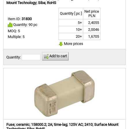
Mount Technology; Siba; RoHS
Net price
Quantity [ pc ]
PLN
Item ID:
31830
5+
2,4055
Quantity: 90 pc
10+
2,0046
MOQ: 5
20+
1,6705
Multiple: 5
More prices
Add to cart
Quantity:
Fuse; ceramic; 158000.2; 2A; time-lag; 125V AC; 2410; Surface Mount
Technology; Siba; RoHS