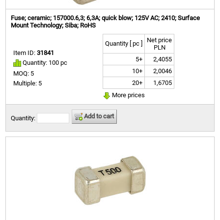
Fuse; ceramic; 157000.6,3; 6,3A; quick blow; 125V AC; 2410; Surface
Mount Technology; Siba; RoHS
Net price
Quantity [ pc ]
PLN
Item ID:
31841
5+
2,4055
Quantity: 100 pc
10+
2,0046
MOQ: 5
20+
1,6705
Multiple: 5
More prices
Add to cart
Quantity: