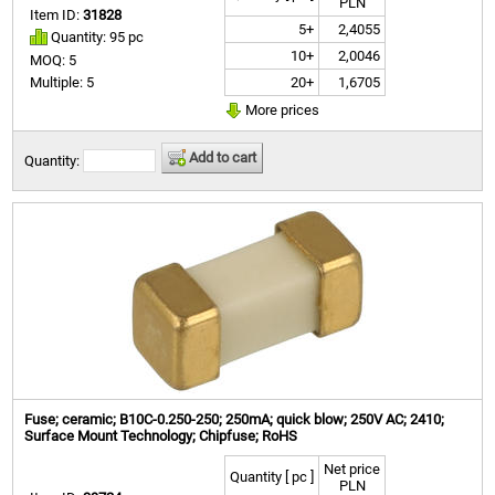
PLN
Item ID:
31828
5+
2,4055
Quantity: 95 pc
10+
2,0046
MOQ: 5
20+
1,6705
Multiple: 5
More prices
Add to cart
Quantity:
Fuse; ceramic; B10C-0.250-250; 250mA; quick blow; 250V AC; 2410;
Surface Mount Technology; Chipfuse; RoHS
Net price
Quantity [ pc ]
PLN