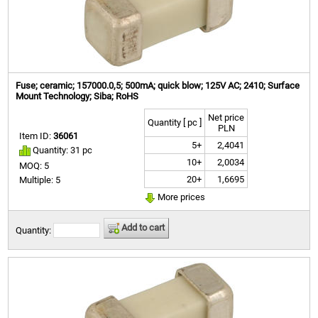
Fuse; ceramic; 157000.0,5; 500mA; quick blow; 125V AC; 2410; Surface
Mount Technology; Siba; RoHS
Net price
Quantity [ pc ]
PLN
Item ID:
36061
5+
2,4041
Quantity: 31 pc
10+
2,0034
MOQ: 5
20+
1,6695
Multiple: 5
More prices
Add to cart
Quantity: