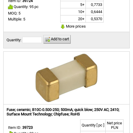
Item ID:
39724
5+
0,7733
Quantity: 95 pc
10+
0,6444
MOQ: 5
20+
0,5370
Multiple: 5
More prices
Add to cart
Quantity:
Fuse; ceramic; B10C-0.500-250; 500mA; quick blow; 250V AC; 2410;
Surface Mount Technology; Chipfuse; RoHS
Net price
Quantity [ pc ]
Item ID:
39723
PLN