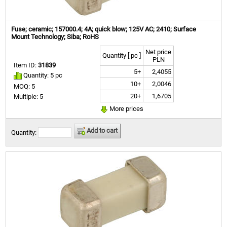
Fuse; ceramic; 157000.4; 4A; quick blow; 125V AC; 2410; Surface
Mount Technology; Siba; RoHS
Net price
Quantity [ pc ]
PLN
Item ID:
31839
5+
2,4055
Quantity: 5 pc
10+
2,0046
MOQ: 5
20+
1,6705
Multiple: 5
More prices
Add to cart
Quantity: