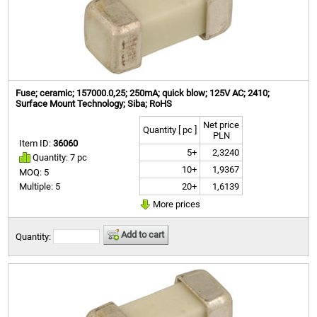
Fuse; ceramic; 157000.0,25; 250mA; quick blow; 125V AC; 2410;
Surface Mount Technology; Siba; RoHS
Net price
Quantity [ pc ]
PLN
Item ID:
36060
5+
2,3240
Quantity: 7 pc
10+
1,9367
MOQ: 5
20+
1,6139
Multiple: 5
More prices
Add to cart
Quantity: