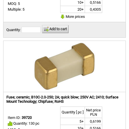
10+
0,5166
MOQ: 5
20+
0,4305
Multiple: 5
More prices
Add to cart
Quantity:
Fuse; ceramic; B10C-2.0-250; 2A; quick blow; 250V AC; 2410; Surface
Mount Technology; Chipfuse; RoHS
Net price
Quantity [ pc ]
PLN
Item ID:
39720
5+
0,6199
Quantity: 130 pc
10+
0,5166