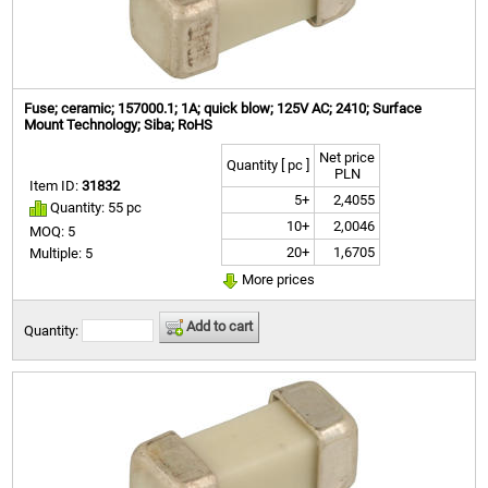
Fuse; ceramic; 157000.1; 1A; quick blow; 125V AC; 2410; Surface
Mount Technology; Siba; RoHS
Net price
Quantity [ pc ]
PLN
Item ID:
31832
5+
2,4055
Quantity: 55 pc
10+
2,0046
MOQ: 5
20+
1,6705
Multiple: 5
More prices
Add to cart
Quantity: