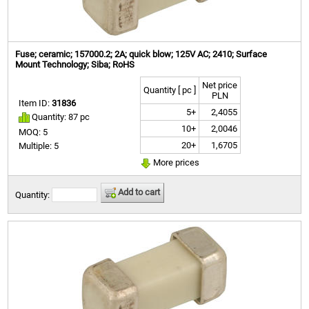
Fuse; ceramic; 157000.2; 2A; quick blow; 125V AC; 2410; Surface
Mount Technology; Siba; RoHS
Net price
Quantity [ pc ]
PLN
Item ID:
31836
5+
2,4055
Quantity: 87 pc
10+
2,0046
MOQ: 5
20+
1,6705
Multiple: 5
More prices
Add to cart
Quantity: