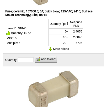
Fuse; ceramic; 157000.5; 5A; quick blow; 125V AC; 2410; Surface
Mount Technology; Siba; RoHS
Net price
Quantity [ pc ]
PLN
Item ID:
31840
5+
2,4055
Quantity: 45 pc
10+
2,0046
MOQ: 5
20+
1,6705
Multiple: 5
More prices
Add to cart
Quantity: