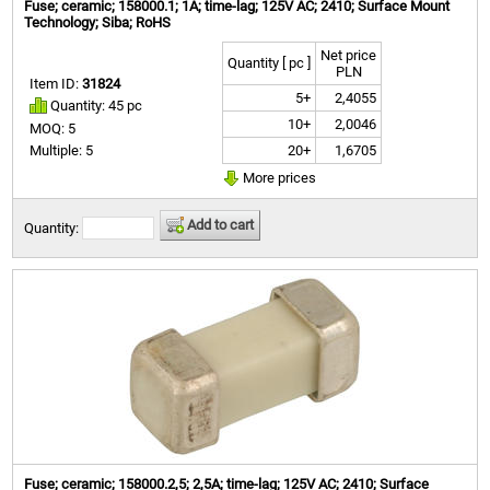
Fuse; ceramic; 158000.1; 1A; time-lag; 125V AC; 2410; Surface Mount
Technology; Siba; RoHS
Net price
Quantity [ pc ]
PLN
Item ID:
31824
5+
2,4055
Quantity: 45 pc
10+
2,0046
MOQ: 5
20+
1,6705
Multiple: 5
More prices
Add to cart
Quantity:
Fuse; ceramic; 158000.2,5; 2,5A; time-lag; 125V AC; 2410; Surface