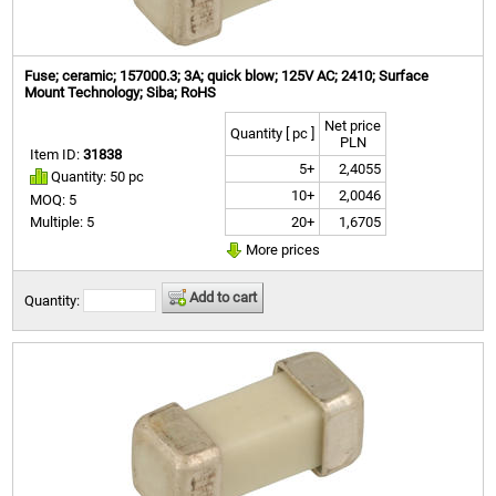
Fuse; ceramic; 157000.3; 3A; quick blow; 125V AC; 2410; Surface
Mount Technology; Siba; RoHS
Net price
Quantity [ pc ]
PLN
Item ID:
31838
5+
2,4055
Quantity: 50 pc
10+
2,0046
MOQ: 5
20+
1,6705
Multiple: 5
More prices
Add to cart
Quantity: