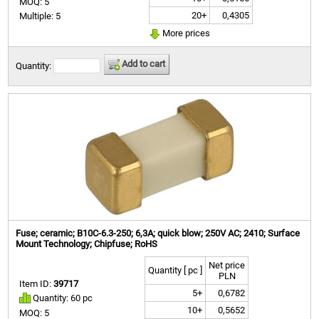
MOQ: 5
20+
0,4305
Multiple: 5
More prices
Add to cart
Quantity:
Fuse; ceramic; B10C-6.3-250; 6,3A; quick blow; 250V AC; 2410; Surface
Mount Technology; Chipfuse; RoHS
Net price
Quantity [ pc ]
PLN
Item ID:
39717
5+
0,6782
Quantity: 60 pc
10+
0,5652
MOQ: 5