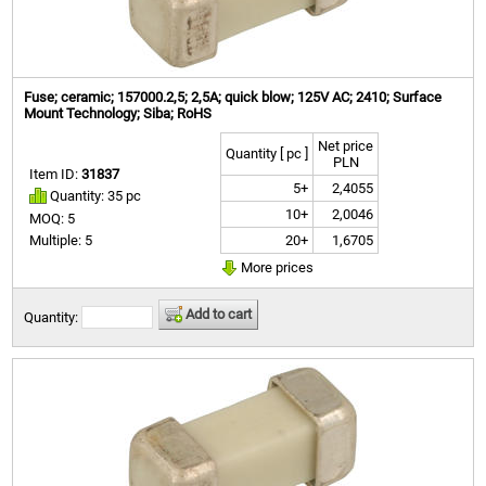
Fuse; ceramic; 157000.2,5; 2,5A; quick blow; 125V AC; 2410; Surface
Mount Technology; Siba; RoHS
Net price
Quantity [ pc ]
PLN
Item ID:
31837
5+
2,4055
Quantity: 35 pc
10+
2,0046
MOQ: 5
20+
1,6705
Multiple: 5
More prices
Add to cart
Quantity: