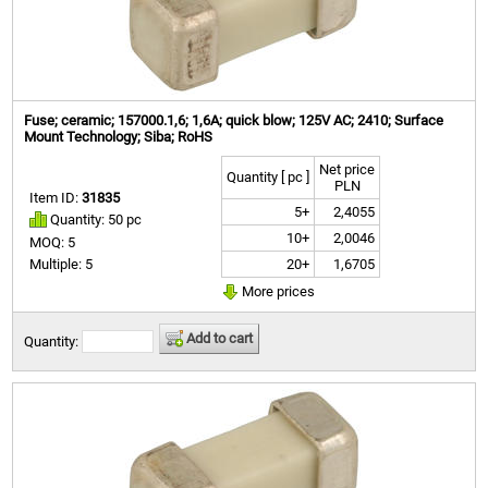
Fuse; ceramic; 157000.1,6; 1,6A; quick blow; 125V AC; 2410; Surface
Mount Technology; Siba; RoHS
Net price
Quantity [ pc ]
PLN
Item ID:
31835
5+
2,4055
Quantity: 50 pc
10+
2,0046
MOQ: 5
20+
1,6705
Multiple: 5
More prices
Add to cart
Quantity: