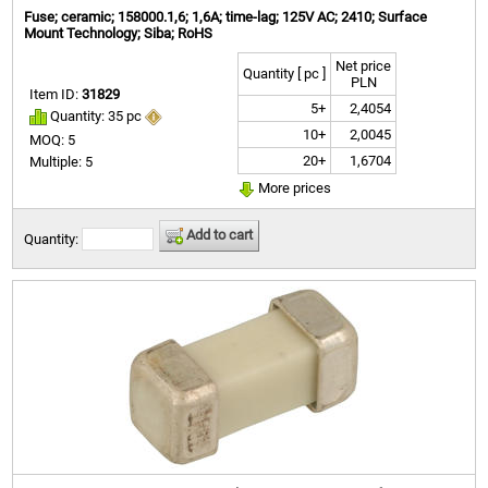
Fuse; ceramic; 158000.1,6; 1,6A; time-lag; 125V AC; 2410; Surface
Mount Technology; Siba; RoHS
Net price
Quantity [ pc ]
PLN
Item ID:
31829
5+
2,4054
Quantity: 35 pc
10+
2,0045
MOQ: 5
20+
1,6704
Multiple: 5
More prices
Add to cart
Quantity: