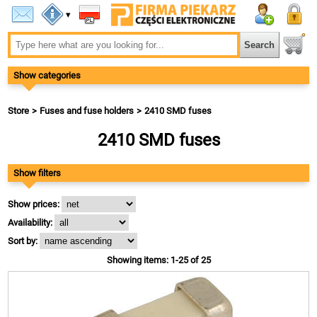
▾
Show categories
Store
Fuses and fuse holders
2410 SMD fuses
2410 SMD fuses
Show filters
Show prices:
Availability:
Sort by:
Showing items: 1-25 of 25