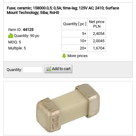
Fuse; ceramic; 158000.0,5; 0,5A; time-lag; 125V AC; 2410; Surface
Mount Technology; Siba; RoHS
Net price
Quantity [ pc ]
PLN
Item ID:
44125
5+
2,4054
Quantity: 90 pc
10+
2,0045
MOQ: 5
20+
1,6704
Multiple: 5
More prices
Add to cart
Quantity: