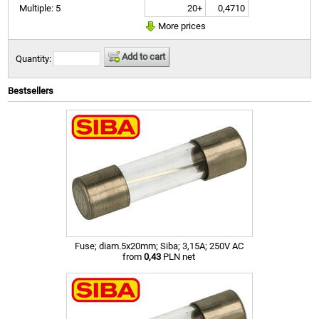
20+
0,4710
Multiple: 5
More prices
Add to cart
Quantity:
Bestsellers
Fuse; diam.5x20mm; Siba; 3,15A; 250V AC
from
0,43
PLN net