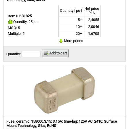
Net price
Quantity [ pc ]
PLN
Item ID:
31825
5+
2,4055
Quantity: 25 pc
10+
2,0046
MOQ: 5
20+
1,6705
Multiple: 5
More prices
Add to cart
Quantity:
Fuse; ceramic; 158000.3,15; 3,15A; time-lag; 125V AC; 2410; Surface
Mount Technology; Siba; RoHS