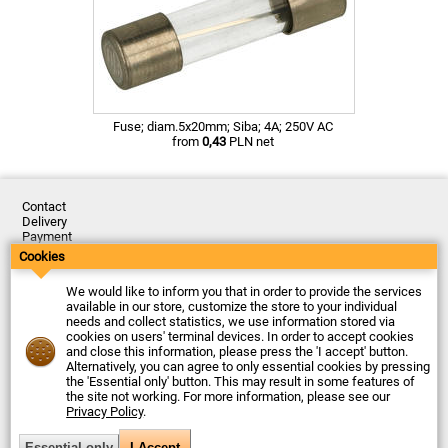
Fuse; diam.5x20mm; Siba; 4A; 250V AC
from
0,43
PLN net
Contact
Delivery
Payment
Returns
Cookies
Complaints
Terms and Conditions
We would like to inform you that in order to provide the services
Privacy Policy
available in our store, customize the store to your individual
About the Company
needs and collect statistics, we use information stored via
cookies on users' terminal devices. In order to accept cookies
Last updated: 2026-08-06
and close this information, please press the 'I accept' button.
© Firma Piekarz Sp. z o.o. 2000-2026
Alternatively, you can agree to only essential cookies by pressing
the 'Essential only' button. This may result in some features of
Electronic store Firma Piekarz Sp. z o.o.
the site not working. For more information, please see our
ul. Wólczyńska 206
Privacy Policy
.
01-919 Warszawa
Poland