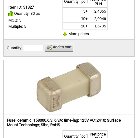
Quantity [ pc ]
PLN
Item ID:
31827
5+
2,4055
Quantity: 80 pc
10+
2,0046
MOQ: 5
20+
1,6705
Multiple: 5
More prices
Add to cart
Quantity:
Fuse; ceramic; 158000.6,3; 6,3A; time-lag; 125V AC; 2410; Surface
Mount Technology; Siba; RoHS
Net price
Quantity [ pc ]