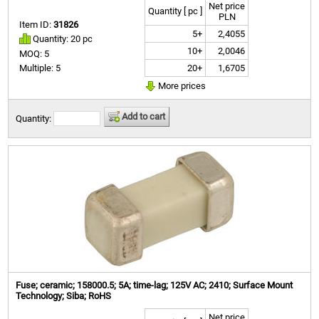
Net price
Quantity [ pc ]
PLN
Item ID:
31826
5+
2,4055
Quantity: 20 pc
10+
2,0046
MOQ: 5
20+
1,6705
Multiple: 5
More prices
Add to cart
Quantity:
Fuse; ceramic; 158000.5; 5A; time-lag; 125V AC; 2410; Surface Mount
Technology; Siba; RoHS
Net price