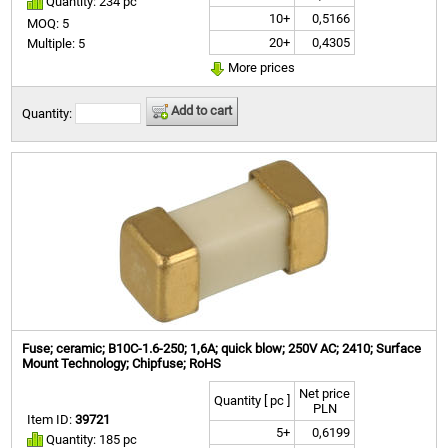
Quantity: 234 pc
10+
0,5166
MOQ: 5
20+
0,4305
Multiple: 5
More prices
Add to cart
Quantity:
Fuse; ceramic; B10C-1.6-250; 1,6A; quick blow; 250V AC; 2410; Surface
Mount Technology; Chipfuse; RoHS
Net price
Quantity [ pc ]
PLN
Item ID:
39721
5+
0,6199
Quantity: 185 pc