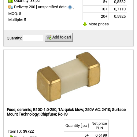
Quantity: 33 pc
5+
0,8532
Delivery 200 [ unspecified date
]
10+
0,7110
MOQ: 5
20+
0,5925
Multiple: 5
More prices
Add to cart
Quantity:
Fuse; ceramic; B10C-1.0-250; 1A; quick blow; 250V AC; 2410; Surface
Mount Technology; Chipfuse; RoHS
Net price
Quantity [ pc ]
PLN
Item ID:
39722
5+
0,6199