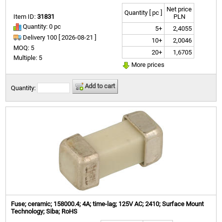
Net price
Quantity [ pc ]
Item ID:
31831
PLN
Quantity: 0 pc
5+
2,4055
Delivery 100 [
2026-08-21 ]
10+
2,0046
MOQ: 5
20+
1,6705
Multiple: 5
More prices
Add to cart
Quantity:
Fuse; ceramic; 158000.4; 4A; time-lag; 125V AC; 2410; Surface Mount
Technology; Siba; RoHS