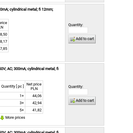
mA; cylindrical metal; fi 12mm;
price
Quantity:
LN
8,50
Add to cart
8,17
7,85
V; AC; 300mA; cylindrical metal; fi
Net price
Quantity [ pc ]
Quantity:
PLN
1+
44,06
Add to cart
3+
42,94
5+
41,82
More prices
V; AC; 300mA; cylindrical metal; fi