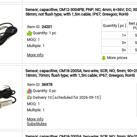
Sensor; capacitive; CM12-3004PB; PNP; NC; 4mm; 6÷36V; DC; 300
58mm; not flush type; with 1,5m cable; IP67; Greegoo; RoHS
Net 
Quantity [ pc ]
Item ID:
24201
P
Quantity: 1 pc
1+
5
MOQ: 1
3+
5
Multiple: 1
5+
5
More info
More prices
Sensor; capacitive; CM18-2005A; two-wire; SCR; NO; 5mm; 90÷250
18mm; 70mm; flush type; with 1,5m cable; IP67; Greegoo; RoHS
Item ID:
36978
Quantity: 0 pc
Delivery 10 [
scheduled for
2026-09-15 ]
MOQ: 1
Multiple: 1
More info
Substitutes
Sensor; capacitive; CM18-2005A; two-wire; SCR; NO; 5mm; 90÷250