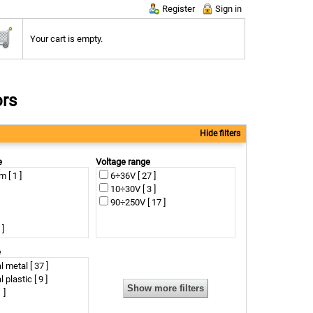
Register
Sign in
Your cart is empty.
ors
Hide filters
e
Voltage range
[ 1 ]
6÷36V [ 27 ]
10÷30V [ 3 ]
90÷250V [ 17 ]
 ]
 ]
e
 ]
l metal [ 37 ]
0 ]
l plastic [ 9 ]
 ]