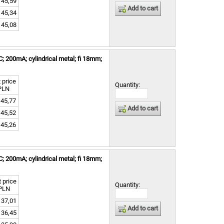
45,59
Add to cart
45,34
45,08
 200mA; cylindrical metal; fi 18mm;
 price
Quantity:
PLN
45,77
Add to cart
45,52
45,26
 200mA; cylindrical metal; fi 18mm;
 price
Quantity:
PLN
37,01
Add to cart
36,45