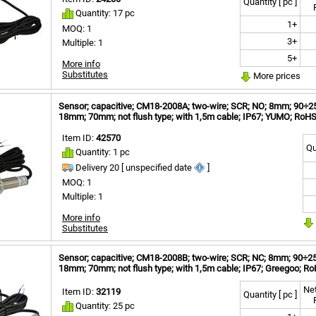
Quantity [ pc ]
Quantity: 17 pc
1+
MOQ: 1
3+
Multiple: 1
5+
More info
Substitutes
More prices
Sensor; capacitive; CM18-2008A; two-wire; SCR; NO; 8mm; 90÷250
18mm; 70mm; not flush type; with 1,5m cable; IP67; YUMO; RoH
Item ID:
42570
Qu
Quantity: 1 pc
Delivery 20 [ unspecified date
]
MOQ: 1
Multiple: 1
More info
Substitutes
Sensor; capacitive; CM18-2008B; two-wire; SCR; NC; 8mm; 90÷250V
18mm; 70mm; not flush type; with 1,5m cable; IP67; Greegoo; R
Net
Item ID:
32119
Quantity [ pc ]
Quantity: 25 pc