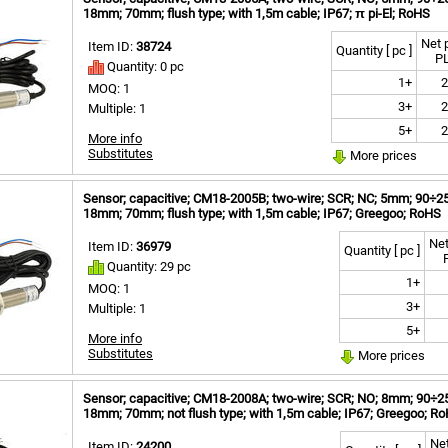
18mm; 70mm; flush type; with 1,5m cable; IP67; π pi-El; RoHS
Net 
Item ID:
38724
Quantity [ pc ]
P
Quantity: 0 pc
1+
2
MOQ: 1
3+
2
Multiple: 1
5+
2
More info
Substitutes
More prices
Sensor; capacitive; CM18-2005B; two-wire; SCR; NC; 5mm; 90÷250V
18mm; 70mm; flush type; with 1,5m cable; IP67; Greegoo; RoHS
Net
Item ID:
36979
Quantity [ pc ]
Quantity: 29 pc
1+
MOQ: 1
3+
Multiple: 1
5+
More info
Substitutes
More prices
Sensor; capacitive; CM18-2008A; two-wire; SCR; NO; 8mm; 90÷250
18mm; 70mm; not flush type; with 1,5m cable; IP67; Greegoo; R
Net
Item ID:
24200