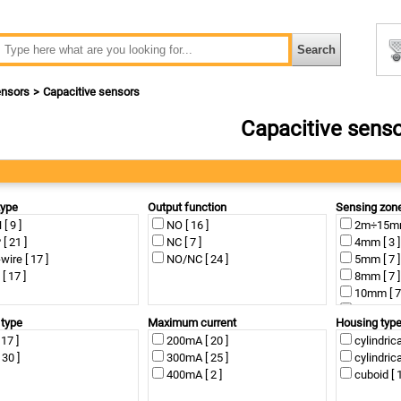
nsors
Capacitive sensors
Capacitive sens
type
Output function
Sensing zon
[ 9 ]
NO [ 16 ]
2m÷15mm 
[ 21 ]
NC [ 7 ]
4mm [ 3 ]
wire [ 17 ]
NO/NC [ 24 ]
5mm [ 7 ]
[ 17 ]
8mm [ 7 ]
10mm [ 7
12mm [ 5
 type
Maximum current
Housing typ
15mm [ 7
 17 ]
200mA [ 20 ]
cylindrica
25mm [ 1
 30 ]
300mA [ 25 ]
cylindrica
400mA [ 2 ]
cuboid [ 1