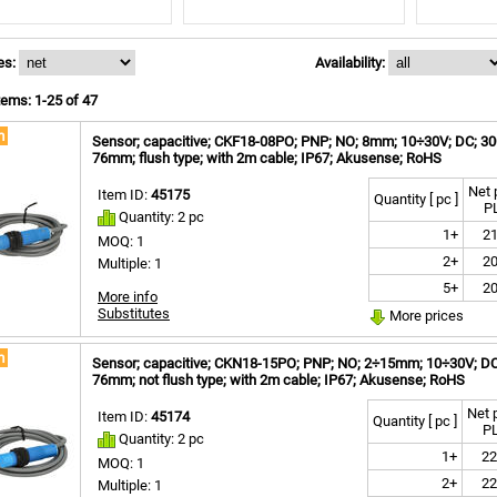
es:
Availability:
ems: 1-25 of 47
m
Sensor; capacitive; CKF18-08PO; PNP; NO; 8mm; 10÷30V; DC; 300m
76mm; flush type; with 2m cable; IP67; Akusense; RoHS
Net 
Item ID:
45175
Quantity [ pc ]
P
Quantity: 2 pc
1+
21
MOQ: 1
2+
20
Multiple: 1
5+
20
More info
Substitutes
More prices
m
Sensor; capacitive; CKN18-15PO; PNP; NO; 2÷15mm; 10÷30V; DC; 
76mm; not flush type; with 2m cable; IP67; Akusense; RoHS
Net 
Item ID:
45174
Quantity [ pc ]
P
Quantity: 2 pc
1+
22
MOQ: 1
2+
22
Multiple: 1