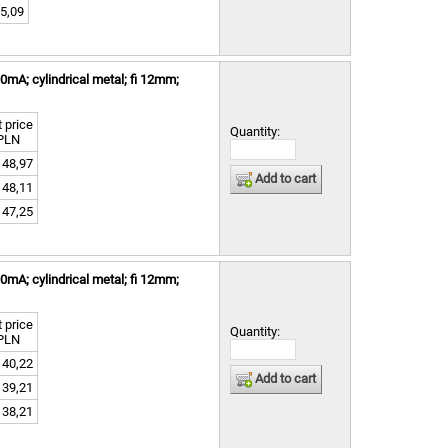
5,09
mA; cylindrical metal; fi 12mm;
 price
Quantity:
PLN
48,97
Add to cart
48,11
47,25
mA; cylindrical metal; fi 12mm;
 price
Quantity:
PLN
40,22
Add to cart
39,21
38,21