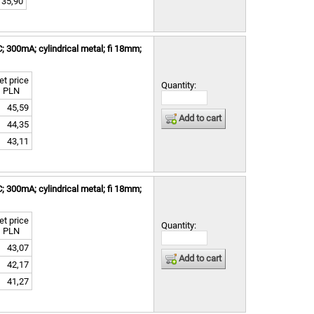
35,90
300mA; cylindrical metal; fi 18mm;
et price
Quantity:
PLN
45,59
Add to cart
44,35
43,11
300mA; cylindrical metal; fi 18mm;
et price
Quantity:
PLN
43,07
Add to cart
42,17
41,27