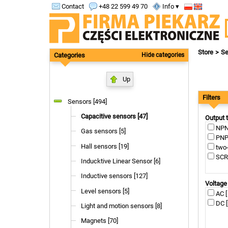
Contact
+48 22 599 49 70
Info ▾
Store
Se
Categories
Hide categories
Up
Filters
Sensors [494]
Capacitive sensors [47]
Output 
NPN 
Gas sensors [5]
PNP 
Hall sensors [19]
two-
SCR 
Inducktive Linear Sensor [6]
Inductive sensors [127]
Voltage
Level sensors [5]
AC [
DC [
Light and motion sensors [8]
Magnets [70]