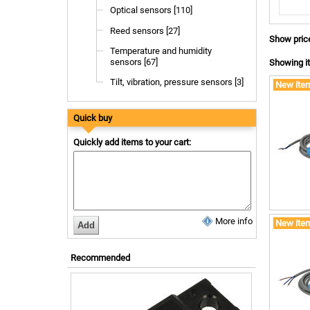
Optical sensors [110]
Reed sensors [27]
Show pric
Temperature and humidity
sensors [67]
Showing it
Tilt, vibration, pressure sensors [3]
New ite
Quick buy
Quickly add items to your cart:
More info
New ite
Recommended