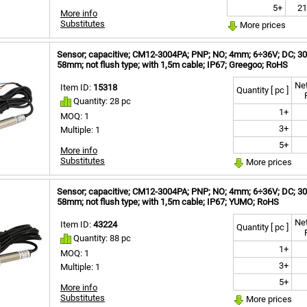
5+
21
More info
Substitutes
More prices
Sensor; capacitive; CM12-3004PA; PNP; NO; 4mm; 6÷36V; DC; 300
58mm; not flush type; with 1,5m cable; IP67; Greegoo; RoHS
Net
Item ID:
15318
Quantity [ pc ]
Quantity: 28 pc
1+
MOQ: 1
3+
Multiple: 1
5+
More info
Substitutes
More prices
Sensor; capacitive; CM12-3004PA; PNP; NO; 4mm; 6÷36V; DC; 300
58mm; not flush type; with 1,5m cable; IP67; YUMO; RoHS
Net
Item ID:
43224
Quantity [ pc ]
Quantity: 88 pc
1+
MOQ: 1
3+
Multiple: 1
5+
More info
Substitutes
More prices