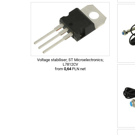
Voltage stabiliser; ST Microelectronics;
L7812CV
from
0,64
PLN net