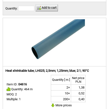
Add to cart
Quantity:
Heat shrinkable tube; LH025; 2,5mm; 1,25mm; blue; 2:1; 90°C
Net price
Quantity [ m ]
PLN
Item ID:
04616
2+
1,38
Quantity: 464 m
10+
0,52
MOQ: 2
200+
0,40
Multiple: 1
More prices