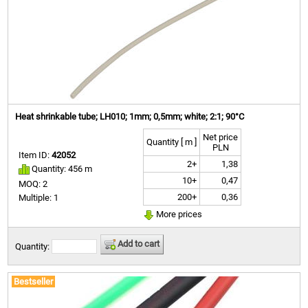
Heat shrinkable tube; LH010; 1mm; 0,5mm; white; 2:1; 90°C
Net price
Quantity [ m ]
PLN
Item ID:
42052
2+
1,38
Quantity: 456 m
10+
0,47
MOQ: 2
200+
0,36
Multiple: 1
More prices
Add to cart
Quantity:
Bestseller