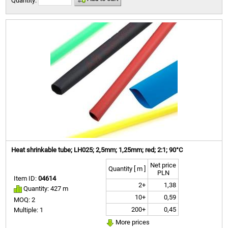
Quantity:
Heat shrinkable tube; LH025; 2,5mm; 1,25mm; red; 2:1; 90°C
Net price
Quantity [ m ]
PLN
Item ID:
04614
2+
1,38
Quantity: 427 m
10+
0,59
MOQ: 2
200+
0,45
Multiple: 1
More prices