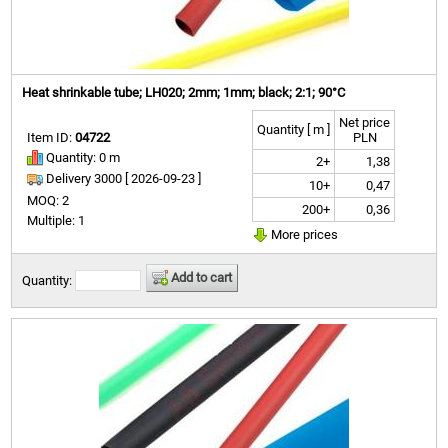
Heat shrinkable tube; LH020; 2mm; 1mm; black; 2:1; 90°C
Net price
Quantity [ m ]
Item ID:
04722
PLN
Quantity: 0 m
2+
1,38
Delivery 3000 [
2026-09-23 ]
10+
0,47
MOQ: 2
200+
0,36
Multiple: 1
More prices
Add to cart
Quantity: