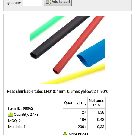
Add to cart
Quantity:
Heat shrinkable tube; LH010; 1mm; 0,5mm; yellow; 2:1; 90°C
Net price
Quantity [ m ]
PLN
Item ID:
08062
2+
1,38
Quantity: 277 m
10+
0,43
MOQ: 2
200+
0,33
Multiple: 1
More prices