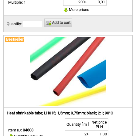
200+
0,31
Multiple: 1
More prices
Add to cart
Quantity:
Bestseller
Heat shrinkable tube; LH015; 1,5mm; 0,75mm; black; 2:1; 90°C
Net price
Quantity [ m ]
PLN
Item ID:
04608
2+
1,38