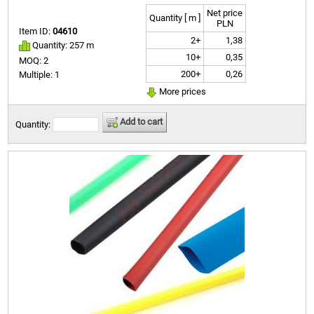
Net price
Quantity [ m ]
PLN
Item ID:
04610
2+
1,38
Quantity: 257 m
10+
0,35
MOQ: 2
200+
0,26
Multiple: 1
More prices
Add to cart
Quantity: