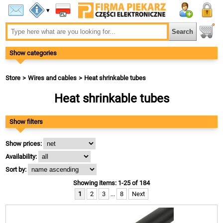
▾
Show categories
Store
Wires and cables
Heat shrinkable tubes
Heat shrinkable tubes
Show filters
Show prices:
Availability:
Sort by:
Showing items: 1-25 of 184
1
2
3
...
8
Next