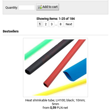
Add to cart
Quantity:
Showing items: 1-25 of 184
1
2
3
...
8
Next
Bestsellers
Heat shrinkable tube; LH100; black; 10mm;
5mm
from
0,59
PLN net