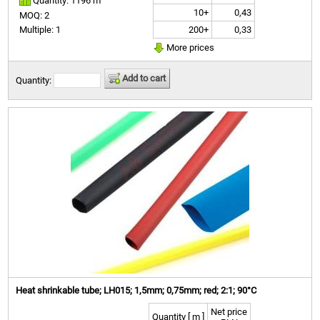
Quantity: 1196 m
10+
0,43
MOQ: 2
200+
0,33
Multiple: 1
More prices
Add to cart
Quantity:
Heat shrinkable tube; LH015; 1,5mm; 0,75mm; red; 2:1; 90°C
Net price
Quantity [ m ]