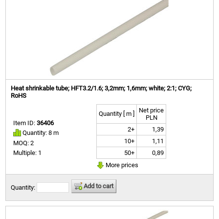
Heat shrinkable tube; HFT3.2/1.6; 3,2mm; 1,6mm; white; 2:1; CYG;
RoHS
Net price
Quantity [ m ]
PLN
Item ID:
36406
2+
1,39
Quantity: 8 m
10+
1,11
MOQ: 2
50+
0,89
Multiple: 1
More prices
Add to cart
Quantity: