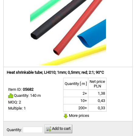
Heat shrinkable tube; LH010; 1mm; 0,5mm; red; 2:1; 90°C
Net price
Quantity [ m ]
PLN
Item ID:
05682
2+
1,38
Quantity: 140 m
10+
0,43
MOQ: 2
200+
0,33
Multiple: 1
More prices
Add to cart
Quantity: