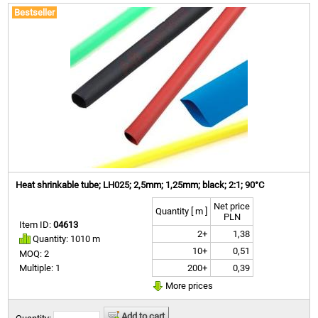
Bestseller
Heat shrinkable tube; LH025; 2,5mm; 1,25mm; black; 2:1; 90°C
Net price
Quantity [ m ]
PLN
Item ID:
04613
2+
1,38
Quantity: 1010 m
10+
0,51
MOQ: 2
200+
0,39
Multiple: 1
More prices
Add to cart