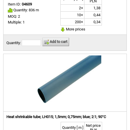
PLN
Item ID:
04609
2+
1,38
Quantity: 836 m
10+
0,44
MOQ: 2
200+
0,34
Multiple: 1
More prices
Add to cart
Quantity:
Heat shrinkable tube; LH015; 1,5mm; 0,75mm; blue; 2:1; 90°C
Net price
Quantity [ m ]
PLN