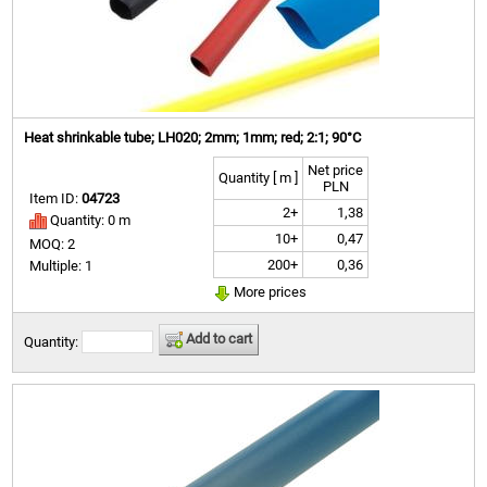
Heat shrinkable tube; LH020; 2mm; 1mm; red; 2:1; 90°C
Net price
Quantity [ m ]
PLN
Item ID:
04723
2+
1,38
Quantity: 0 m
10+
0,47
MOQ: 2
200+
0,36
Multiple: 1
More prices
Add to cart
Quantity: