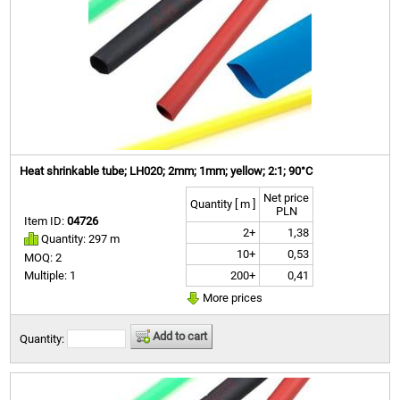
Heat shrinkable tube; LH020; 2mm; 1mm; yellow; 2:1; 90°C
Net price
Quantity [ m ]
PLN
Item ID:
04726
2+
1,38
Quantity: 297 m
10+
0,53
MOQ: 2
200+
0,41
Multiple: 1
More prices
Add to cart
Quantity: