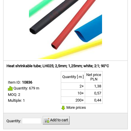
Heat shrinkable tube; LH025; 2,5mm; 1,25mm; white; 2:1; 90°C
Net price
Quantity [ m ]
PLN
Item ID:
10836
2+
1,38
Quantity: 679 m
10+
0,57
MOQ: 2
200+
0,44
Multiple: 1
More prices
Add to cart
Quantity: