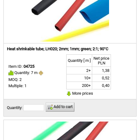
Heat shrinkable tube; LH020; 2mm; 1mm; green; 2:1; 90°C
Net price
Quantity [ m ]
PLN
Item ID:
04725
2+
1,38
Quantity: 7 m
10+
0,52
MOQ: 2
200+
0,40
Multiple: 1
More prices
Add to cart
Quantity: