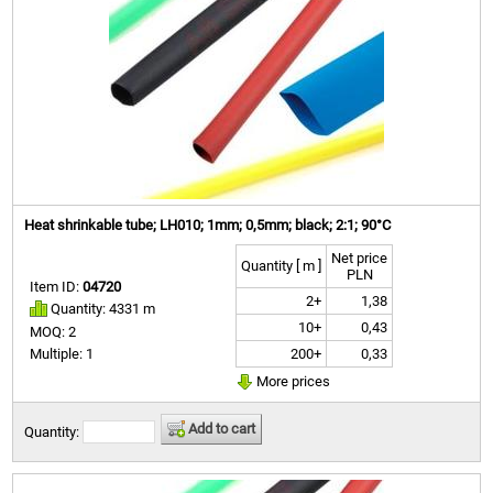
Heat shrinkable tube; LH010; 1mm; 0,5mm; black; 2:1; 90°C
Net price
Quantity [ m ]
PLN
Item ID:
04720
2+
1,38
Quantity: 4331 m
10+
0,43
MOQ: 2
200+
0,33
Multiple: 1
More prices
Add to cart
Quantity: