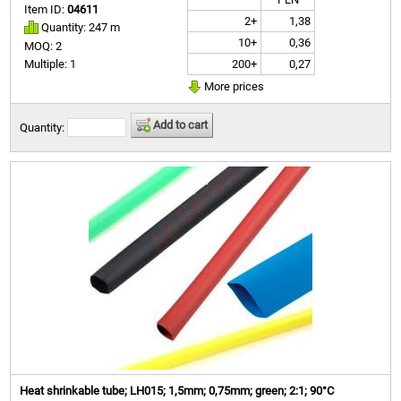
Item ID:
04611
2+
1,38
Quantity: 247 m
10+
0,36
MOQ: 2
200+
0,27
Multiple: 1
More prices
Add to cart
Quantity:
Heat shrinkable tube; LH015; 1,5mm; 0,75mm; green; 2:1; 90°C