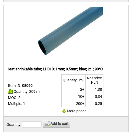
Heat shrinkable tube; LH010; 1mm; 0,5mm; blue; 2:1; 90°C
Net price
Quantity [ m ]
PLN
Item ID:
08060
2+
1,38
Quantity: 209 m
10+
0,34
MOQ: 2
200+
0,25
Multiple: 1
More prices
Add to cart
Quantity: