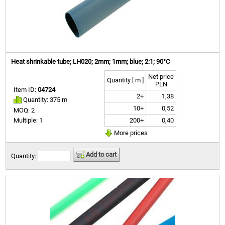
Heat shrinkable tube; LH020; 2mm; 1mm; blue; 2:1; 90°C
Net price
Quantity [ m ]
PLN
Item ID:
04724
2+
1,38
Quantity: 375 m
10+
0,52
MOQ: 2
200+
0,40
Multiple: 1
More prices
Add to cart
Quantity: