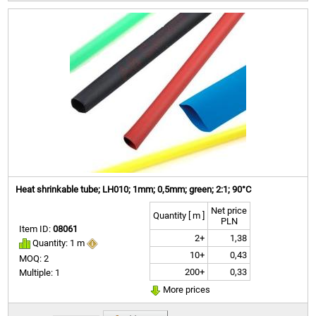
Heat shrinkable tube; LH010; 1mm; 0,5mm; green; 2:1; 90°C
Net price
Quantity [ m ]
PLN
Item ID:
08061
2+
1,38
Quantity: 1 m
10+
0,43
MOQ: 2
200+
0,33
Multiple: 1
More prices