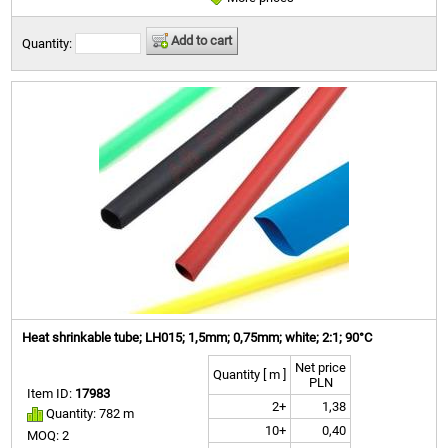
Add to cart
Quantity:
Heat shrinkable tube; LH015; 1,5mm; 0,75mm; white; 2:1; 90°C
Net price
Quantity [ m ]
PLN
Item ID:
17983
2+
1,38
Quantity: 782 m
10+
0,40
MOQ: 2