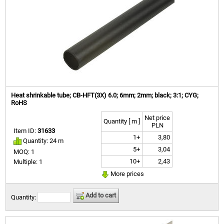
Heat shrinkable tube; CB-HFT(3X) 6.0; 6mm; 2mm; black; 3:1; CYG;
RoHS
Net price
Quantity [ m ]
PLN
Item ID:
31633
1+
3,80
Quantity: 24 m
5+
3,04
MOQ: 1
10+
2,43
Multiple: 1
More prices
Add to cart
Quantity: