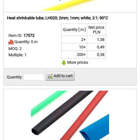
Heat shrinkable tube; LH020; 2mm; 1mm; white; 2:1; 90°C
Net price
Quantity [ m ]
PLN
Item ID:
17572
2+
1,38
Quantity: 0 m
10+
0,49
MOQ: 2
200+
0,38
Multiple: 1
More prices
Add to cart
Quantity: