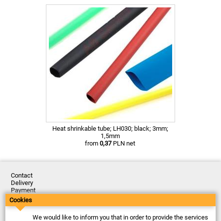
Heat shrinkable tube; LH030; black; 3mm;
1,5mm
from
0,37
PLN net
Contact
Delivery
Payment
Returns
Cookies
Complaints
Terms and Conditions
We would like to inform you that in order to provide the services
Privacy Policy