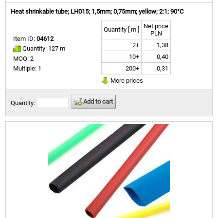
Heat shrinkable tube; LH015; 1,5mm; 0,75mm; yellow; 2:1; 90°C
Net price
Quantity [ m ]
PLN
Item ID:
04612
2+
1,38
Quantity: 127 m
10+
0,40
MOQ: 2
200+
0,31
Multiple: 1
More prices
Add to cart
Quantity: