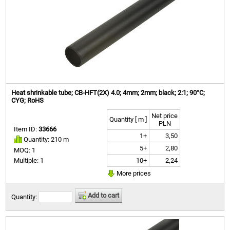
Heat shrinkable tube; CB-HFT(2X) 4.0; 4mm; 2mm; black; 2:1; 90°C;
CYG; RoHS
Net price
Quantity [ m ]
PLN
Item ID:
33666
1+
3,50
Quantity: 210 m
5+
2,80
MOQ: 1
10+
2,24
Multiple: 1
More prices
Add to cart
Quantity: