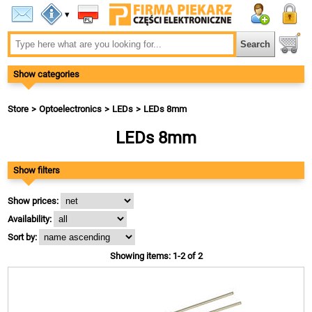
▾
Show categories
Store
Optoelectronics
LEDs
LEDs 8mm
LEDs 8mm
Show filters
Show prices:
Availability:
Sort by:
Showing items: 1-2 of 2