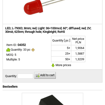
LED; L-793ID; 8mm; red; Light: 36÷100mcd; 60°; diffused; red; 2V;
30mA; 625nm; through hole; Kingbright; RoHS
Net price
Quantity [ pc ]
PLN
Item ID:
04352
5+
1,9064
Quantity: 33 pc
25+
1,5887
MOQ: 5
50+
1,3239
Multiple: 5
More prices
Add to cart
Quantity:
Bestsellers