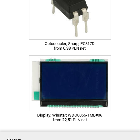
Optocoupler; Sharp; PC817D
from
0,38
PLN net
Display; Winstar; WDO0066-TML#06
from
22,51
PLN net