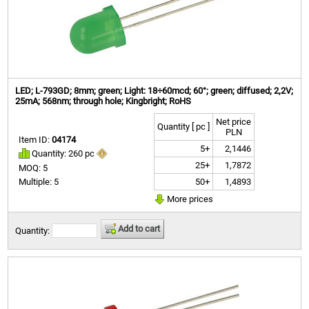
LED; L-793GD; 8mm; green; Light: 18÷60mcd; 60°; green; diffused; 2,2V;
25mA; 568nm; through hole; Kingbright; RoHS
Net price
Quantity [ pc ]
PLN
Item ID:
04174
5+
2,1446
Quantity: 260 pc
25+
1,7872
MOQ: 5
50+
1,4893
Multiple: 5
More prices
Add to cart
Quantity: