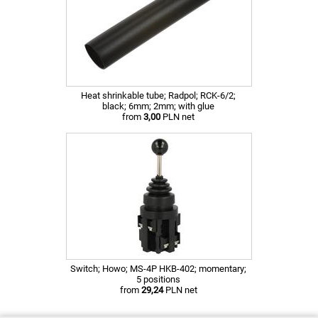
Heat shrinkable tube; Radpol; RCK-6/2;
black; 6mm; 2mm; with glue
from
3,00
PLN net
Switch; Howo; MS-4P HKB-402; momentary;
5 positions
from
29,24
PLN net