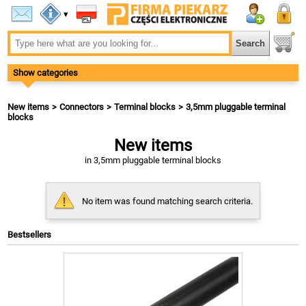
▾
Show categories
New items
Connectors
Terminal blocks
3,5mm pluggable terminal
blocks
New items
in 3,5mm pluggable terminal blocks
No item was found matching search criteria.
Bestsellers