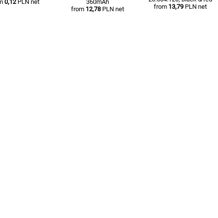
om
0,12
PLN net
360mAh
from
13,79
PLN net
from
12,78
PLN net