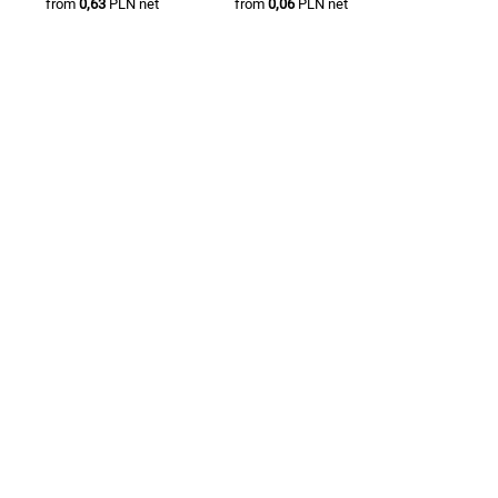
from
0,63
PLN net
from
0,06
PLN net