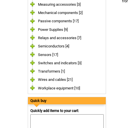
fr
Measuring accessories [3]
Mechanical components [2]
Passive components [17]
Power Supplies [9]
Relays and accessories [7]
Semiconductors [4]
Sensors [17]
Switches and indicators [3]
Transformers [1]
Wires and cables [21]
Workplace equipment [10]
Quick buy
Quickly add items to your cart: