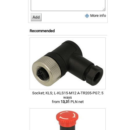
More info
Recommended
Socket; KLS; L-KLS15-M12 A-TR205-PG7; 5
ways
from
13,31
PLN net