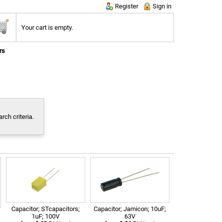
Register
Sign in
Your cart is empty.
rs
ch criteria.
Capacitor; STcapacitors;
Capacitor; Jamicon; 10uF;
1uF; 100V
63V