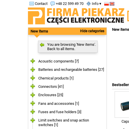
Contact
+48 22 599 49 70
Info ▾
New item
New items
Hide categories
You are browsing 'New items'.
Back to all items.
Acoustic components [7]
Batteries and rechargeable batteries [27]
Chemical products [1]
Bestseller
Connectors [41]
Enclosures [25]
Fans and accessories [1]
Fuses and fuse holders [3]
Limit switches and snap action
Capa
switches [1]