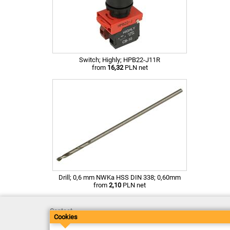
Switch; Highly; HPB22-J11R
from
16,32
PLN net
Drill; 0,6 mm NWKa HSS DIN 338; 0,60mm
from
2,10
PLN net
Contact
Cookies
Delivery
Payment