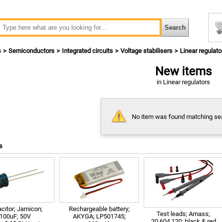
s
Semiconductors
Integrated circuits
Voltage stabilisers
Linear regulato
New items
in Linear regulators
No item was found matching sear
s
citor; Jamicon;
Rechargeable battery;
Test leads; Amass;
100uF; 50V
AKYGA; LP501745;
20.604.120; black & red