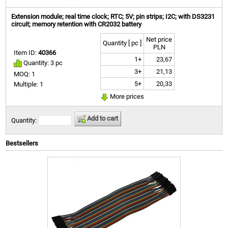
Extension module; real time clock; RTC; 5V; pin strips; I2C; with DS3231
circuit; memory retention with CR2032 battery
Net price
Quantity [ pc ]
PLN
Item ID:
40366
1+
23,67
Quantity: 3 pc
3+
21,13
MOQ: 1
5+
20,33
Multiple: 1
More prices
Add to cart
Quantity:
Bestsellers