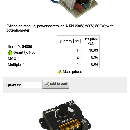
Extension module; power controller; A-RN-230V; 230V; 500W; with
potentiometer
Net price
Quantity [ pc ]
PLN
Item ID:
34036
1+
10,03
Quantity: 5 pc
2+
8,36
MOQ: 1
4+
8,04
Multiple: 1
More prices
Add to cart
Quantity: