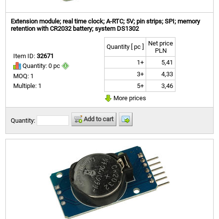
Extension module; real time clock; A-RTC; 5V; pin strips; SPI; memory
retention with CR2032 battery; system DS1302
Net price
Quantity [ pc ]
PLN
Item ID:
32671
1+
5,41
Quantity: 0 pc
3+
4,33
MOQ: 1
5+
3,46
Multiple: 1
More prices
Add to cart
Quantity: