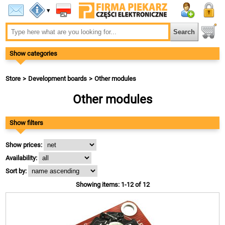
▾
Show categories
Store
Development boards
Other modules
Other modules
Show filters
Show prices:
Availability:
Sort by:
Showing items: 1-12 of 12