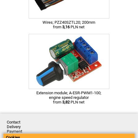
Wires; PZZ40SZTL20; 200mm
from
3,16
PLN net
Extension module; A-ESR-PWM1-100;
engine speed regulator
from
3,82
PLN net
Contact
Delivery
Payment
Returns
Cookies