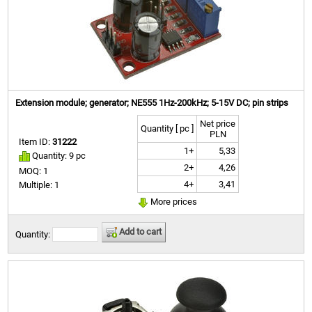
Extension module; generator; NE555 1Hz-200kHz; 5-15V DC; pin strips
Net price
Quantity [ pc ]
PLN
Item ID:
31222
1+
5,33
Quantity: 9 pc
2+
4,26
MOQ: 1
4+
3,41
Multiple: 1
More prices
Add to cart
Quantity: