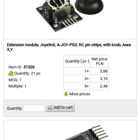
Extension module; Joystick; A-JOY-PS3; 5V; pin strips; with knob; Axes
X,Y
Net price
Quantity [ pc ]
PLN
Item ID:
31326
1+
3,88
Quantity: 21 pc
3+
3,10
MOQ: 1
5+
2,48
Multiple: 1
More prices
Add to cart
Quantity: