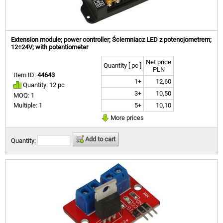
Extension module; power controller; Ściemniacz LED z potencjometrem;
12÷24V; with potentiometer
Net price
Quantity [ pc ]
PLN
Item ID:
44643
1+
12,60
Quantity: 12 pc
3+
10,50
MOQ: 1
5+
10,10
Multiple: 1
More prices
Add to cart
Quantity: