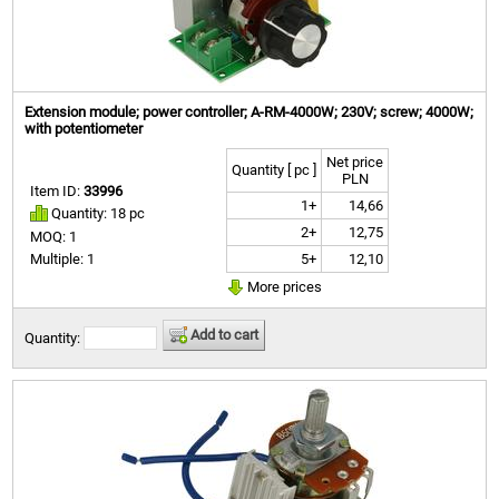
Extension module; power controller; A-RM-4000W; 230V; screw; 4000W;
with potentiometer
Net price
Quantity [ pc ]
PLN
Item ID:
33996
1+
14,66
Quantity: 18 pc
2+
12,75
MOQ: 1
5+
12,10
Multiple: 1
More prices
Add to cart
Quantity: