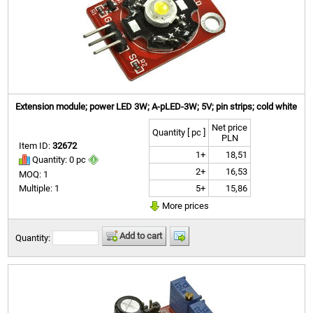
Extension module; power LED 3W; A-pLED-3W; 5V; pin strips; cold white
Net price
Quantity [ pc ]
PLN
Item ID:
32672
1+
18,51
Quantity: 0 pc
2+
16,53
MOQ: 1
5+
15,86
Multiple: 1
More prices
Add to cart
Quantity: