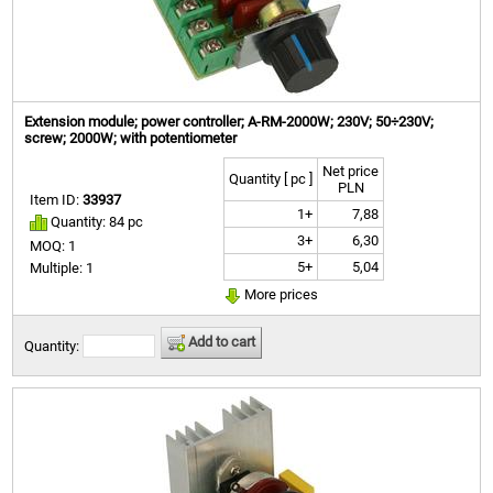
Extension module; power controller; A-RM-2000W; 230V; 50÷230V;
screw; 2000W; with potentiometer
Net price
Quantity [ pc ]
PLN
Item ID:
33937
1+
7,88
Quantity: 84 pc
3+
6,30
MOQ: 1
5+
5,04
Multiple: 1
More prices
Add to cart
Quantity: