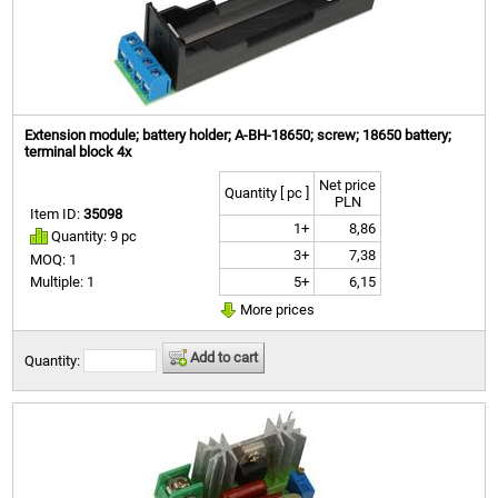
Extension module; battery holder; A-BH-18650; screw; 18650 battery;
terminal block 4x
Net price
Quantity [ pc ]
PLN
Item ID:
35098
1+
8,86
Quantity: 9 pc
3+
7,38
MOQ: 1
5+
6,15
Multiple: 1
More prices
Add to cart
Quantity: