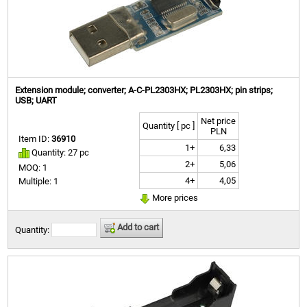
Extension module; converter; A-C-PL2303HX; PL2303HX; pin strips;
USB; UART
Net price
Quantity [ pc ]
PLN
Item ID:
36910
1+
6,33
Quantity: 27 pc
2+
5,06
MOQ: 1
4+
4,05
Multiple: 1
More prices
Add to cart
Quantity: