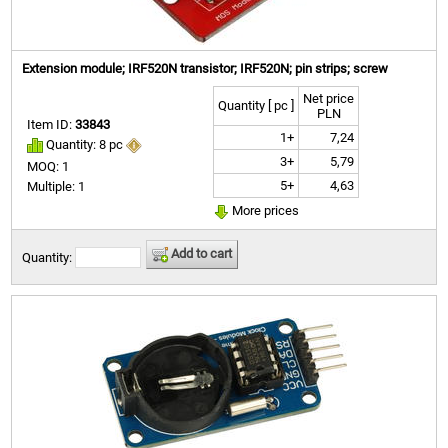
Extension module; IRF520N transistor; IRF520N; pin strips; screw
Net price
Quantity [ pc ]
PLN
Item ID:
33843
1+
7,24
Quantity: 8 pc
3+
5,79
MOQ: 1
5+
4,63
Multiple: 1
More prices
Add to cart
Quantity: