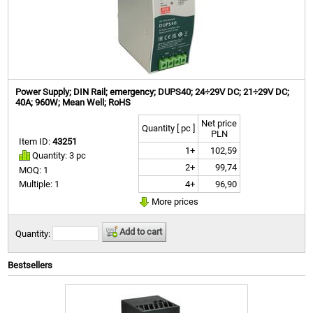
Power Supply; DIN Rail; emergency; DUPS40; 24÷29V DC; 21÷29V DC;
40A; 960W; Mean Well; RoHS
Net price
Quantity [ pc ]
PLN
Item ID:
43251
1+
102,59
Quantity: 3 pc
2+
99,74
MOQ: 1
4+
96,90
Multiple: 1
More prices
Add to cart
Quantity:
Bestsellers