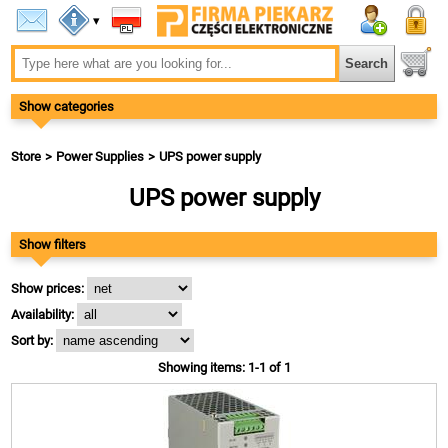
▾
Show categories
Store
Power Supplies
UPS power supply
UPS power supply
Show filters
Show prices:
Availability:
Sort by:
Showing items: 1-1 of 1