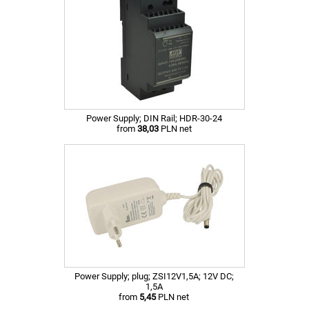
Power Supply; DIN Rail; HDR-30-24
from
38,03
PLN net
Power Supply; plug; ZSI12V1,5A; 12V DC;
1,5A
from
5,45
PLN net