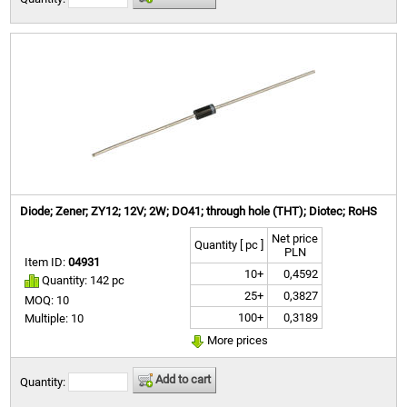
Diode; Zener; ZY12; 12V; 2W; DO41; through hole (THT); Diotec; RoHS
Net price
Quantity [ pc ]
PLN
Item ID:
04931
10+
0,4592
Quantity: 142 pc
25+
0,3827
MOQ: 10
100+
0,3189
Multiple: 10
More prices
Add to cart
Quantity: