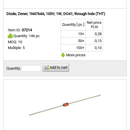
Diode; Zener; 1N4764A; 100V; 1W; DO41; through hole (THT)
Net price
Quantity [ pc ]
PLN
Item ID:
07214
10+
0,28
Quantity: 146 pc
50+
0,15
MOQ: 10
100+
0,10
Multiple: 5
More prices
Add to cart
Quantity: