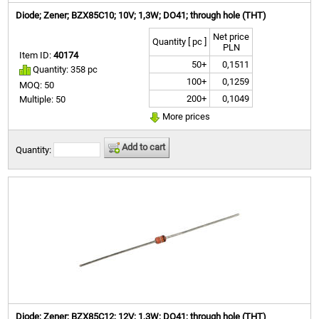
Diode; Zener; BZX85C10; 10V; 1,3W; DO41; through hole (THT)
Net price
Quantity [ pc ]
PLN
Item ID:
40174
50+
0,1511
Quantity: 358 pc
100+
0,1259
MOQ: 50
200+
0,1049
Multiple: 50
More prices
Add to cart
Quantity:
Diode; Zener; BZX85C12; 12V; 1,3W; DO41; through hole (THT)