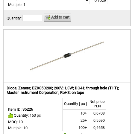
1+
0,1029
Multiple: 1
Add to cart
Quantity:
Diode; Zenera; BZX85C200; 200V; 1,3W; DO41; through hole (THT);
Master Instrument Corporation; RoHS; on tape
Net price
Quantity [ pc ]
PLN
Item ID:
35226
10+
0,6708
Quantity: 153 pc
25+
0,5590
MOQ: 10
100+
0,4658
Multiple: 10