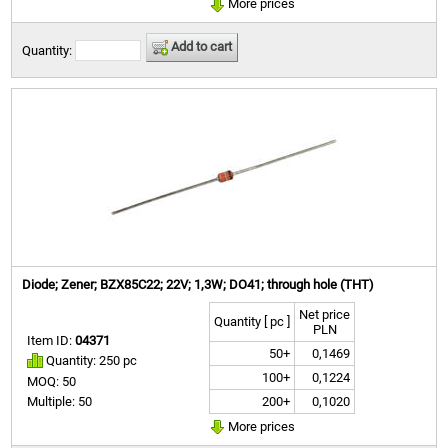
More prices
Add to cart
Quantity:
Diode; Zener; BZX85C22; 22V; 1,3W; DO41; through hole (THT)
Net price
Quantity [ pc ]
PLN
Item ID:
04371
50+
0,1469
Quantity: 250 pc
100+
0,1224
MOQ: 50
200+
0,1020
Multiple: 50
More prices