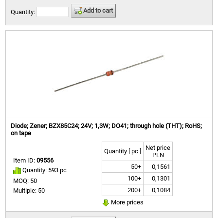
Add to cart
Quantity:
Diode; Zener; BZX85C24; 24V; 1,3W; DO41; through hole (THT); RoHS;
on tape
Net price
Quantity [ pc ]
PLN
Item ID:
09556
50+
0,1561
Quantity: 593 pc
100+
0,1301
MOQ: 50
200+
0,1084
Multiple: 50
More prices