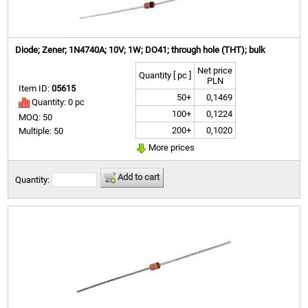
Diode; Zener; 1N4740A; 10V; 1W; DO41; through hole (THT); bulk
Net price
Quantity [ pc ]
PLN
Item ID:
05615
50+
0,1469
Quantity: 0 pc
100+
0,1224
MOQ: 50
200+
0,1020
Multiple: 50
More prices
Add to cart
Quantity: