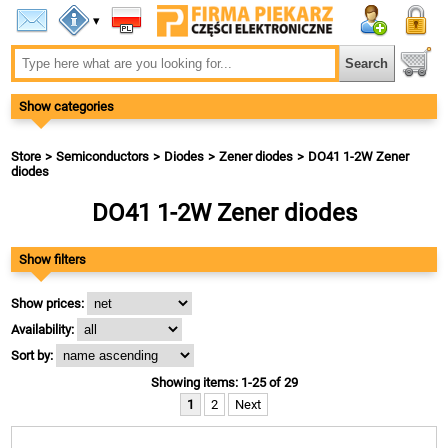
▾
Show categories
Store
Semiconductors
Diodes
Zener diodes
DO41 1-2W Zener
diodes
DO41 1-2W Zener diodes
Show filters
Show prices:
Availability:
Sort by:
Showing items: 1-25 of 29
1
2
Next