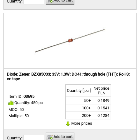
Add to cart
Quantity:
Diode; Zener; BZX85C33; 33V; 1,3W; DO41; through hole (THT); RoHS;
on tape
Net price
Quantity [ pc ]
PLN
Item ID:
03695
50+
0,1849
Quantity: 450 pc
100+
0,1541
MOQ: 50
200+
0,1284
Multiple: 50
More prices
Add to cart
Quantity: