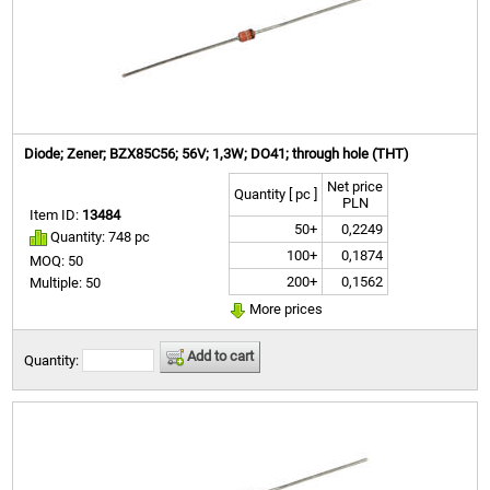
Diode; Zener; BZX85C56; 56V; 1,3W; DO41; through hole (THT)
Net price
Quantity [ pc ]
PLN
Item ID:
13484
50+
0,2249
Quantity: 748 pc
100+
0,1874
MOQ: 50
200+
0,1562
Multiple: 50
More prices
Add to cart
Quantity: