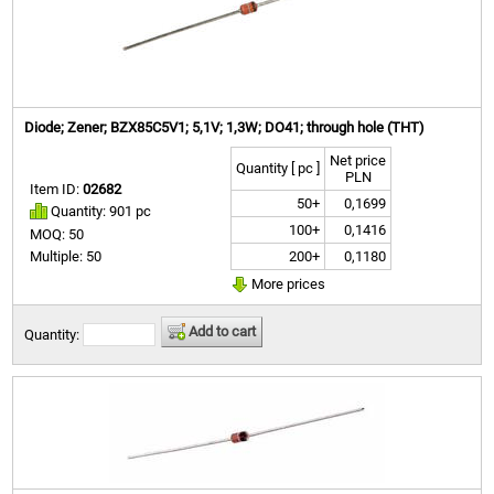
Diode; Zener; BZX85C5V1; 5,1V; 1,3W; DO41; through hole (THT)
Net price
Quantity [ pc ]
PLN
Item ID:
02682
50+
0,1699
Quantity: 901 pc
100+
0,1416
MOQ: 50
200+
0,1180
Multiple: 50
More prices
Add to cart
Quantity: