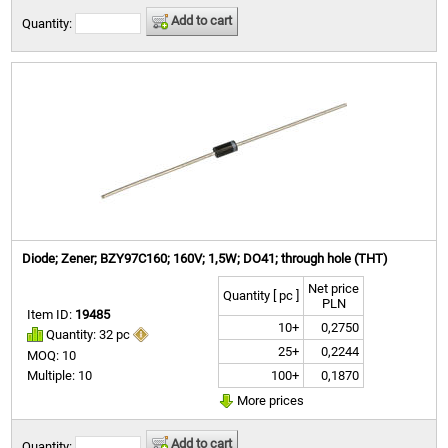
Add to cart
Quantity:
Diode; Zener; BZY97C160; 160V; 1,5W; DO41; through hole (THT)
Net price
Quantity [ pc ]
PLN
Item ID:
19485
10+
0,2750
Quantity: 32 pc
25+
0,2244
MOQ: 10
100+
0,1870
Multiple: 10
More prices
Add to cart
Quantity: