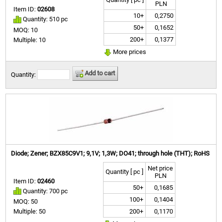
PLN
Item ID:
02608
10+
0,2750
Quantity: 510 pc
50+
0,1652
MOQ: 10
200+
0,1377
Multiple: 10
More prices
Add to cart
Quantity:
Diode; Zener; BZX85C9V1; 9,1V; 1,3W; DO41; through hole (THT); RoHS
Net price
Quantity [ pc ]
PLN
Item ID:
02460
50+
0,1685
Quantity: 700 pc
100+
0,1404
MOQ: 50
200+
0,1170
Multiple: 50