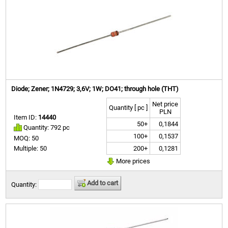
Diode; Zener; 1N4729; 3,6V; 1W; DO41; through hole (THT)
Net price
Quantity [ pc ]
PLN
Item ID:
14440
50+
0,1844
Quantity: 792 pc
100+
0,1537
MOQ: 50
200+
0,1281
Multiple: 50
More prices
Add to cart
Quantity: