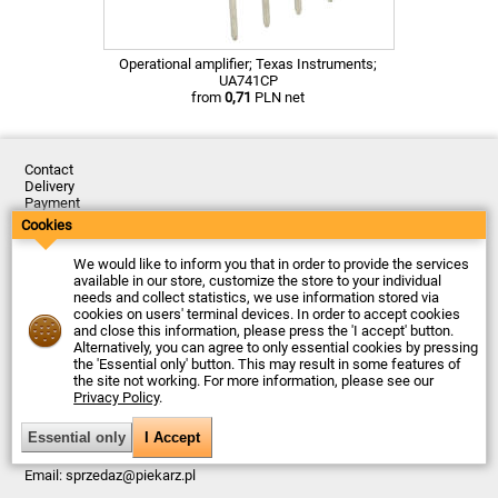
Operational amplifier; Texas Instruments;
UA741CP
from
0,71
PLN net
Contact
Delivery
Payment
Returns
Cookies
Complaints
Terms and Conditions
We would like to inform you that in order to provide the services
Privacy Policy
available in our store, customize the store to your individual
About the Company
needs and collect statistics, we use information stored via
cookies on users' terminal devices. In order to accept cookies
Last updated: 2026-08-05
and close this information, please press the 'I accept' button.
© Firma Piekarz Sp. z o.o. 2000-2026
Alternatively, you can agree to only essential cookies by pressing
the 'Essential only' button. This may result in some features of
Electronic store Firma Piekarz Sp. z o.o.
the site not working. For more information, please see our
ul. Wólczyńska 206
Privacy Policy
.
01-919 Warszawa
Poland
Tax ID: 118-15-77-240
Tel.
+48 22 599 49 70
Email:
sprzedaz@piekarz.pl