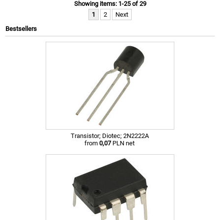
Showing items: 1-25 of 29
1
2
Next
Bestsellers
Transistor; Diotec; 2N2222A
from
0,07
PLN net