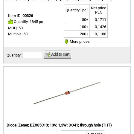
Net price
Quantity [ pc ]
PLN
Item ID:
00326
50+
0,1711
Quantity: 1845 pc
100+
0,1426
MOQ: 50
200+
0,1188
Multiple: 50
More prices
Add to cart
Quantity:
Diode; Zener; BZX85C13; 13V; 1,3W; DO41; through hole (THT)