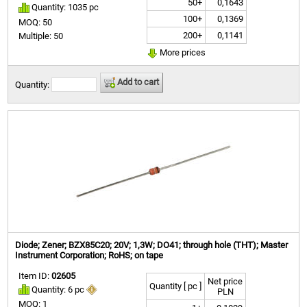
50+
0,1643
Quantity: 1035 pc
100+
0,1369
MOQ: 50
200+
0,1141
Multiple: 50
More prices
Add to cart
Quantity:
Diode; Zener; BZX85C20; 20V; 1,3W; DO41; through hole (THT); Master
Instrument Corporation; RoHS; on tape
Item ID:
02605
Net price
Quantity [ pc ]
Quantity: 6 pc
PLN
MOQ: 1