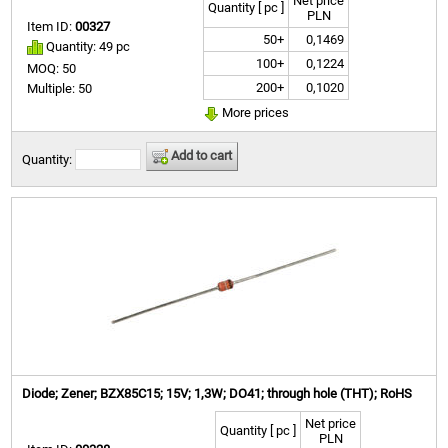
Net price
Quantity [ pc ]
PLN
Item ID:
00327
50+
0,1469
Quantity: 49 pc
100+
0,1224
MOQ: 50
200+
0,1020
Multiple: 50
More prices
Add to cart
Quantity:
Diode; Zener; BZX85C15; 15V; 1,3W; DO41; through hole (THT); RoHS
Net price
Quantity [ pc ]
PLN