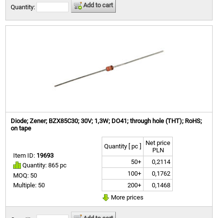
Add to cart
Quantity:
Diode; Zener; BZX85C30; 30V; 1,3W; DO41; through hole (THT); RoHS;
on tape
Net price
Quantity [ pc ]
PLN
Item ID:
19693
50+
0,2114
Quantity: 865 pc
100+
0,1762
MOQ: 50
200+
0,1468
Multiple: 50
More prices