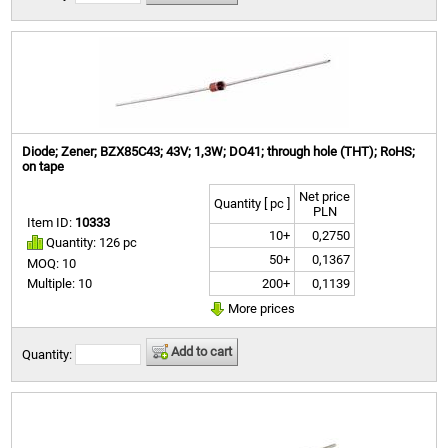
Diode; Zener; BZX85C43; 43V; 1,3W; DO41; through hole (THT); RoHS;
on tape
Net price
Quantity [ pc ]
PLN
Item ID:
10333
10+
0,2750
Quantity: 126 pc
50+
0,1367
MOQ: 10
200+
0,1139
Multiple: 10
More prices
Add to cart
Quantity: