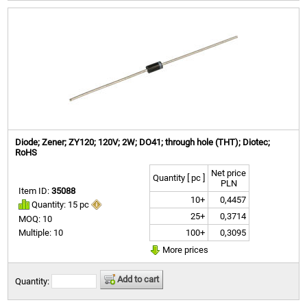
Diode; Zener; ZY120; 120V; 2W; DO41; through hole (THT); Diotec;
RoHS
Net price
Quantity [ pc ]
PLN
Item ID:
35088
10+
0,4457
Quantity: 15 pc
25+
0,3714
MOQ: 10
100+
0,3095
Multiple: 10
More prices
Add to cart
Quantity: