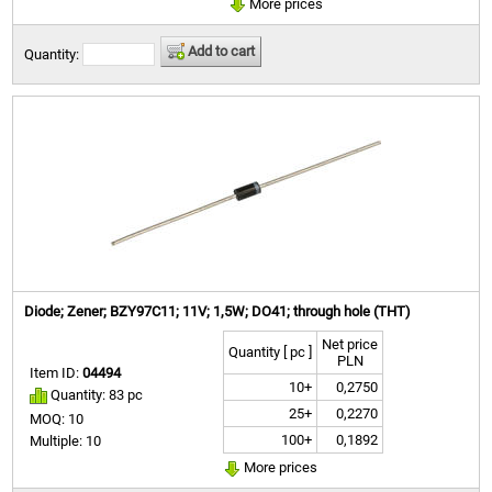
More prices
Add to cart
Quantity:
Diode; Zener; BZY97C11; 11V; 1,5W; DO41; through hole (THT)
Net price
Quantity [ pc ]
PLN
Item ID:
04494
10+
0,2750
Quantity: 83 pc
25+
0,2270
MOQ: 10
100+
0,1892
Multiple: 10
More prices