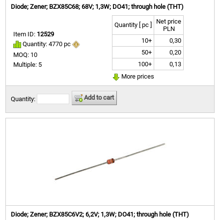
Diode; Zener; BZX85C68; 68V; 1,3W; DO41; through hole (THT)
Net price
Quantity [ pc ]
PLN
Item ID:
12529
10+
0,30
Quantity: 4770 pc
50+
0,20
MOQ: 10
100+
0,13
Multiple: 5
More prices
Add to cart
Quantity:
Diode; Zener; BZX85C6V2; 6,2V; 1,3W; DO41; through hole (THT)