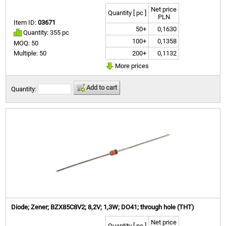
Net price
Quantity [ pc ]
PLN
Item ID:
03671
50+
0,1630
Quantity: 355 pc
100+
0,1358
MOQ: 50
200+
0,1132
Multiple: 50
More prices
Add to cart
Quantity:
Diode; Zener; BZX85C8V2; 8,2V; 1,3W; DO41; through hole (THT)
Net price
Quantity [ pc ]