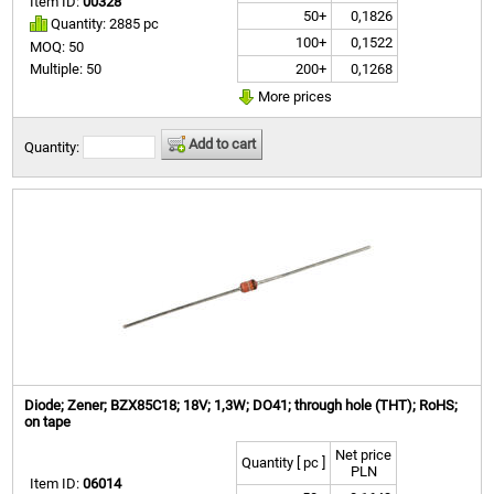
Item ID:
00328
50+
0,1826
Quantity: 2885 pc
100+
0,1522
MOQ: 50
200+
0,1268
Multiple: 50
More prices
Add to cart
Quantity:
Diode; Zener; BZX85C18; 18V; 1,3W; DO41; through hole (THT); RoHS;
on tape
Net price
Quantity [ pc ]
PLN
Item ID:
06014