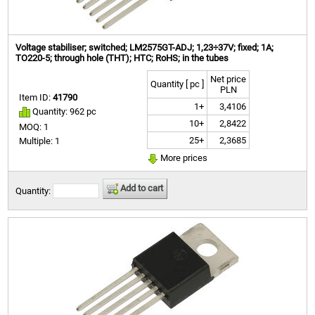
Voltage stabiliser; switched; LM2575GT-ADJ; 1,23÷37V; fixed; 1A;
TO220-5; through hole (THT); HTC; RoHS; in the tubes
Net price
Quantity [ pc ]
PLN
Item ID:
41790
1+
3,4106
Quantity: 962 pc
10+
2,8422
MOQ: 1
25+
2,3685
Multiple: 1
More prices
Add to cart
Quantity: