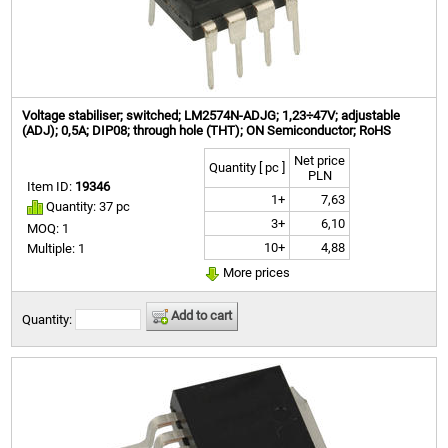
Voltage stabiliser; switched; LM2574N-ADJG; 1,23÷47V; adjustable
(ADJ); 0,5A; DIP08; through hole (THT); ON Semiconductor; RoHS
Net price
Quantity [ pc ]
PLN
Item ID:
19346
1+
7,63
Quantity: 37 pc
3+
6,10
MOQ: 1
10+
4,88
Multiple: 1
More prices
Add to cart
Quantity: