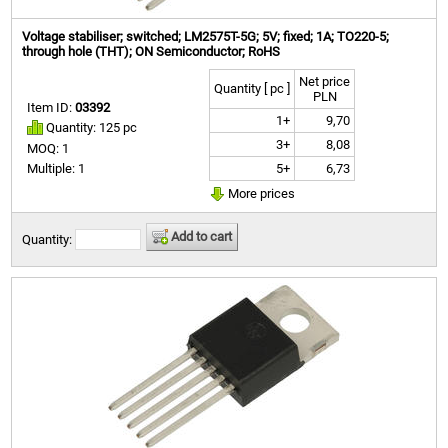
Voltage stabiliser; switched; LM2575T-5G; 5V; fixed; 1A; TO220-5;
through hole (THT); ON Semiconductor; RoHS
Net price
Quantity [ pc ]
PLN
Item ID:
03392
1+
9,70
Quantity: 125 pc
3+
8,08
MOQ: 1
5+
6,73
Multiple: 1
More prices
Add to cart
Quantity: