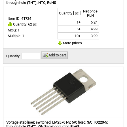
through hole (THT); HTC; RoHS
Net price
Quantity [ pc ]
PLN
Item ID:
41724
1+
6,24
Quantity: 62 pc
5+
4,99
MOQ: 1
10+
3,99
Multiple: 1
More prices
Add to cart
Quantity:
Voltage stabiliser; switched; LM2576T-5; 5V; fixed; 3A; TO220-5;
through hole (THT); ON Semiconductor; RoHS