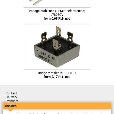
Voltage stabiliser; ST Microelectronics;
L7805CV
from
0,68
PLN net
Bridge rectifier; KBPC3510
from
2,17
PLN net
Contact
Delivery
Payment
Returns
Cookies
Complaints
Terms and Conditions