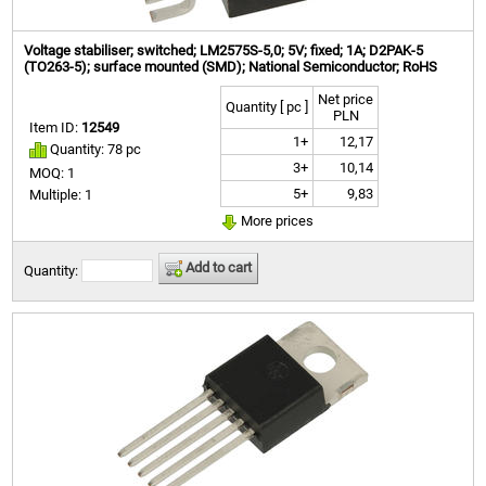
Voltage stabiliser; switched; LM2575S-5,0; 5V; fixed; 1A; D2PAK-5
(TO263-5); surface mounted (SMD); National Semiconductor; RoHS
Net price
Quantity [ pc ]
PLN
Item ID:
12549
1+
12,17
Quantity: 78 pc
3+
10,14
MOQ: 1
5+
9,83
Multiple: 1
More prices
Add to cart
Quantity: