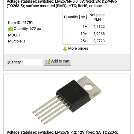
Voltage stabiliser; switched; LM2576R-5.0; 5V; fixed; 3A; D2PAK-5
(TO263-5); surface mounted (SMD); HTC; RoHS; on tape
Net price
Quantity [ pc ]
PLN
Item ID:
41791
1+
4,7122
Quantity: 672 pc
10+
3,9268
MOQ: 1
25+
3,2723
Multiple: 1
More prices
Add to cart
Quantity:
Voltage stabiliser; switched; LM2576T-12; 12V; fixed; 3A; TO220-5;