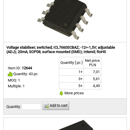
Voltage stabiliser; switched; ICL7660SCBAZ; -12÷-1,5V; adjustable
(ADJ); 20mA; SOP08; surface mounted (SMD); Intersil; RoHS
Net price
Quantity [ pc ]
PLN
Item ID:
12644
1+
7,01
Quantity: 43 pc
3+
5,61
MOQ: 1
5+
4,49
Multiple: 1
More prices
Add to cart
Quantity: