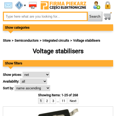
▾
Show categories
Store
Semiconductors
Integrated circuits
Voltage stabilisers
Voltage stabilisers
Show filters
Show prices:
Availability:
Sort by:
Showing items: 1-25 of 268
1
2
3
...
11
Next