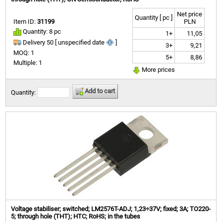
Net price
Quantity [ pc ]
Item ID:
31199
PLN
Quantity: 8 pc
1+
11,05
Delivery 50 [ unspecified date
]
3+
9,21
MOQ: 1
5+
8,86
Multiple: 1
More prices
Add to cart
Quantity:
Voltage stabiliser; switched; LM2576T-ADJ; 1,23÷37V; fixed; 3A; TO220-
5; through hole (THT); HTC; RoHS; in the tubes