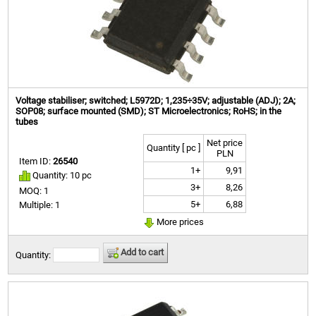
Voltage stabiliser; switched; L5972D; 1,235÷35V; adjustable (ADJ); 2A;
SOP08; surface mounted (SMD); ST Microelectronics; RoHS; in the
tubes
Net price
Quantity [ pc ]
PLN
Item ID:
26540
1+
9,91
Quantity: 10 pc
3+
8,26
MOQ: 1
5+
6,88
Multiple: 1
More prices
Add to cart
Quantity: