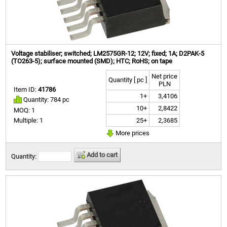
Voltage stabiliser; switched; LM2575GR-12; 12V; fixed; 1A; D2PAK-5
(TO263-5); surface mounted (SMD); HTC; RoHS; on tape
Net price
Quantity [ pc ]
PLN
Item ID:
41786
1+
3,4106
Quantity: 784 pc
10+
2,8422
MOQ: 1
25+
2,3685
Multiple: 1
More prices
Add to cart
Quantity: