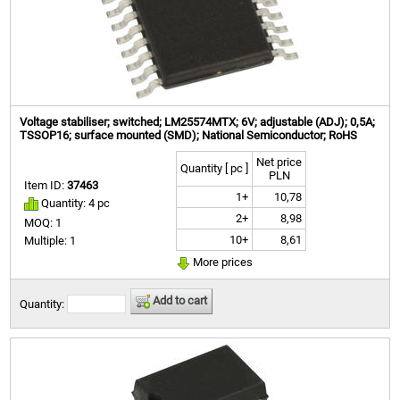
Voltage stabiliser; switched; LM25574MTX; 6V; adjustable (ADJ); 0,5A;
TSSOP16; surface mounted (SMD); National Semiconductor; RoHS
Net price
Quantity [ pc ]
PLN
Item ID:
37463
1+
10,78
Quantity: 4 pc
2+
8,98
MOQ: 1
10+
8,61
Multiple: 1
More prices
Add to cart
Quantity: