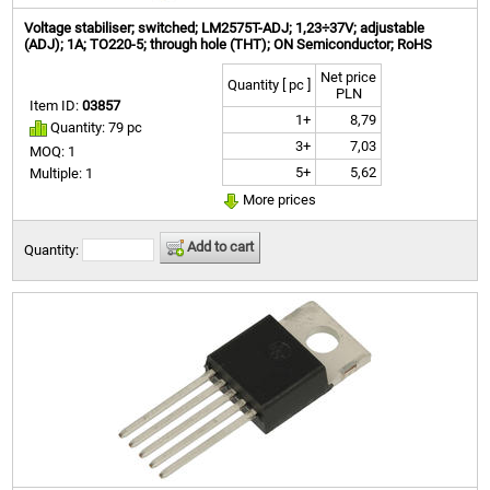
Voltage stabiliser; switched; LM2575T-ADJ; 1,23÷37V; adjustable
(ADJ); 1A; TO220-5; through hole (THT); ON Semiconductor; RoHS
Net price
Quantity [ pc ]
PLN
Item ID:
03857
1+
8,79
Quantity: 79 pc
3+
7,03
MOQ: 1
5+
5,62
Multiple: 1
More prices
Add to cart
Quantity: