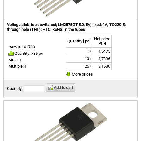
Voltage stabiliser; switched; LM2575GT-5.0; 5V; fixed; 1A; TO220-5;
through hole (THT); HTC; RoHS; in the tubes
Net price
Quantity [ pc ]
PLN
Item ID:
41788
1+
4,5475
Quantity: 739 pc
10+
3,7896
MOQ: 1
25+
3,1580
Multiple: 1
More prices
Add to cart
Quantity: