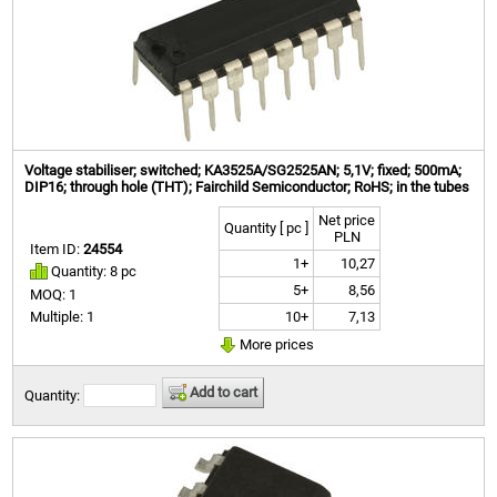
Voltage stabiliser; switched; KA3525A/SG2525AN; 5,1V; fixed; 500mA;
DIP16; through hole (THT); Fairchild Semiconductor; RoHS; in the tubes
Net price
Quantity [ pc ]
PLN
Item ID:
24554
1+
10,27
Quantity: 8 pc
5+
8,56
MOQ: 1
10+
7,13
Multiple: 1
More prices
Add to cart
Quantity: