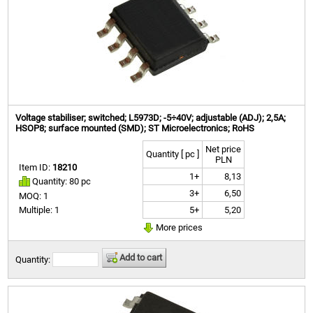
Voltage stabiliser; switched; L5973D; -5÷40V; adjustable (ADJ); 2,5A;
HSOP8; surface mounted (SMD); ST Microelectronics; RoHS
Net price
Quantity [ pc ]
PLN
Item ID:
18210
1+
8,13
Quantity: 80 pc
3+
6,50
MOQ: 1
5+
5,20
Multiple: 1
More prices
Add to cart
Quantity: