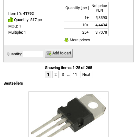
Net price
Quantity [ pc ]
PLN
Item ID:
41792
1+
5,3393
Quantity: 817 pc
10+
4,4494
MOQ: 1
25+
3,7078
Multiple: 1
More prices
Add to cart
Quantity:
Showing items: 1-25 of 268
1
2
3
...
11
Next
Bestsellers