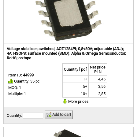
Voltage stabiliser; switched; AOZ1284PI; 0,8÷30V; adjustable (ADJ);
4A; HSOP8; surface mounted (SMD); Alpha & Omega Semiconductor;
RoHS; on tape
Net price
Quantity [ pc ]
PLN
Item ID:
44999
1+
4,45
Quantity: 35 pc
5+
3,56
MOQ: 1
10+
2,85
Multiple: 1
More prices
Add to cart
Quantity: