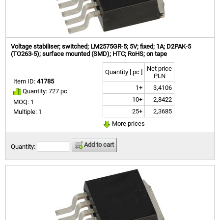
Voltage stabiliser; switched; LM2575GR-5; 5V; fixed; 1A; D2PAK-5
(TO263-5); surface mounted (SMD); HTC; RoHS; on tape
Net price
Quantity [ pc ]
PLN
Item ID:
41785
1+
3,4106
Quantity: 727 pc
10+
2,8422
MOQ: 1
25+
2,3685
Multiple: 1
More prices
Add to cart
Quantity: