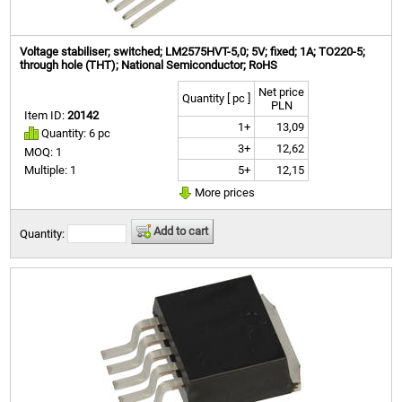
Voltage stabiliser; switched; LM2575HVT-5,0; 5V; fixed; 1A; TO220-5;
through hole (THT); National Semiconductor; RoHS
Net price
Quantity [ pc ]
PLN
Item ID:
20142
1+
13,09
Quantity: 6 pc
3+
12,62
MOQ: 1
5+
12,15
Multiple: 1
More prices
Add to cart
Quantity: