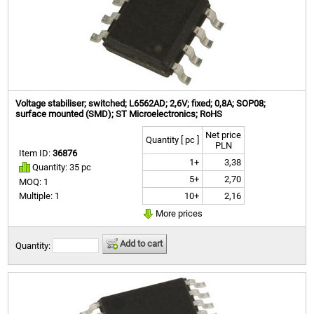
Voltage stabiliser; switched; L6562AD; 2,6V; fixed; 0,8A; SOP08;
surface mounted (SMD); ST Microelectronics; RoHS
Net price
Quantity [ pc ]
PLN
Item ID:
36876
1+
3,38
Quantity: 35 pc
5+
2,70
MOQ: 1
10+
2,16
Multiple: 1
More prices
Add to cart
Quantity: