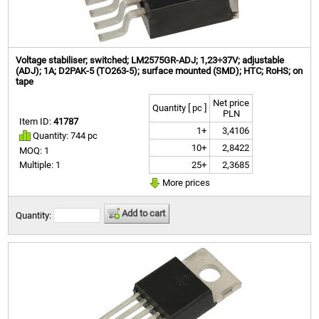
Voltage stabiliser; switched; LM2575GR-ADJ; 1,23÷37V; adjustable
(ADJ); 1A; D2PAK-5 (TO263-5); surface mounted (SMD); HTC; RoHS; on
tape
Net price
Quantity [ pc ]
PLN
Item ID:
41787
1+
3,4106
Quantity: 744 pc
10+
2,8422
MOQ: 1
25+
2,3685
Multiple: 1
More prices
Add to cart
Quantity: