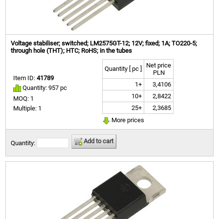
Voltage stabiliser; switched; LM2575GT-12; 12V; fixed; 1A; TO220-5;
through hole (THT); HTC; RoHS; in the tubes
Net price
Quantity [ pc ]
PLN
Item ID:
41789
1+
3,4106
Quantity: 957 pc
10+
2,8422
MOQ: 1
25+
2,3685
Multiple: 1
More prices
Add to cart
Quantity: