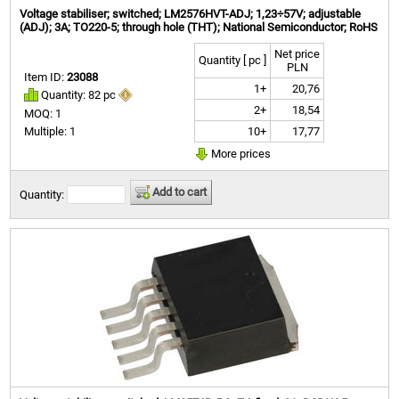
Voltage stabiliser; switched; LM2576HVT-ADJ; 1,23÷57V; adjustable
(ADJ); 3A; TO220-5; through hole (THT); National Semiconductor; RoHS
Net price
Quantity [ pc ]
PLN
Item ID:
23088
1+
20,76
Quantity: 82 pc
2+
18,54
MOQ: 1
10+
17,77
Multiple: 1
More prices
Add to cart
Quantity: