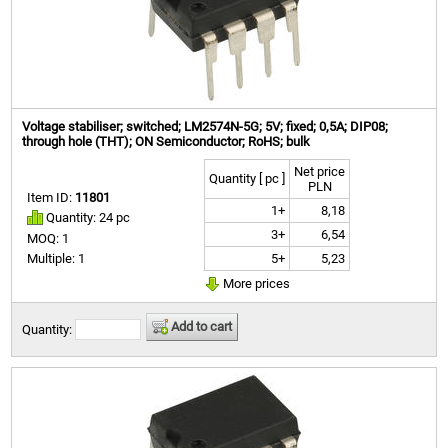
Voltage stabiliser; switched; LM2574N-5G; 5V; fixed; 0,5A; DIP08;
through hole (THT); ON Semiconductor; RoHS; bulk
Net price
Quantity [ pc ]
PLN
Item ID:
11801
1+
8,18
Quantity: 24 pc
3+
6,54
MOQ: 1
5+
5,23
Multiple: 1
More prices
Add to cart
Quantity: