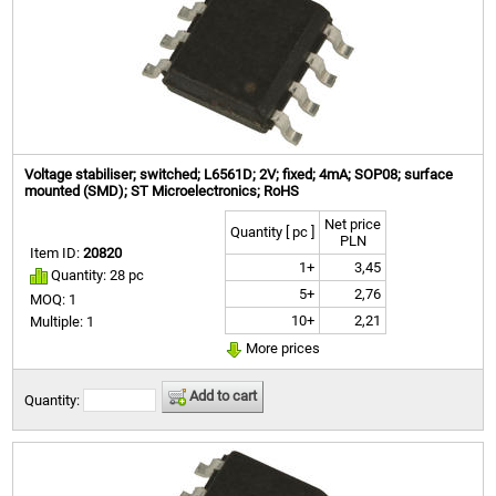
Voltage stabiliser; switched; L6561D; 2V; fixed; 4mA; SOP08; surface
mounted (SMD); ST Microelectronics; RoHS
Net price
Quantity [ pc ]
PLN
Item ID:
20820
1+
3,45
Quantity: 28 pc
5+
2,76
MOQ: 1
10+
2,21
Multiple: 1
More prices
Add to cart
Quantity: