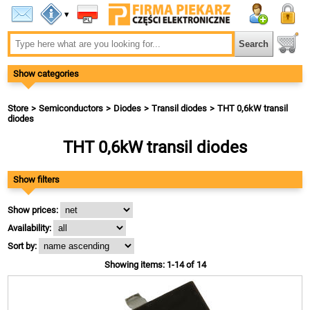
▾
Show categories
Store
Semiconductors
Diodes
Transil diodes
THT 0,6kW transil
diodes
THT 0,6kW transil diodes
Show filters
Show prices:
Availability:
Sort by:
Showing items: 1-14 of 14