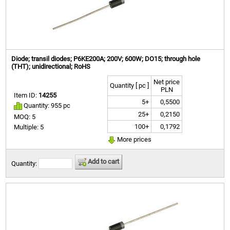
Diode; transil diodes; P6KE200A; 200V; 600W; DO15; through hole
(THT); unidirectional; RoHS
Net price
Quantity [ pc ]
PLN
Item ID:
14255
5+
0,5500
Quantity: 955 pc
25+
0,2150
MOQ: 5
100+
0,1792
Multiple: 5
More prices
Add to cart
Quantity: