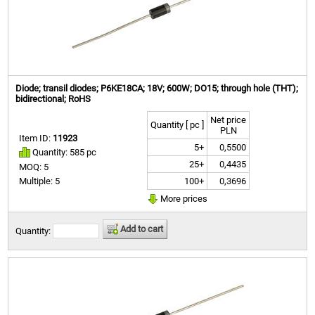
Diode; transil diodes; P6KE18CA; 18V; 600W; DO15; through hole (THT);
bidirectional; RoHS
Net price
Quantity [ pc ]
PLN
Item ID:
11923
5+
0,5500
Quantity: 585 pc
25+
0,4435
MOQ: 5
100+
0,3696
Multiple: 5
More prices
Add to cart
Quantity: