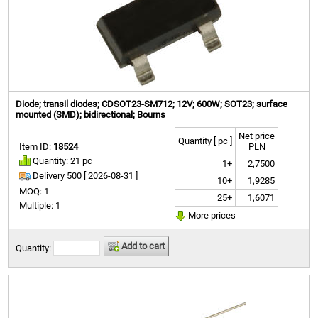
Diode; transil diodes; CDSOT23-SM712; 12V; 600W; SOT23; surface
mounted (SMD); bidirectional; Bourns
Net price
Quantity [ pc ]
Item ID:
18524
PLN
Quantity: 21 pc
1+
2,7500
Delivery 500 [
2026-08-31 ]
10+
1,9285
MOQ: 1
25+
1,6071
Multiple: 1
More prices
Add to cart
Quantity: