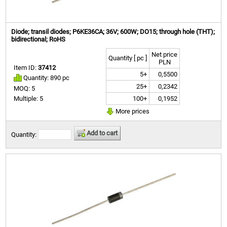
Diode; transil diodes; P6KE36CA; 36V; 600W; DO15; through hole (THT);
bidirectional; RoHS
Net price
Quantity [ pc ]
PLN
Item ID:
37412
5+
0,5500
Quantity: 890 pc
25+
0,2342
MOQ: 5
100+
0,1952
Multiple: 5
More prices
Add to cart
Quantity: