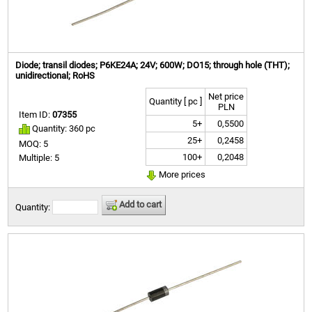
Diode; transil diodes; P6KE24A; 24V; 600W; DO15; through hole (THT);
unidirectional; RoHS
Net price
Quantity [ pc ]
PLN
Item ID:
07355
5+
0,5500
Quantity: 360 pc
25+
0,2458
MOQ: 5
100+
0,2048
Multiple: 5
More prices
Add to cart
Quantity: