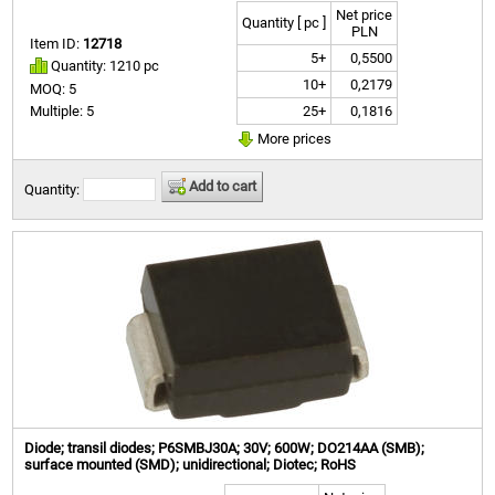
Net price
Quantity [ pc ]
PLN
Item ID:
12718
5+
0,5500
Quantity: 1210 pc
10+
0,2179
MOQ: 5
25+
0,1816
Multiple: 5
More prices
Add to cart
Quantity:
Diode; transil diodes; P6SMBJ30A; 30V; 600W; DO214AA (SMB);
surface mounted (SMD); unidirectional; Diotec; RoHS