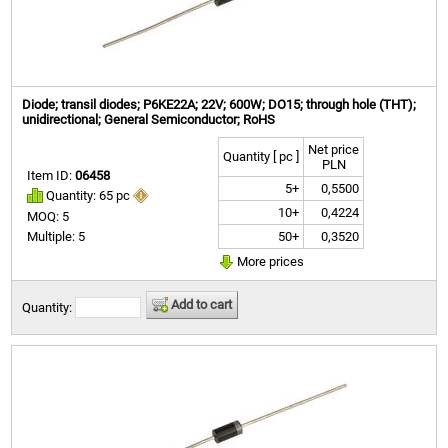
Diode; transil diodes; P6KE22A; 22V; 600W; DO15; through hole (THT);
unidirectional; General Semiconductor; RoHS
Net price
Quantity [ pc ]
PLN
Item ID:
06458
5+
0,5500
Quantity: 65 pc
10+
0,4224
MOQ: 5
50+
0,3520
Multiple: 5
More prices
Add to cart
Quantity: