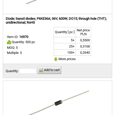
Diode; transil diodes; P6KE36A; 36V; 600W; DO15; through hole (THT);
unidirectional; RoHS
Net price
Quantity [ pc ]
PLN
Item ID:
16970
5+
0,5500
Quantity: 500 pc
25+
0,3168
MOQ: 5
100+
0,2640
Multiple: 5
More prices
Add to cart
Quantity: