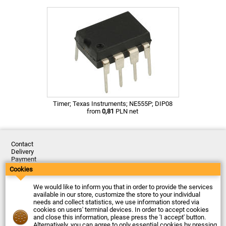
Timer; Texas Instruments; NE555P; DIP08
from
0,81
PLN net
Contact
Delivery
Payment
Returns
Cookies
Complaints
Terms and Conditions
We would like to inform you that in order to provide the services
Privacy Policy
available in our store, customize the store to your individual
About the Company
needs and collect statistics, we use information stored via
cookies on users' terminal devices. In order to accept cookies
Last updated: 2026-08-07
and close this information, please press the 'I accept' button.
© Firma Piekarz Sp. z o.o. 2000-2026
Alternatively, you can agree to only essential cookies by pressing