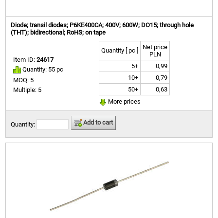
Diode; transil diodes; P6KE400CA; 400V; 600W; DO15; through hole
(THT); bidirectional; RoHS; on tape
Net price
Quantity [ pc ]
PLN
Item ID:
24617
5+
0,99
Quantity: 55 pc
10+
0,79
MOQ: 5
50+
0,63
Multiple: 5
More prices
Add to cart
Quantity: