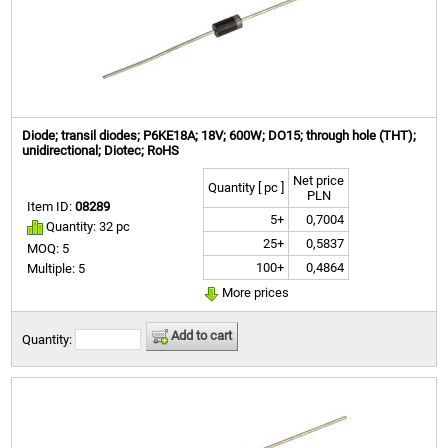
Diode; transil diodes; P6KE18A; 18V; 600W; DO15; through hole (THT);
unidirectional; Diotec; RoHS
Net price
Quantity [ pc ]
PLN
Item ID:
08289
5+
0,7004
Quantity: 32 pc
25+
0,5837
MOQ: 5
100+
0,4864
Multiple: 5
More prices
Add to cart
Quantity: