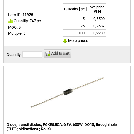
Net price
Quantity [ pc ]
PLN
Item ID:
11926
5+
0,5500
Quantity: 747 pc
25+
0,2687
MOQ: 5
100+
0,2239
Multiple: 5
More prices
Add to cart
Quantity:
Diode; transil diodes; P6KE6.8CA; 6,8V; 600W; DO15; through hole
(THT); bidirectional; RoHS