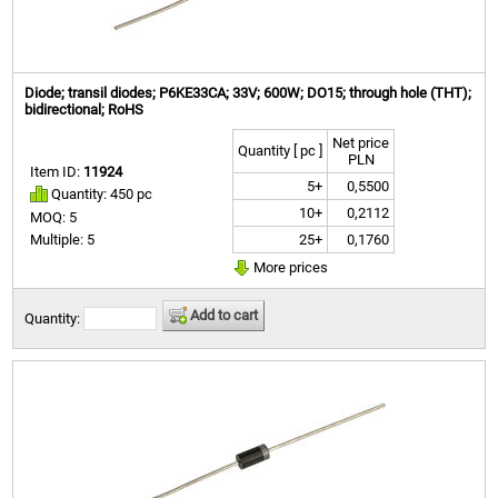
Diode; transil diodes; P6KE33CA; 33V; 600W; DO15; through hole (THT);
bidirectional; RoHS
Net price
Quantity [ pc ]
PLN
Item ID:
11924
5+
0,5500
Quantity: 450 pc
10+
0,2112
MOQ: 5
25+
0,1760
Multiple: 5
More prices
Add to cart
Quantity: