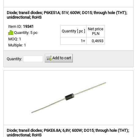
Diode; transil diodes; P6KE51A; 51V; 600W; DO15; through hole (THT);
unidirectional; RoHS
Item ID:
19341
Net price
Quantity [ pc ]
Quantity: 5 pc
PLN
MOQ: 1
1+
0,4693
Multiple: 1
Add to cart
Quantity:
Diode; transil diodes; P6KE6.8A; 6,8V; 600W; DO15; through hole (THT);
unidirectional; RoHS