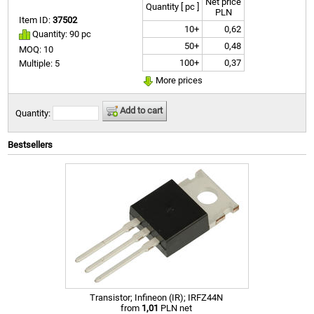
Net price
Quantity [ pc ]
PLN
Item ID:
37502
10+
0,62
Quantity: 90 pc
50+
0,48
MOQ: 10
100+
0,37
Multiple: 5
More prices
Add to cart
Quantity:
Bestsellers
Transistor; Infineon (IR); IRFZ44N
from
1,01
PLN net