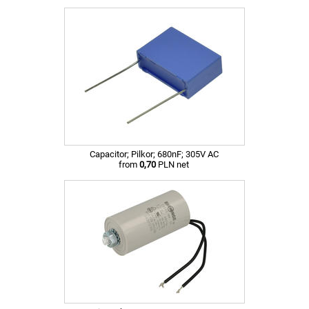
Capacitor; Pilkor; 680nF; 305V AC
from
0,70
PLN net