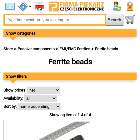
▾
Show categories
Store
Passive components
EMI/EMC Ferrites
Ferrite beads
Ferrite beads
Show filters
Show prices:
Availability:
Sort by:
Showing items: 1-4 of 4