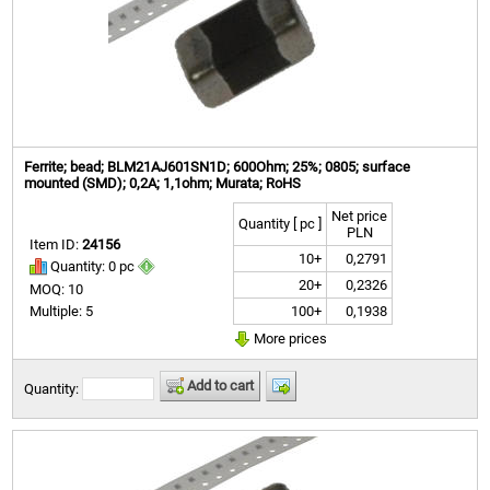
Ferrite; bead; BLM21AJ601SN1D; 600Ohm; 25%; 0805; surface
mounted (SMD); 0,2A; 1,1ohm; Murata; RoHS
Net price
Quantity [ pc ]
PLN
Item ID:
24156
10+
0,2791
Quantity: 0 pc
20+
0,2326
MOQ: 10
100+
0,1938
Multiple: 5
More prices
Add to cart
Quantity: