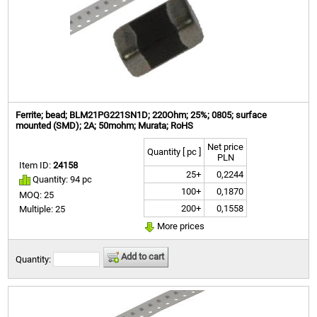
Ferrite; bead; BLM21PG221SN1D; 220Ohm; 25%; 0805; surface
mounted (SMD); 2A; 50mohm; Murata; RoHS
Net price
Quantity [ pc ]
PLN
Item ID:
24158
25+
0,2244
Quantity: 94 pc
100+
0,1870
MOQ: 25
200+
0,1558
Multiple: 25
More prices
Add to cart
Quantity: