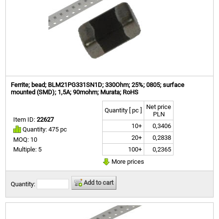
Ferrite; bead; BLM21PG331SN1D; 330Ohm; 25%; 0805; surface
mounted (SMD); 1,5A; 90mohm; Murata; RoHS
Net price
Quantity [ pc ]
PLN
Item ID:
22627
10+
0,3406
Quantity: 475 pc
20+
0,2838
MOQ: 10
100+
0,2365
Multiple: 5
More prices
Add to cart
Quantity: