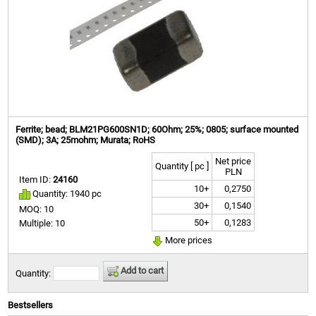
Ferrite; bead; BLM21PG600SN1D; 60Ohm; 25%; 0805; surface mounted
(SMD); 3A; 25mohm; Murata; RoHS
Net price
Quantity [ pc ]
PLN
Item ID:
24160
10+
0,2750
Quantity: 1940 pc
30+
0,1540
MOQ: 10
50+
0,1283
Multiple: 10
More prices
Add to cart
Quantity:
Bestsellers