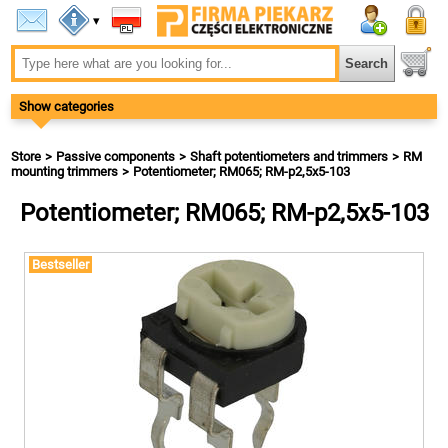
▾
Show categories
Store
Passive components
Shaft potentiometers and trimmers
RM
mounting trimmers
Potentiometer; RM065; RM-p2,5x5-103
Potentiometer; RM065; RM-p2,5x5-103
Bestseller