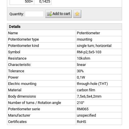
500+
0,1425
Add to cart
Quantity:
Details
Name
Potentiometer
Potentiometer type
mounting
Potentiometer kind
single turn; horizontal
Symbol
RM-p2,5x5-103
Resistance
10kohm
Characteristic
linear
Tolerance
30%
Power
0,1W
Electric mounting
through-hole (THT)
Material
carbon film
Body dimensions
7,5x6,5x4,2mm
Number of turns / Rotation angle
210°
Potentiometer serie
RM065
Manufacturer
unspecified
Certificates
RoHS