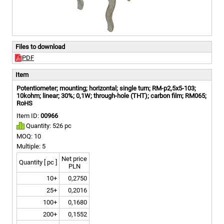
Files to download
PDF
Item
Potentiometer; mounting; horizontal; single turn; RM-p2,5x5-103;
10kohm; linear; 30%; 0,1W; through-hole (THT); carbon film; RM065;
RoHS
Item ID:
00966
Quantity: 526 pc
MOQ: 10
Multiple: 5
Net price
Quantity [ pc ]
PLN
10+
0,2750
25+
0,2016
100+
0,1680
200+
0,1552