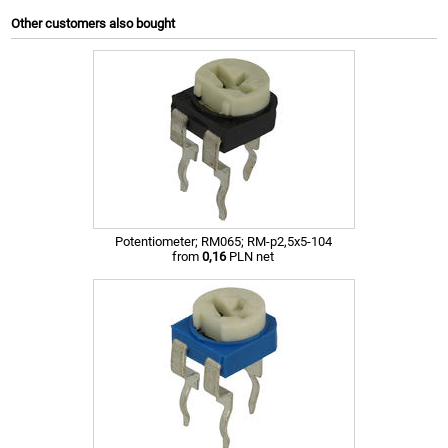
Other customers also bought
Potentiometer; RM065; RM-p2,5x5-104
from
0,16
PLN net