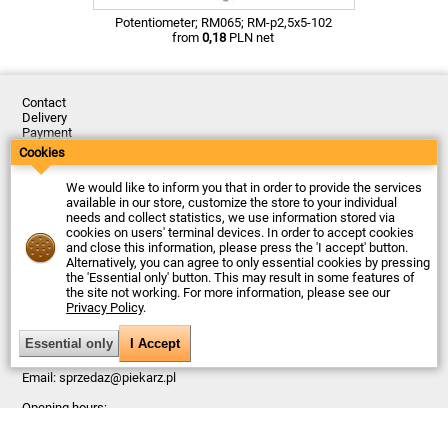
Potentiometer; RM065; RM-p2,5x5-102
from
0,18
PLN net
Contact
Delivery
Payment
Returns
Cookies
Complaints
Terms and Conditions
We would like to inform you that in order to provide the services
Privacy Policy
available in our store, customize the store to your individual
About the Company
needs and collect statistics, we use information stored via
cookies on users' terminal devices. In order to accept cookies
Last updated: 2026-08-06
and close this information, please press the 'I accept' button.
© Firma Piekarz Sp. z o.o. 2000-2026
Alternatively, you can agree to only essential cookies by pressing
the 'Essential only' button. This may result in some features of
Electronic store Firma Piekarz Sp. z o.o.
the site not working. For more information, please see our
ul. Wólczyńska 206
Privacy Policy
.
01-919 Warszawa
Poland
Tax ID: 118-15-77-240
Tel.
+48 22 599 49 70
Email:
sprzedaz@piekarz.pl
Opening hours:
Mon - Fri: 8:00 – 16:00