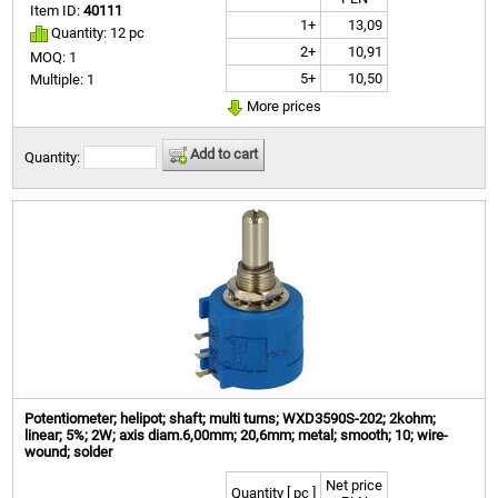
Item ID:
40111
1+
13,09
Quantity: 12 pc
2+
10,91
MOQ: 1
5+
10,50
Multiple: 1
More prices
Add to cart
Quantity:
Potentiometer; helipot; shaft; multi turns; WXD3590S-202; 2kohm;
linear; 5%; 2W; axis diam.6,00mm; 20,6mm; metal; smooth; 10; wire-
wound; solder
Net price
Quantity [ pc ]