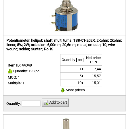
Potentiometer; helipot; shaft; multi turns; TSR-01-202R, 2Kohm; 2kohm;
linear; 5%; 2W; axis diam.6,00mm; 20,6mm; metal; smooth; 10; wire-
wound; solder; Suntan; RoHS
Net price
Quantity [ pc ]
PLN
Item ID:
44348
1+
17,44
Quantity: 198 pc
5+
15,57
MOQ: 1
10+
15,01
Multiple: 1
More prices
Add to cart
Quantity: