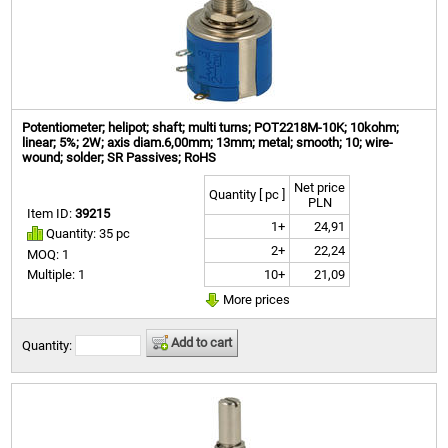
Potentiometer; helipot; shaft; multi turns; POT2218M-10K; 10kohm;
linear; 5%; 2W; axis diam.6,00mm; 13mm; metal; smooth; 10; wire-
wound; solder; SR Passives; RoHS
Net price
Quantity [ pc ]
PLN
Item ID:
39215
1+
24,91
Quantity: 35 pc
2+
22,24
MOQ: 1
10+
21,09
Multiple: 1
More prices
Add to cart
Quantity: