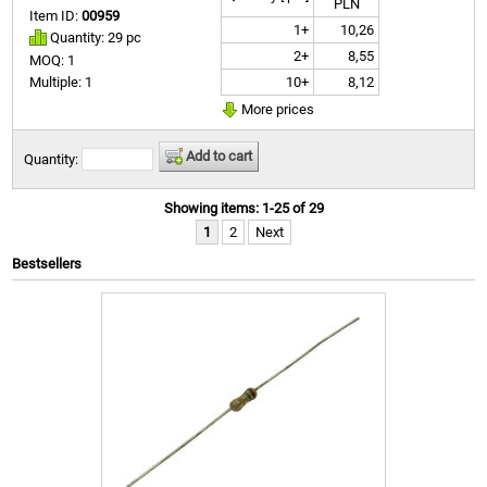
PLN
Item ID:
00959
1+
10,26
Quantity: 29 pc
2+
8,55
MOQ: 1
10+
8,12
Multiple: 1
More prices
Add to cart
Quantity:
Showing items: 1-25 of 29
1
2
Next
Bestsellers