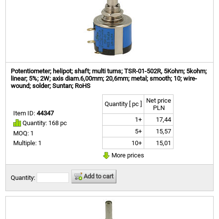
Potentiometer; helipot; shaft; multi turns; TSR-01-502R, 5Kohm; 5kohm;
linear; 5%; 2W; axis diam.6,00mm; 20,6mm; metal; smooth; 10; wire-
wound; solder; Suntan; RoHS
Net price
Quantity [ pc ]
PLN
Item ID:
44347
1+
17,44
Quantity: 168 pc
5+
15,57
MOQ: 1
10+
15,01
Multiple: 1
More prices
Add to cart
Quantity: