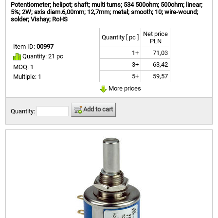
Potentiometer; helipot; shaft; multi turns; 534 500ohm; 500ohm; linear;
5%; 2W; axis diam.6,00mm; 12,7mm; metal; smooth; 10; wire-wound;
solder; Vishay; RoHS
Net price
Quantity [ pc ]
PLN
Item ID:
00997
1+
71,03
Quantity: 21 pc
3+
63,42
MOQ: 1
5+
59,57
Multiple: 1
More prices
Add to cart
Quantity: