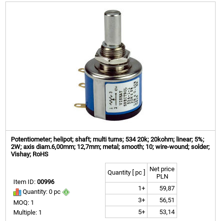
Potentiometer; helipot; shaft; multi turns; 534 20k; 20kohm; linear; 5%;
2W; axis diam.6,00mm; 12,7mm; metal; smooth; 10; wire-wound; solder;
Vishay; RoHS
Net price
Quantity [ pc ]
PLN
Item ID:
00996
1+
59,87
Quantity: 0 pc
3+
56,51
MOQ: 1
5+
53,14
Multiple: 1