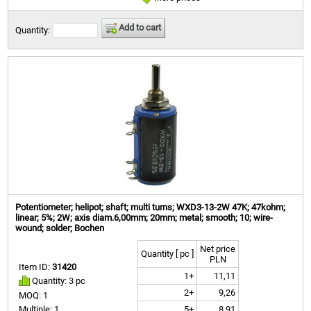
Add to cart
Quantity:
Potentiometer; helipot; shaft; multi turns; WXD3-13-2W 47K; 47kohm;
linear; 5%; 2W; axis diam.6,00mm; 20mm; metal; smooth; 10; wire-
wound; solder; Bochen
Net price
Quantity [ pc ]
PLN
Item ID:
31420
1+
11,11
Quantity: 3 pc
2+
9,26
MOQ: 1
5+
8,91
Multiple: 1