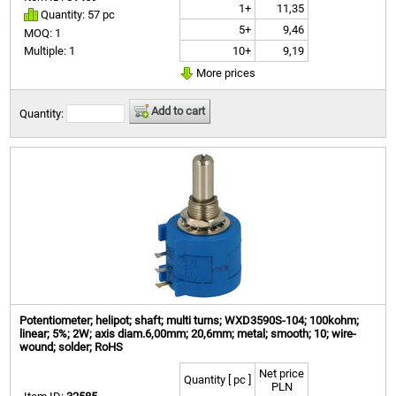
1+
11,35
Quantity: 57 pc
5+
9,46
MOQ: 1
10+
9,19
Multiple: 1
More prices
Add to cart
Quantity:
Potentiometer; helipot; shaft; multi turns; WXD3590S-104; 100kohm;
linear; 5%; 2W; axis diam.6,00mm; 20,6mm; metal; smooth; 10; wire-
wound; solder; RoHS
Net price
Quantity [ pc ]
PLN