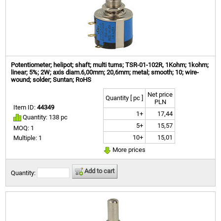
Potentiometer; helipot; shaft; multi turns; TSR-01-102R, 1Kohm; 1kohm;
linear; 5%; 2W; axis diam.6,00mm; 20,6mm; metal; smooth; 10; wire-
wound; solder; Suntan; RoHS
Net price
Quantity [ pc ]
PLN
Item ID:
44349
1+
17,44
Quantity: 138 pc
5+
15,57
MOQ: 1
10+
15,01
Multiple: 1
More prices
Add to cart
Quantity: