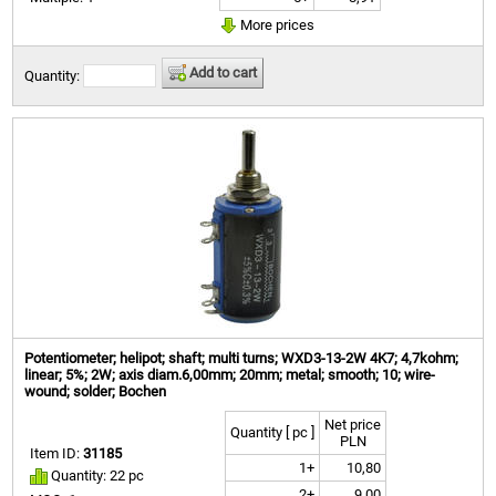
More prices
Add to cart
Quantity:
Potentiometer; helipot; shaft; multi turns; WXD3-13-2W 4K7; 4,7kohm;
linear; 5%; 2W; axis diam.6,00mm; 20mm; metal; smooth; 10; wire-
wound; solder; Bochen
Net price
Quantity [ pc ]
PLN
Item ID:
31185
1+
10,80
Quantity: 22 pc
2+
9,00