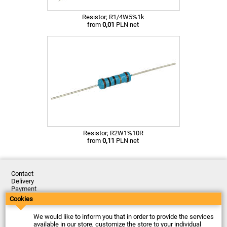
Resistor; R1/4W5%1k
from
0,01
PLN net
Resistor; R2W1%10R
from
0,11
PLN net
Contact
Delivery
Payment
Returns
Cookies
Complaints
Terms and Conditions
We would like to inform you that in order to provide the services
Privacy Policy
available in our store, customize the store to your individual
About the Company