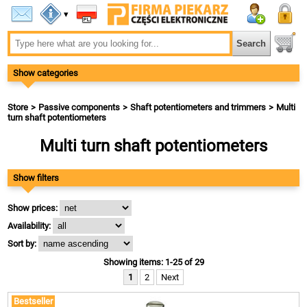
▾
Show categories
Store
Passive components
Shaft potentiometers and trimmers
Multi
turn shaft potentiometers
Multi turn shaft potentiometers
Show filters
Show prices:
Availability:
Sort by:
Showing items: 1-25 of 29
1
2
Next
Bestseller