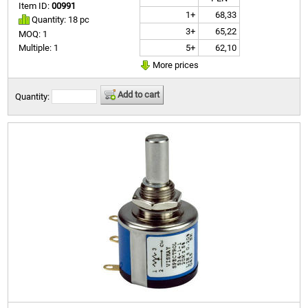
Item ID:
00991
1+
68,33
Quantity: 18 pc
3+
65,22
MOQ: 1
5+
62,10
Multiple: 1
More prices
Add to cart
Quantity: