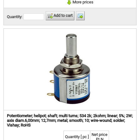
More prices
Add to cart
Quantity:
Potentiometer; helipot; shaft; multi turns; 534 2k; 2kohm; linear; 5%; 2W;
axis diam.6,00mm; 12,7mm; metal; smooth; 10; wire-wound; solder;
Vishay; RoHS
Net price
Quantity [ pc ]
PLN