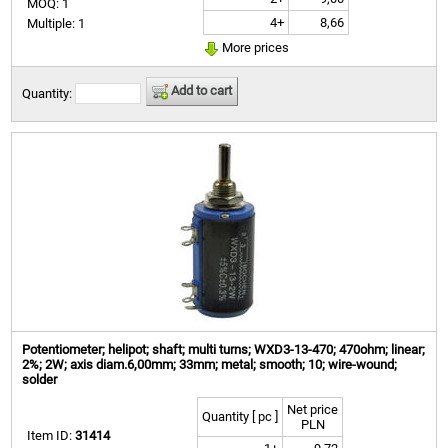
MOQ: 1
4+
8,66
Multiple: 1
More prices
Add to cart
Quantity:
Potentiometer; helipot; shaft; multi turns; WXD3-13-470; 470ohm; linear;
2%; 2W; axis diam.6,00mm; 33mm; metal; smooth; 10; wire-wound;
solder
Net price
Quantity [ pc ]
PLN
Item ID:
31414