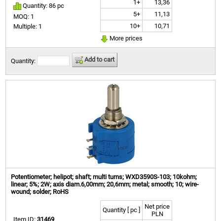
1+
13,36
Quantity: 86 pc
5+
11,13
MOQ: 1
10+
10,71
Multiple: 1
More prices
Add to cart
Quantity:
Potentiometer; helipot; shaft; multi turns; WXD3590S-103; 10kohm;
linear; 5%; 2W; axis diam.6,00mm; 20,6mm; metal; smooth; 10; wire-
wound; solder; RoHS
Net price
Quantity [ pc ]
PLN
Item ID:
31469