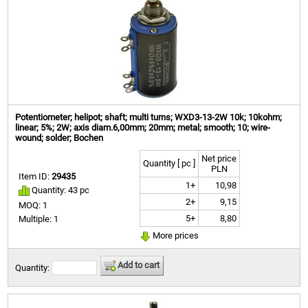
Potentiometer; helipot; shaft; multi turns; WXD3-13-2W 10k; 10kohm;
linear; 5%; 2W; axis diam.6,00mm; 20mm; metal; smooth; 10; wire-
wound; solder; Bochen
Net price
Quantity [ pc ]
PLN
Item ID:
29435
1+
10,98
Quantity: 43 pc
2+
9,15
MOQ: 1
5+
8,80
Multiple: 1
More prices
Add to cart
Quantity: