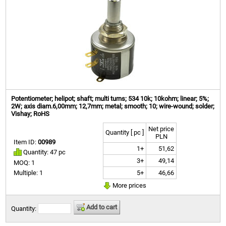
Potentiometer; helipot; shaft; multi turns; 534 10k; 10kohm; linear; 5%;
2W; axis diam.6,00mm; 12,7mm; metal; smooth; 10; wire-wound; solder;
Vishay; RoHS
Net price
Quantity [ pc ]
PLN
Item ID:
00989
1+
51,62
Quantity: 47 pc
3+
49,14
MOQ: 1
5+
46,66
Multiple: 1
More prices
Add to cart
Quantity: