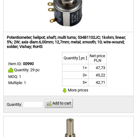
Potentiometer; helipot; shaft; multi turns; 534B1102JC; 1kohm; linear;
5%; 2W; axis diam.6,00mm; 12,7mm; metal; smooth; 10; wire-wound;
solder; Vishay; RoHS
Net price
Quantity [ pc ]
PLN
Item ID:
00990
1+
47,73
Quantity: 29 pc
3+
45,22
MOQ: 1
5+
42,71
Multiple: 1
More prices
Add to cart
Quantity: