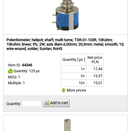
Potentiometer; helipot; shaft; multi turns; TSR-01-103R, 10Kohm;
10kohm; linear; 5%; 2W; axis diam.6,00mm; 20,6mm; metal; smooth; 10;
wire-wound; solder; Suntan; RoHS
Net price
Quantity [ pc ]
PLN
Item ID:
44346
1+
17,44
Quantity: 125 pc
5+
15,57
MOQ: 1
10+
15,01
Multiple: 1
More prices
Add to cart
Quantity: