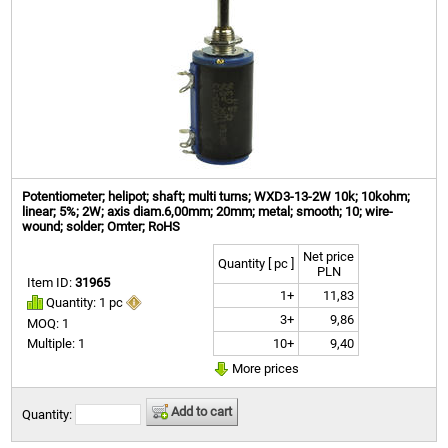
Potentiometer; helipot; shaft; multi turns; WXD3-13-2W 10k; 10kohm;
linear; 5%; 2W; axis diam.6,00mm; 20mm; metal; smooth; 10; wire-
wound; solder; Omter; RoHS
Net price
Quantity [ pc ]
PLN
Item ID:
31965
1+
11,83
Quantity: 1 pc
3+
9,86
MOQ: 1
10+
9,40
Multiple: 1
More prices
Add to cart
Quantity: