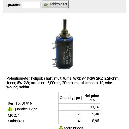
Add to cart
Quantity:
Potentiometer; helipot; shaft; multi turns; WXD3-13-2W 2K2; 2,2kohm;
linear; 5%; 2W; axis diam.6,00mm; 20mm; metal; smooth; 10; wire-
wound; solder
Net price
Quantity [ pc ]
PLN
Item ID:
31416
1+
11,16
Quantity: 12 pc
2+
9,30
MOQ: 1
4+
8,95
Multiple: 1
More prices