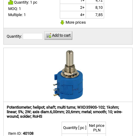
1+
9,72
Quantity: 1 pc
2+
8,10
MOQ: 1
4+
7,85
Multiple: 1
More prices
Add to cart
Quantity:
Potentiometer; helipot; shaft; multi turns; WXD3590S-102; 1kohm;
linear; 5%; 2W; axis diam.6,00mm; 20,6mm; metal; smooth; 10; wire-
wound; solder; RoHS
Net price
Quantity [ pc ]
PLN
Item ID:
40108