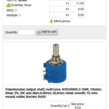
Item ID:
32585
1+
11,92
Quantity: 34 pc
2+
9,93
MOQ: 1
5+
9,55
Multiple: 1
More prices
Add to cart
Quantity:
Potentiometer; helipot; shaft; multi turns; WXD3590S-2-100R; 100ohm;
linear; 5%; 2W; axis diam.6,00mm; 20,6mm; metal; smooth; 10; wire-
wound; solder; Bochen; RoHS
Net price
Quantity [ pc ]
PLN