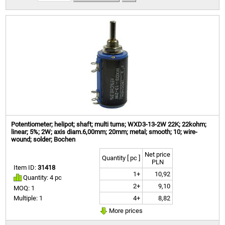
Potentiometer; helipot; shaft; multi turns; WXD3-13-2W 22K; 22kohm;
linear; 5%; 2W; axis diam.6,00mm; 20mm; metal; smooth; 10; wire-
wound; solder; Bochen
Net price
Quantity [ pc ]
PLN
Item ID:
31418
1+
10,92
Quantity: 4 pc
2+
9,10
MOQ: 1
4+
8,82
Multiple: 1
More prices