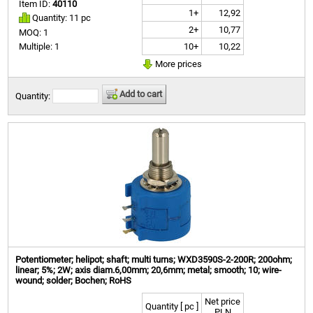
Item ID:
40110
1+
12,92
Quantity: 11 pc
2+
10,77
MOQ: 1
10+
10,22
Multiple: 1
More prices
Add to cart
Quantity:
Potentiometer; helipot; shaft; multi turns; WXD3590S-2-200R; 200ohm;
linear; 5%; 2W; axis diam.6,00mm; 20,6mm; metal; smooth; 10; wire-
wound; solder; Bochen; RoHS
Net price
Quantity [ pc ]
PLN