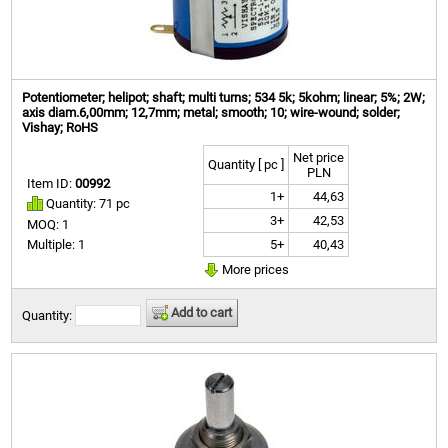
Potentiometer; helipot; shaft; multi turns; 534 5k; 5kohm; linear; 5%; 2W;
axis diam.6,00mm; 12,7mm; metal; smooth; 10; wire-wound; solder;
Vishay; RoHS
Net price
Quantity [ pc ]
PLN
Item ID:
00992
1+
44,63
Quantity: 71 pc
3+
42,53
MOQ: 1
5+
40,43
Multiple: 1
More prices
Add to cart
Quantity: