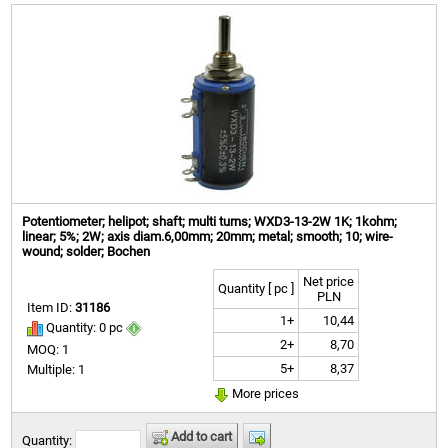
Potentiometer; helipot; shaft; multi turns; WXD3-13-2W 1K; 1kohm;
linear; 5%; 2W; axis diam.6,00mm; 20mm; metal; smooth; 10; wire-
wound; solder; Bochen
Net price
Quantity [ pc ]
PLN
Item ID:
31186
1+
10,44
Quantity: 0 pc
2+
8,70
MOQ: 1
5+
8,37
Multiple: 1
More prices
Add to cart
Quantity: