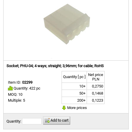
Socket; PHU-04; 4 ways; straight; 3,96mm; for cable; RoHS
Net price
Quantity [ pc ]
PLN
Item ID:
02299
10+
0,2750
Quantity: 422 pc
50+
0,1468
MOQ: 10
200+
0,1223
Multiple: 5
More prices
Add to cart
Quantity: