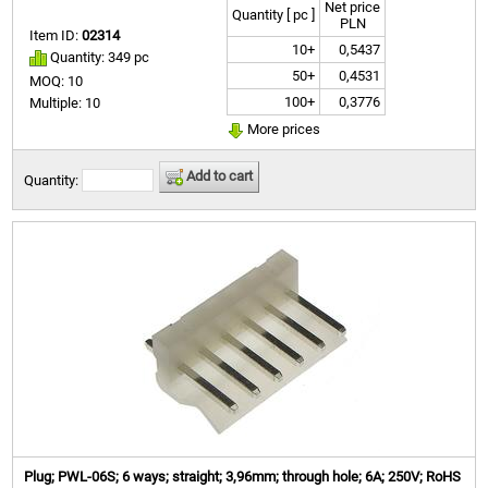
Net price
Quantity [ pc ]
PLN
Item ID:
02314
10+
0,5437
Quantity: 349 pc
50+
0,4531
MOQ: 10
100+
0,3776
Multiple: 10
More prices
Add to cart
Quantity:
Plug; PWL-06S; 6 ways; straight; 3,96mm; through hole; 6A; 250V; RoHS