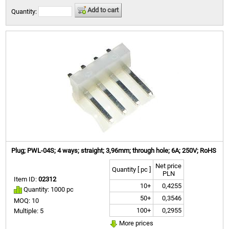
Add to cart
Quantity:
Plug; PWL-04S; 4 ways; straight; 3,96mm; through hole; 6A; 250V; RoHS
Net price
Quantity [ pc ]
PLN
Item ID:
02312
10+
0,4255
Quantity: 1000 pc
50+
0,3546
MOQ: 10
100+
0,2955
Multiple: 5
More prices