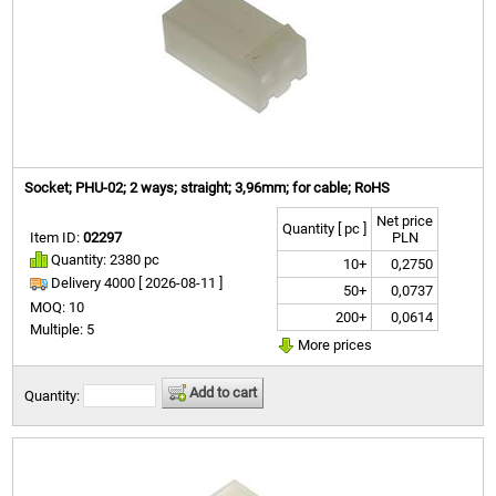
Socket; PHU-02; 2 ways; straight; 3,96mm; for cable; RoHS
Net price
Quantity [ pc ]
Item ID:
02297
PLN
Quantity: 2380 pc
10+
0,2750
Delivery 4000 [
2026-08-11 ]
50+
0,0737
MOQ: 10
200+
0,0614
Multiple: 5
More prices
Add to cart
Quantity: