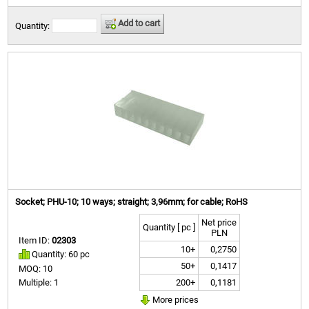
Add to cart
Quantity:
Socket; PHU-10; 10 ways; straight; 3,96mm; for cable; RoHS
Net price
Quantity [ pc ]
PLN
Item ID:
02303
10+
0,2750
Quantity: 60 pc
50+
0,1417
MOQ: 10
200+
0,1181
Multiple: 1
More prices