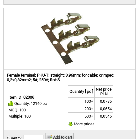
Female terminal; PHU-T; straight; 3,96mm; for cable; crimped;
0,2÷0,82mm2; 5A; 250V; RoHS
Net price
Quantity [ pc ]
PLN
Item ID:
02306
100+
0,0785
Quantity: 12140 pc
200+
0,0654
MOQ: 100
500+
0,0545
Multiple: 100
More prices
Add to cart
Quantity: