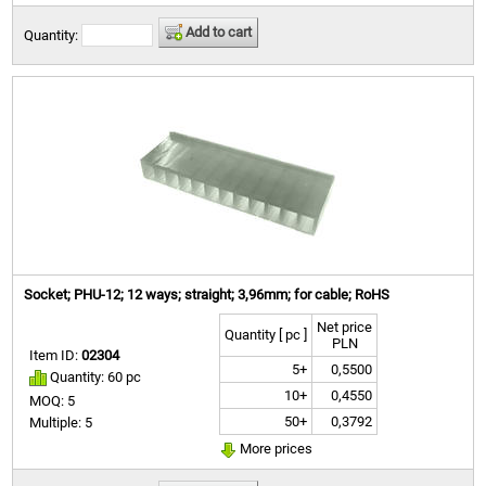
Add to cart
Quantity:
Socket; PHU-12; 12 ways; straight; 3,96mm; for cable; RoHS
Net price
Quantity [ pc ]
PLN
Item ID:
02304
5+
0,5500
Quantity: 60 pc
10+
0,4550
MOQ: 5
50+
0,3792
Multiple: 5
More prices