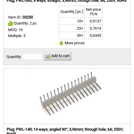
Plug; PWL-08S; 8 ways; straight; 3,96mm; through hole; 6A; 250V; RoHS
Net price
Quantity [ pc ]
PLN
Item ID:
03250
10+
0,9137
Quantity: 2 pc
25+
0,7614
MOQ: 10
50+
0,6345
Multiple: 5
More prices
Add to cart
Quantity:
Plug; PWL-14R; 14 ways; angled 90°; 3,96mm; through hole; 6A; 250V;
RoHS