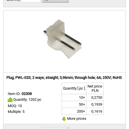
Plug; PWL-02S; 2 ways; straight; 3,96mm; through hole; 6A; 250V; RoHS
Net price
Quantity [ pc ]
PLN
Item ID:
02308
10+
0,2750
Quantity: 1202 pc
50+
0,1939
MOQ: 10
200+
0,1616
Multiple: 5
More prices