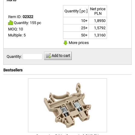
Net price
Quantity [ pc ]
PLN
Item ID:
02322
10+
1,8950
Quantity: 155 pc
25+
1,5792
MOQ: 10
50+
1,3160
Multiple: 5
More prices
Add to cart
Quantity:
Bestsellers