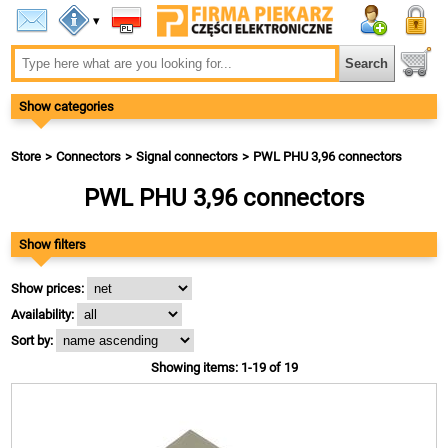
▾
Show categories
Store
Connectors
Signal connectors
PWL PHU 3,96 connectors
PWL PHU 3,96 connectors
Show filters
Show prices:
Availability:
Sort by:
Showing items: 1-19 of 19