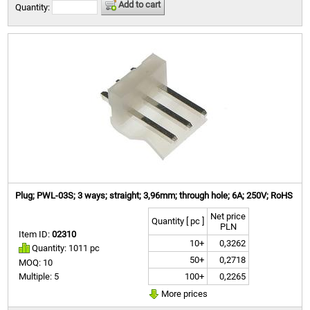
Add to cart
Quantity:
Plug; PWL-03S; 3 ways; straight; 3,96mm; through hole; 6A; 250V; RoHS
Net price
Quantity [ pc ]
PLN
Item ID:
02310
10+
0,3262
Quantity: 1011 pc
50+
0,2718
MOQ: 10
100+
0,2265
Multiple: 5
More prices