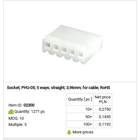
Socket; PHU-05; 5 ways; straight; 3,96mm; for cable; RoHS
Net price
Quantity [ pc ]
PLN
Item ID:
02300
10+
0,2750
Quantity: 1271 pc
50+
0,1430
MOQ: 10
100+
0,1192
Multiple: 5
More prices