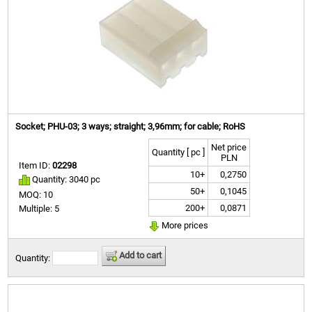
Socket; PHU-03; 3 ways; straight; 3,96mm; for cable; RoHS
Net price
Quantity [ pc ]
PLN
Item ID:
02298
10+
0,2750
Quantity: 3040 pc
50+
0,1045
MOQ: 10
200+
0,0871
Multiple: 5
More prices
Add to cart
Quantity: