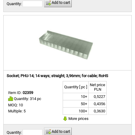
Add to cart
Quantity:
Socket; PHU-14; 14 ways; straight; 3,96mm; for cable; RoHS
Net price
Quantity [ pc ]
PLN
Item ID:
02359
10+
0,5227
Quantity: 314 pc
50+
0,4356
MOQ: 10
100+
0,3630
Multiple: 5
More prices
Add to cart
Quantity: