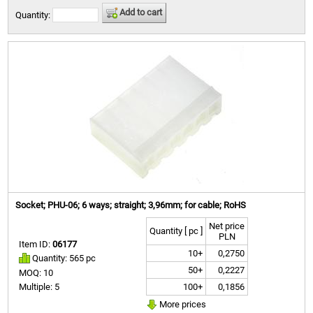
Add to cart
Quantity:
Socket; PHU-06; 6 ways; straight; 3,96mm; for cable; RoHS
Net price
Quantity [ pc ]
PLN
Item ID:
06177
10+
0,2750
Quantity: 565 pc
50+
0,2227
MOQ: 10
100+
0,1856
Multiple: 5
More prices