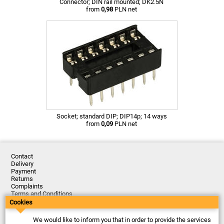
Connector; DIN rail mounted; DK2.5N
from
0,98
PLN net
Socket; standard DIP; DIP14p; 14 ways
from
0,09
PLN net
Contact
Delivery
Payment
Returns
Complaints
Terms and Conditions
Privacy Policy
Cookies
About the Company
We would like to inform you that in order to provide the services
Last updated: 2026-08-07