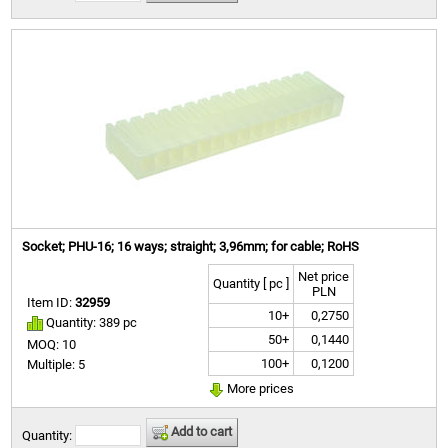
Socket; PHU-16; 16 ways; straight; 3,96mm; for cable; RoHS
Net price
Quantity [ pc ]
PLN
Item ID:
32959
10+
0,2750
Quantity: 389 pc
50+
0,1440
MOQ: 10
100+
0,1200
Multiple: 5
More prices
Add to cart
Quantity: