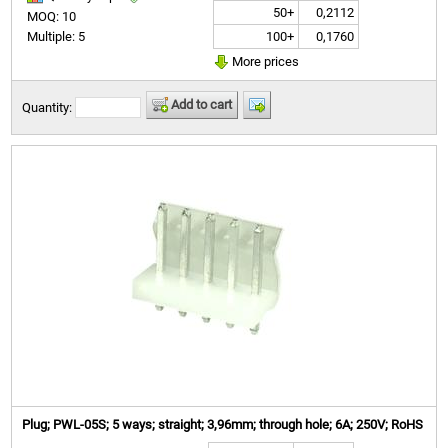
50+
0,2112
MOQ: 10
100+
0,1760
Multiple: 5
More prices
Add to cart
Quantity:
Plug; PWL-05S; 5 ways; straight; 3,96mm; through hole; 6A; 250V; RoHS