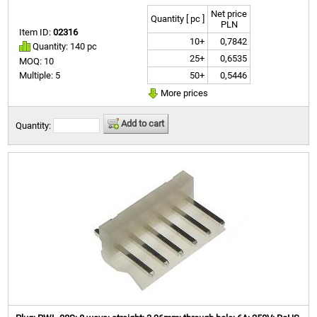
Net price
Quantity [ pc ]
PLN
Item ID:
02316
10+
0,7842
Quantity: 140 pc
25+
0,6535
MOQ: 10
50+
0,5446
Multiple: 5
More prices
Add to cart
Quantity: