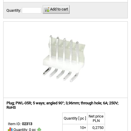
Add to cart
Quantity:
Plug; PWL-05R; 5 ways; angled 90°; 3,96mm; through hole; 6A; 250V;
RoHS
Net price
Quantity [ pc ]
PLN
Item ID:
02313
10+
0,2750
Quantity: 0 pc