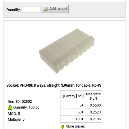
Add to cart
Quantity:
Socket; PHU-08; 8 ways; straight; 3,96mm; for cable; RoHS
Net price
Quantity [ pc ]
PLN
Item ID:
02302
5+
0,5500
Quantity: 100 pc
50+
0,2623
MOQ: 5
100+
0,2186
Multiple: 5
More prices