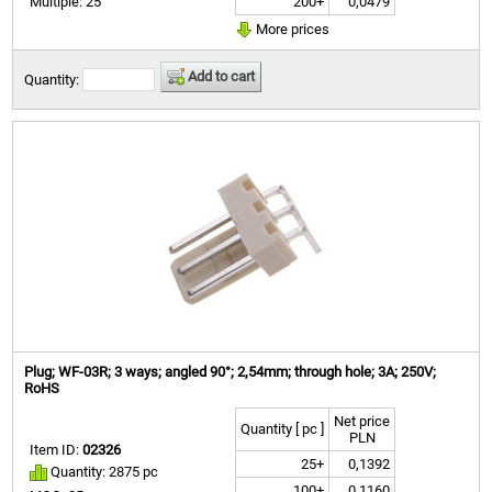
200+
0,0479
Multiple: 25
More prices
Add to cart
Quantity:
Plug; WF-03R; 3 ways; angled 90°; 2,54mm; through hole; 3A; 250V;
RoHS
Net price
Quantity [ pc ]
PLN
Item ID:
02326
25+
0,1392
Quantity: 2875 pc
100+
0,1160