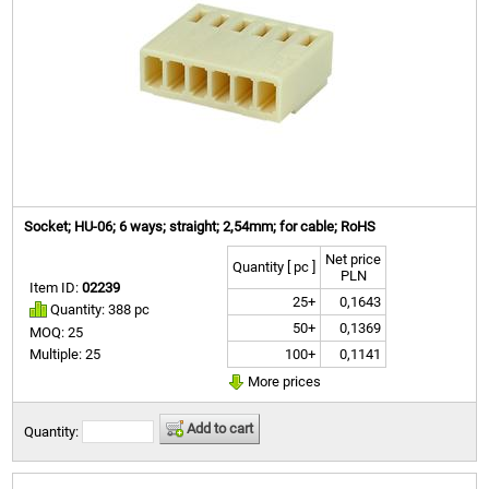
Socket; HU-06; 6 ways; straight; 2,54mm; for cable; RoHS
Net price
Quantity [ pc ]
PLN
Item ID:
02239
25+
0,1643
Quantity: 388 pc
50+
0,1369
MOQ: 25
100+
0,1141
Multiple: 25
More prices
Add to cart
Quantity: