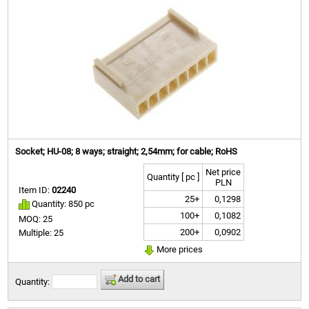
Socket; HU-08; 8 ways; straight; 2,54mm; for cable; RoHS
Net price
Quantity [ pc ]
PLN
Item ID:
02240
25+
0,1298
Quantity: 850 pc
100+
0,1082
MOQ: 25
200+
0,0902
Multiple: 25
More prices
Add to cart
Quantity: