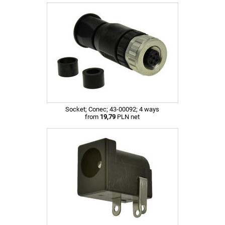
Socket; Conec; 43-00092; 4 ways
from
19,79
PLN net