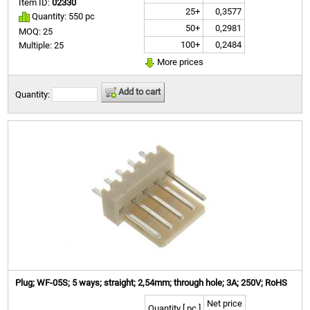
Item ID:
02330
25+
0,3577
Quantity: 550 pc
50+
0,2981
MOQ: 25
100+
0,2484
Multiple: 25
More prices
Add to cart
Quantity:
Plug; WF-05S; 5 ways; straight; 2,54mm; through hole; 3A; 250V; RoHS
Net price
Quantity [ pc ]