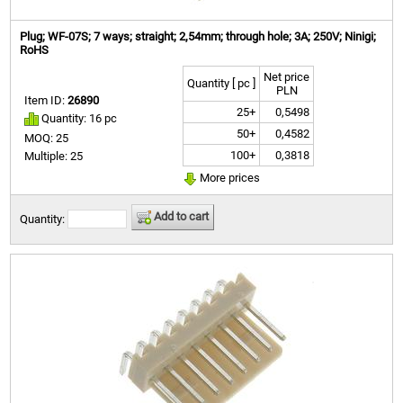
Plug; WF-07S; 7 ways; straight; 2,54mm; through hole; 3A; 250V; Ninigi;
RoHS
Net price
Quantity [ pc ]
PLN
Item ID:
26890
25+
0,5498
Quantity: 16 pc
50+
0,4582
MOQ: 25
100+
0,3818
Multiple: 25
More prices
Add to cart
Quantity: