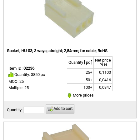
Socket; HU-03; 3 ways; straight; 2,54mm; for cable; RoHS
Net price
Quantity [ pc ]
PLN
Item ID:
02236
25+
0,1100
Quantity: 3850 pc
50+
0,0416
MOQ: 25
100+
0,0347
Multiple: 25
More prices
Add to cart
Quantity: