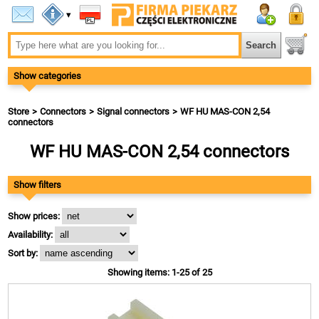
▾
Show categories
Store
Connectors
Signal connectors
WF HU MAS-CON 2,54
connectors
WF HU MAS-CON 2,54 connectors
Show filters
Show prices:
Availability:
Sort by:
Showing items: 1-25 of 25