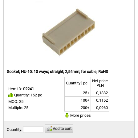
Socket; HU-10; 10 ways; straight; 2,54mm; for cable; RoHS
Net price
Quantity [ pc ]
PLN
Item ID:
02241
25+
0,1382
Quantity: 152 pc
100+
0,1152
MOQ: 25
200+
0,0960
Multiple: 25
More prices
Add to cart
Quantity: