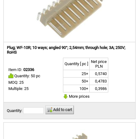
Plug; WF-10R; 10 ways; angled 90°; 2,54mm; through hole; 3A; 250V;
RoHS
Net price
Quantity [ pc ]
PLN
Item ID:
02336
25+
0,5740
Quantity: 50 pc
50+
0,4783
MOQ: 25
100+
0,3986
Multiple: 25
More prices
Add to cart
Quantity: