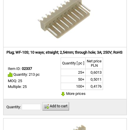
Plug; WF-10S; 10 ways; straight; 2,54mm; through hole; 3A; 250V; RoHS
Net price
Quantity [ pc ]
PLN
Item ID:
02337
25+
0,6013
Quantity: 213 pc
50+
0,5011
MOQ: 25
100+
0,4176
Multiple: 25
More prices
Add to cart
Quantity: