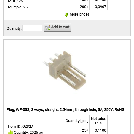
MOQ: 25
200+
0,0967
Multiple: 25
More prices
Add to cart
Quantity:
Plug; WF-03S; 3 ways; straight; 2,54mm; through hole; 3A; 250V; RoHS
Net price
Quantity [ pc ]
PLN
Item ID:
02327
25+
0,1100
Quantity: 2025 pc