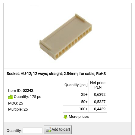
Socket; HU-12; 12 ways; straight; 2,54mm; for cable; RoHS
Net price
Quantity [ pc ]
PLN
Item ID:
02242
25+
0,6392
Quantity: 175 pc
50+
0,5327
MOQ: 25
100+
0,4439
Multiple: 25
More prices
Add to cart
Quantity: