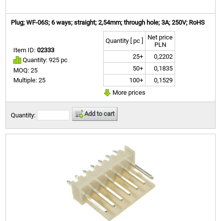
Plug; WF-06S; 6 ways; straight; 2,54mm; through hole; 3A; 250V; RoHS
Net price
Quantity [ pc ]
PLN
Item ID:
02333
25+
0,2202
Quantity: 925 pc
50+
0,1835
MOQ: 25
100+
0,1529
Multiple: 25
More prices
Add to cart
Quantity: