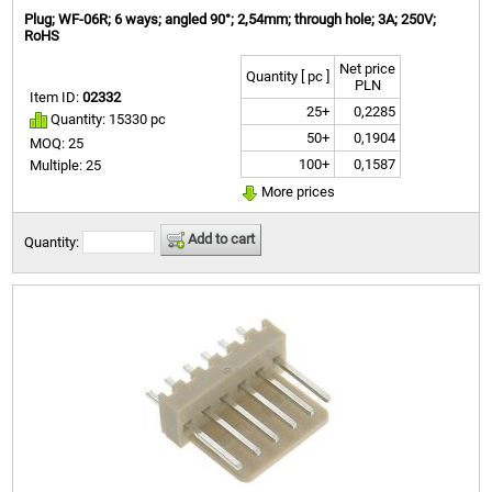
Plug; WF-06R; 6 ways; angled 90°; 2,54mm; through hole; 3A; 250V;
RoHS
Net price
Quantity [ pc ]
PLN
Item ID:
02332
25+
0,2285
Quantity: 15330 pc
50+
0,1904
MOQ: 25
100+
0,1587
Multiple: 25
More prices
Add to cart
Quantity: