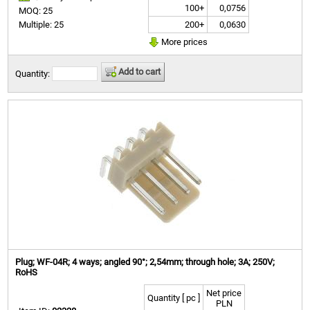
100+
0,0756
MOQ: 25
200+
0,0630
Multiple: 25
More prices
Add to cart
Quantity:
Plug; WF-04R; 4 ways; angled 90°; 2,54mm; through hole; 3A; 250V;
RoHS
Net price
Quantity [ pc ]
PLN