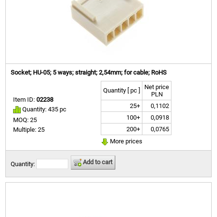
Socket; HU-05; 5 ways; straight; 2,54mm; for cable; RoHS
Net price
Quantity [ pc ]
PLN
Item ID:
02238
25+
0,1102
Quantity: 435 pc
100+
0,0918
MOQ: 25
200+
0,0765
Multiple: 25
More prices
Add to cart
Quantity: