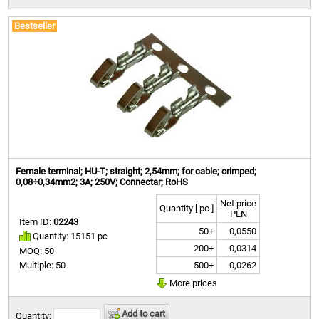
Bestseller
Female terminal; HU-T; straight; 2,54mm; for cable; crimped;
0,08÷0,34mm2; 3A; 250V; Connectar; RoHS
Net price
Quantity [ pc ]
PLN
Item ID:
02243
50+
0,0550
Quantity: 15151 pc
200+
0,0314
MOQ: 50
500+
0,0262
Multiple: 50
More prices
Add to cart
Quantity: