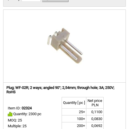
Plug; WF-02R; 2 ways; angled 90°; 2,54mm; through hole; 3A; 250V;
RoHS
Net price
Quantity [ pc ]
PLN
Item ID:
02324
25+
0,1100
Quantity: 2300 pc
100+
0,0830
MOQ: 25
200+
0,0692
Multiple: 25