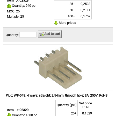
Item ID:
02328
25+
0,2533
Quantity: 940 pc
50+
0,2111
MOQ: 25
100+
0,1759
Multiple: 25
More prices
Add to cart
Quantity:
Plug; WF-04S; 4 ways; straight; 2,54mm; through hole; 3A; 250V; RoHS
Net price
Quantity [ pc ]
PLN
Item ID:
02329
25+
0,1529
Quantity: 1680 pc