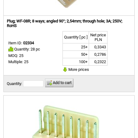
Plug; WF-08R; 8 ways; angled 90°; 2,54mm; through hole; 3A; 250V;
RoHS
Net price
Quantity [ pc ]
PLN
Item ID:
02334
25+
0,3343
Quantity: 28 pc
50+
0,2786
MOQ: 25
100+
0,2322
Multiple: 25
More prices
Add to cart
Quantity: