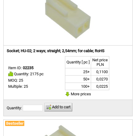
Socket; HU-02; 2 ways; straight; 2,54mm; for cable; RoHS
Net price
Quantity [ pc ]
PLN
Item ID:
02235
25+
0,1100
Quantity: 2175 pc
50+
0,0270
MOQ: 25
100+
0,0225
Multiple: 25
More prices
Add to cart
Quantity:
Bestseller