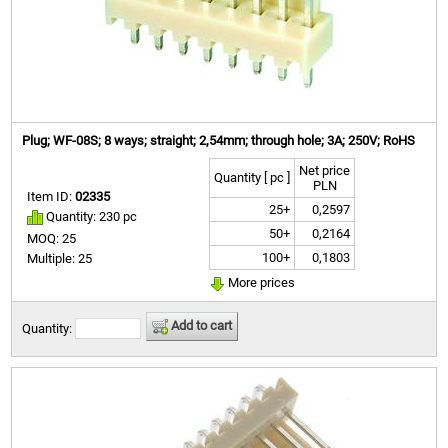
Plug; WF-08S; 8 ways; straight; 2,54mm; through hole; 3A; 250V; RoHS
Net price
Quantity [ pc ]
PLN
Item ID:
02335
25+
0,2597
Quantity: 230 pc
50+
0,2164
MOQ: 25
100+
0,1803
Multiple: 25
More prices
Add to cart
Quantity: