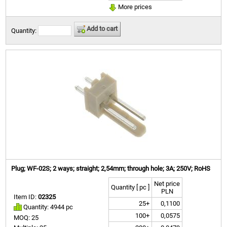
More prices
Add to cart
Quantity:
Plug; WF-02S; 2 ways; straight; 2,54mm; through hole; 3A; 250V; RoHS
Net price
Quantity [ pc ]
PLN
Item ID:
02325
25+
0,1100
Quantity: 4944 pc
100+
0,0575
MOQ: 25