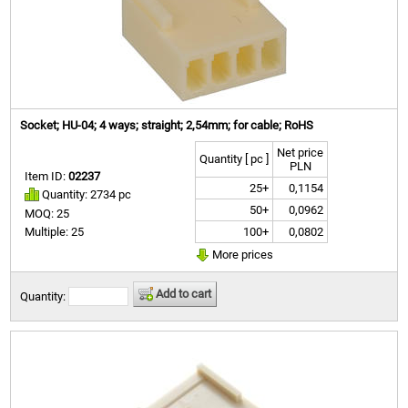
Socket; HU-04; 4 ways; straight; 2,54mm; for cable; RoHS
Net price
Quantity [ pc ]
PLN
Item ID:
02237
25+
0,1154
Quantity: 2734 pc
50+
0,0962
MOQ: 25
100+
0,0802
Multiple: 25
More prices
Add to cart
Quantity: