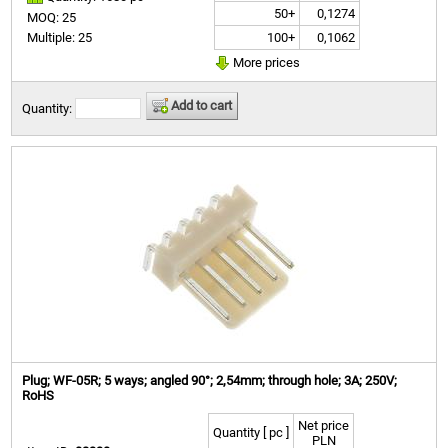
50+
0,1274
MOQ: 25
100+
0,1062
Multiple: 25
More prices
Add to cart
Quantity:
Plug; WF-05R; 5 ways; angled 90°; 2,54mm; through hole; 3A; 250V;
RoHS
Net price
Quantity [ pc ]
PLN