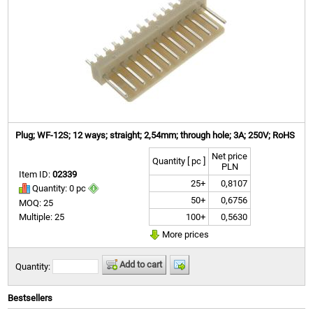
Plug; WF-12S; 12 ways; straight; 2,54mm; through hole; 3A; 250V; RoHS
Net price
Quantity [ pc ]
PLN
Item ID:
02339
25+
0,8107
Quantity: 0 pc
50+
0,6756
MOQ: 25
100+
0,5630
Multiple: 25
More prices
Add to cart
Quantity:
Bestsellers