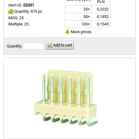
PLN
Item ID:
02331
25+
0,2222
Quantity: 876 pc
50+
0,1852
MOQ: 25
100+
0,1543
Multiple: 25
More prices
Add to cart
Quantity: