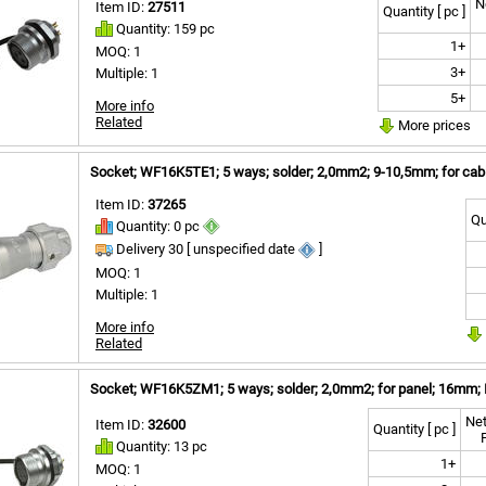
N
Item ID:
27511
Quantity [ pc ]
Quantity: 159 pc
1+
MOQ: 1
3+
Multiple: 1
5+
More info
Related
More prices
Socket; WF16K5TE1; 5 ways; solder; 2,0mm2; 9-10,5mm; for cabl
Item ID:
37265
Qu
Quantity: 0 pc
Delivery 30 [ unspecified date
]
MOQ: 1
Multiple: 1
More info
Related
Socket; WF16K5ZM1; 5 ways; solder; 2,0mm2; for panel; 16mm; 
Net
Item ID:
32600
Quantity [ pc ]
Quantity: 13 pc
1+
MOQ: 1