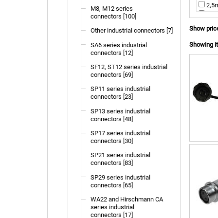
2,5m
M8, M12 series
4,0m
connectors [100]
not 
Show pric
Other industrial connectors [7]
Showing it
SA6 series industrial
connectors [12]
SF12, ST12 series industrial
connectors [69]
SP11 series industrial
connectors [23]
SP13 series industrial
connectors [48]
SP17 series industrial
connectors [30]
SP21 series industrial
connectors [83]
SP29 series industrial
connectors [65]
WA22 and Hirschmann CA
series industrial
connectors [17]