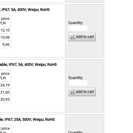
 IP67; 5A; 400V; Weipu; RoHS
 price
Quantity:
PLN
12,10
Add to cart
10,08
9,66
ble; IP67; 5A; 400V; Weipu; RoHS
 price
Quantity:
PLN
24,19
Add to cart
21,60
20,93
e; IP67; 25A; 500V; Weipu; RoHS
 price
Quantity:
PLN