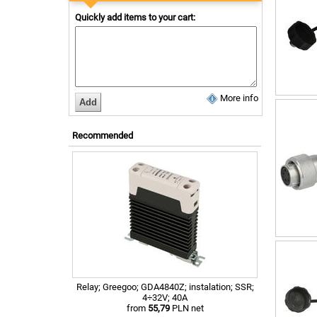
Quickly add items to your cart:
More info
Recommended
Relay; Greegoo; GDA4840Z; instalation; SSR;
4÷32V; 40A
from
55,79
PLN net