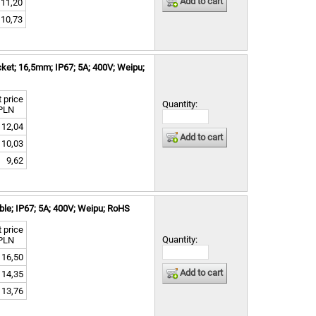
Add to cart
11,20
10,73
ket; 16,5mm; IP67; 5A; 400V; Weipu;
 price
Quantity:
PLN
12,04
Add to cart
10,03
9,62
le; IP67; 5A; 400V; Weipu; RoHS
 price
Quantity:
PLN
16,50
Add to cart
14,35
13,76