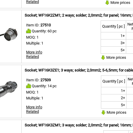
Related
More prices
Socket; WF16K2ZM1; 2 ways; solder; 2,0mm2; for panel; 16mm; 
Net
Item ID:
27510
Quantity [ pc ]
Quantity: 60 pc
1+
MOQ: 1
3+
Multiple: 1
5+
More info
Related
More prices
Socket; WF16K3ZE1; 3 ways; solder; 2,0mm2; 5-6,5mm; for cable
Net
Item ID:
27509
Quantity [ pc ]
Quantity: 14 pc
1+
MOQ: 1
2+
Multiple: 1
5+
More info
Related
More prices
Socket; WF16K3ZM1; 3 ways; solder; 2,0mm2; for panel; 16mm; 