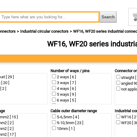
nnectors
Industrial circular conectors
WF16, WF20 series industrial connec
WF16, WF20 series industri
Number of ways / pins
Connector or
et [ 29 ]
2 ways [ 6 ]
straight [
 [ 20 ]
3 ways [ 7 ]
angled 90°
[ 2 ]
4 ways [ 6 ]
not applic
5 ways [ 9 ]
6 ways [ 5 ]
7 ways [ 8 ]
nge
Cable outer diameter range
Industrial co
9 ways [ 4 ]
mm2 [ 15 ]
5-6,5mm [ 4 ]
WF16 [ 21
10 ways [ 2 ]
m2 [ 2 ]
9-10,5mm [ 23 ]
WF20 [ 30
12 ways [ 2 ]
m2 [ 2 ]
10mm [ 1 ]
not applicable [ 2 ]
m2 [ 17 ]