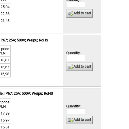
25,04
Add to cart
22,36
21,43
IP67; 25A; 500V; Weipu; RoHS
 price
Quantity:
PLN
18,67
Add to cart
16,67
15,98
e; IP67; 25A; 500V; Weipu; RoHS
 price
Quantity:
PLN
17,89
Add to cart
15,97
15,61