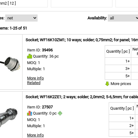
m2 [ 12 ]
m2 [ 1 ]
applicable [ 2 ]
es:
Availability:
ems: 1-25 of 51
Socket; WF16K10ZM1; 10 ways; solder; 0,75mm2; for panel; 16m
Net
Item ID:
39496
Quantity [ pc ]
Quantity: 36 pc
1+
MOQ: 1
3+
Multiple: 1
5+
More info
Related
More prices
Socket; WF16K2ZE1; 2 ways; solder; 2,0mm2; 5-6,5mm; for cable
Item ID:
27507
Quantity [ pc ]
Quantity: 0 pc
1+
MOQ: 1
2+
Multiple: 1
5+
More info