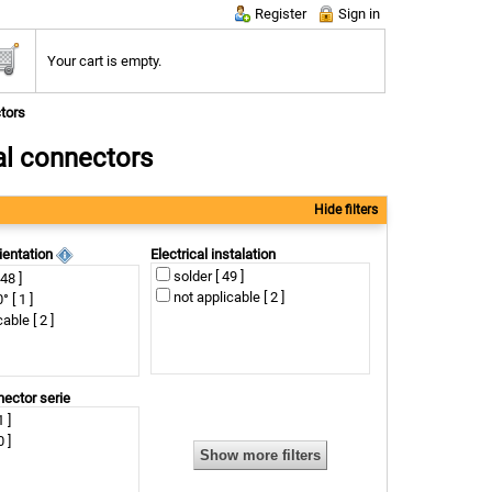
Register
Sign in
Your cart is empty.
tors
al connectors
Hide filters
ientation
Electrical instalation
solder [ 49 ]
 48 ]
not applicable [ 2 ]
 [ 1 ]
able [ 2 ]
nector serie
 ]
 ]