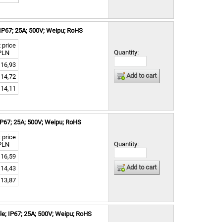
IP67; 25A; 500V; Weipu; RoHS
 price
Quantity:
PLN
16,93
Add to cart
14,72
14,11
IP67; 25A; 500V; Weipu; RoHS
 price
Quantity:
PLN
16,59
Add to cart
14,43
13,87
e; IP67; 25A; 500V; Weipu; RoHS