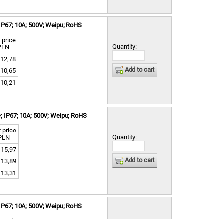
IP67; 10A; 500V; Weipu; RoHS
 price
Quantity:
PLN
12,78
Add to cart
10,65
10,21
; IP67; 10A; 500V; Weipu; RoHS
 price
Quantity:
PLN
15,97
Add to cart
13,89
13,31
IP67; 10A; 500V; Weipu; RoHS