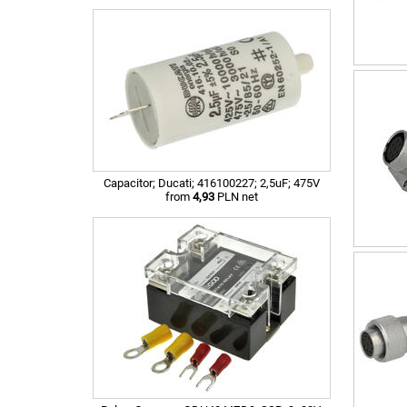
Capacitor; Ducati; 416100227; 2,5uF; 475V
from
4,93
PLN net