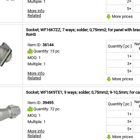
2+
Multiple: 1
5+
More info
Related
More prices
Socket; WF16K7ZZ; 7 ways; solder; 0,75mm2; for panel with brac
RoHS
Net
Item ID:
36144
Quantity [ pc ]
Quantity: 15 pc
1+
MOQ: 1
3+
Multiple: 1
5+
More info
Related
More prices
Socket; WF16K9TE1; 9 ways; solder; 0,75mm2; 9-10,5mm; for cab
Net
Item ID:
39495
Quantity [ pc ]
Quantity: 72 pc
1+
MOQ: 1
3+
Multiple: 1
5+
More info
Related
More prices