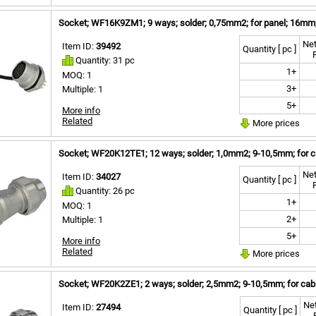
Socket; WF16K9ZM1; 9 ways; solder; 0,75mm2; for panel; 16mm;
Net
Item ID:
39492
Quantity [ pc ]
Quantity: 31 pc
1+
MOQ: 1
3+
Multiple: 1
5+
More info
Related
More prices
Socket; WF20K12TE1; 12 ways; solder; 1,0mm2; 9-10,5mm; for ca
Net
Item ID:
34027
Quantity [ pc ]
Quantity: 26 pc
1+
MOQ: 1
2+
Multiple: 1
5+
More info
Related
More prices
Socket; WF20K2ZE1; 2 ways; solder; 2,5mm2; 9-10,5mm; for cabl
Net
Item ID:
27494
Quantity [ pc ]