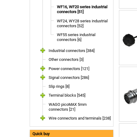
WF16, WF20 series industrial
connectors [51]
WF24, WY28 series industrial
connectors [52]
WF55 series industrial
connectors [6]
Industrial connectors [384]
Other connectors [3]
Power connectors [121]
Signal connectors [286]
Slip rings [8]
Terminal blocks [545]
WAGO picoMAX 5mm
connectors [21]
Wire connectors and terminals [238]
Quick buy