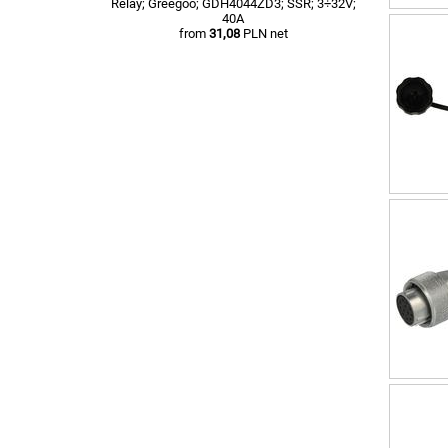
Relay; Greegoo; GDH4044ZD3; SSR; 3÷32V;
40A
from
31,08
PLN net