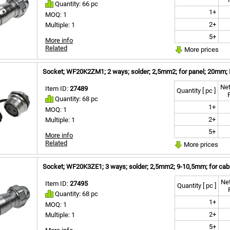
Quantity: 66 pc
1+
MOQ: 1
2+
Multiple: 1
5+
More info
Related
More prices
Socket; WF20K2ZM1; 2 ways; solder; 2,5mm2; for panel; 20mm; 
Net
Item ID:
27489
Quantity [ pc ]
Quantity: 68 pc
1+
MOQ: 1
2+
Multiple: 1
5+
More info
Related
More prices
Socket; WF20K3ZE1; 3 ways; solder; 2,5mm2; 9-10,5mm; for cabl
Net
Item ID:
27495
Quantity [ pc ]
Quantity: 68 pc
1+
MOQ: 1
2+
Multiple: 1
5+