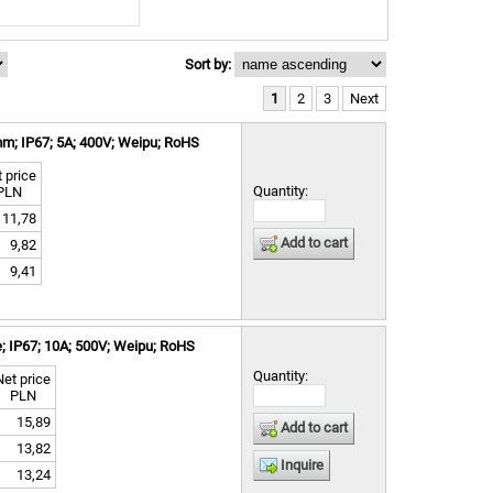
Sort by:
1
2
3
Next
m; IP67; 5A; 400V; Weipu; RoHS
 price
Quantity:
PLN
11,78
Add to cart
9,82
9,41
; IP67; 10A; 500V; Weipu; RoHS
Quantity:
Net price
PLN
15,89
Add to cart
13,82
Inquire
13,24