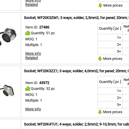
More info
Related
More prices
Socket; WF20K3ZM1; 3 ways; solder; 2,5mm2; for panel; 20mm; 
Net
Item ID:
27486
Quantity [ pc ]
Quantity: 51 pc
1+
MOQ: 1
2+
Multiple: 1
5+
More info
Related
More prices
Socket; WF20K3ZZ1; 3 ways; solder; 4,0mm2; for panel; 20mm; 
Net
Quantity [ pc ]
Item ID:
43972
Quantity: 32 pc
1+
MOQ: 1
2+
Multiple: 1
5+
More info
More prices
Socket; WF20K4TU1; 4 ways; solder; 2,5mm2; 9-10,5mm; for cabl