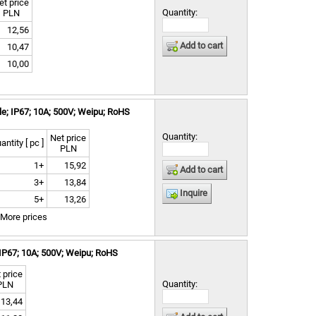
et price
Quantity:
PLN
12,56
Add to cart
10,47
10,00
e; IP67; 10A; 500V; Weipu; RoHS
Quantity:
Net price
antity [ pc ]
PLN
1+
15,92
Add to cart
3+
13,84
Inquire
5+
13,26
More prices
IP67; 10A; 500V; Weipu; RoHS
 price
Quantity:
PLN
13,44