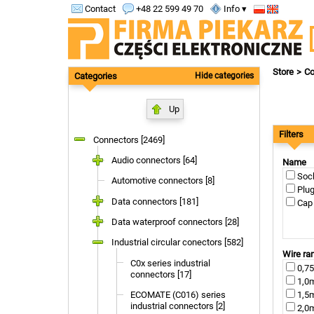
Contact
+48 22 599 49 70
Info ▾
Store
Co
Categories
Hide categories
Up
Filters
Connectors [2469]
Audio connectors [64]
Name
Sock
Automotive connectors [8]
Plug
Data connectors [181]
Cap 
Data waterproof connectors [28]
Industrial circular conectors [582]
Wire ra
C0x series industrial
0,75
connectors [17]
1,0m
ECOMATE (C016) series
1,5m
industrial connectors [2]
2,0m