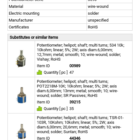
Material
wire-wound
Electric mounting
solder
Manufacturer
unspecified
Certificates
RoHS
Substitutes or similar items
Potentiometer; helipot; shaft; multi turns; 534 10k;
10kohm; linear; 5%; 2W; axis diam.6,00mm;
12,7mm; metal; smooth; 10; wire-wound; solder;
Vishay; RoHS
Item ID
00989
Quantity [ pc ]
47
Potentiometer; helipot; shaft; multi turns;
POT2218M-10K; 10kohm; linear; 5%; 2W; axis
diam.6,00mm; 13mm; metal; smooth; 10; wire-
wound; solder; SR Passives; RoHS
Item ID
39215
Quantity [ pc ]
35
Potentiometer; helipot; shaft; multi turns; TSR-01-
103R, 10Kohm; 10kohm; linear; 5%; 2W; axis
diam.6,00mm; 20,6mm; metal; smooth; 10; wire-
wound; solder; Suntan; RoHS
Item ID
44346