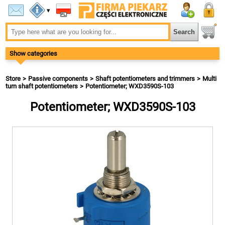
▾
Show categories
Store
Passive components
Shaft potentiometers and trimmers
Multi
turn shaft potentiometers
Potentiometer; WXD3590S-103
Potentiometer; WXD3590S-103