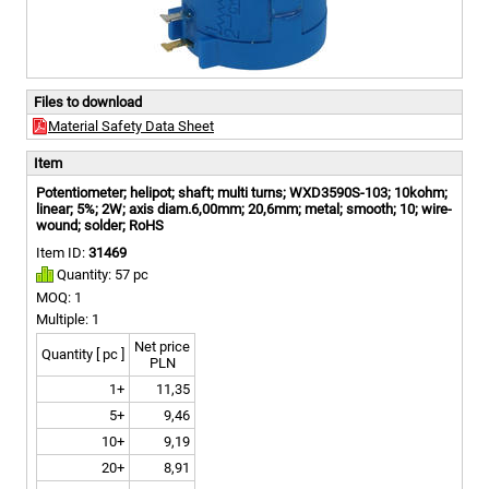
Files to download
Material Safety Data Sheet
Item
Potentiometer; helipot; shaft; multi turns; WXD3590S-103; 10kohm;
linear; 5%; 2W; axis diam.6,00mm; 20,6mm; metal; smooth; 10; wire-
wound; solder; RoHS
Item ID:
31469
Quantity: 57 pc
MOQ: 1
Multiple: 1
Net price
Quantity [ pc ]
PLN
1+
11,35
5+
9,46
10+
9,19
20+
8,91