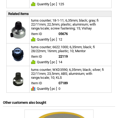
Quantity [ pc ]
125
Related items
turns counter; 18-1-11; 6,35mm; black; gray; fi
22/11mm; 22,5mm; plastic; aluminium; with
range/scale; screw fastening; 15; Vishay
Item ID
05676
Quantity [ pc ]
12
turns counter; 6622.1000; 6,35mm; black; fi
28/22mm; 16mm; plastic; 10; Mentor
Item ID
22119
Quantity [ pc ]
14
turns counter; WXD3590; 6,35mm; black; silver; fi
22/11mm; 23,5mm; ABS; aluminium; with
range/scale; 10; KLS
Item ID
07189
Quantity [ pc ]
0
Other customers also bought