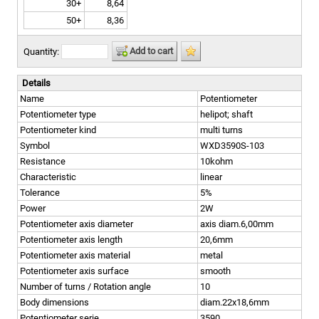
30+
8,64
50+
8,36
Add to cart
Quantity:
Details
Name
Potentiometer
Potentiometer type
helipot; shaft
Potentiometer kind
multi turns
Symbol
WXD3590S-103
Resistance
10kohm
Characteristic
linear
Tolerance
5%
Power
2W
Potentiometer axis diameter
axis diam.6,00mm
Potentiometer axis length
20,6mm
Potentiometer axis material
metal
Potentiometer axis surface
smooth
Number of turns / Rotation angle
10
Body dimensions
diam.22x18,6mm
Potentiometer serie
3590