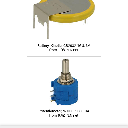
Battery; Kinetic; CR2032-1GU; 3V
from
1,03
PLN net
Potentiometer; WXD3590S-104
from
8,42
PLN net