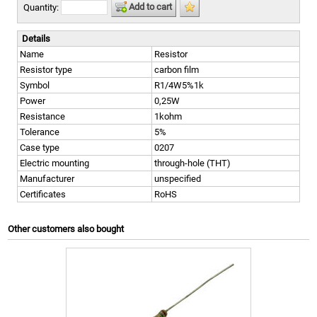
Add to cart
Quantity:
Details
Name
Resistor
Resistor type
carbon film
Symbol
R1/4W5%1k
Power
0,25W
Resistance
1kohm
Tolerance
5%
Case type
0207
Electric mounting
through-hole (THT)
Manufacturer
unspecified
Certificates
RoHS
Other customers also bought