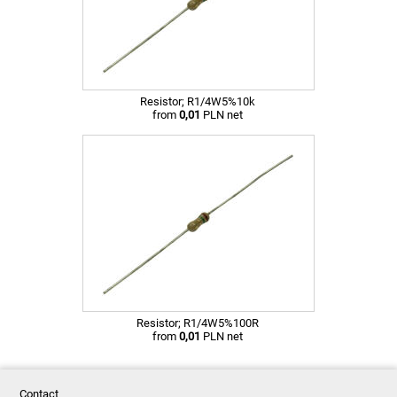
Resistor; R1/4W5%10k
from
0,01
PLN net
Resistor; R1/4W5%100R
from
0,01
PLN net
Contact