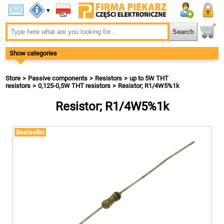
▾
Show categories
Store
Passive components
Resistors
up to 5W THT
resistors
0,125-0,5W THT resistors
Resistor; R1/4W5%1k
Resistor; R1/4W5%1k
Bestseller