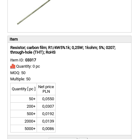
Item
Resistor; carbon film; R1/4W5%1k; 0,25W; 1kohm; 5%; 0207;
through-hole (THT); RoHS
Item ID:
03317
Quantity: 0 pc
MOQ: 50
Multiple: 50
Net price
Quantity [ pc ]
PLN
50+
0,0550
200+
0,0307
500+
0,0192
2000+
0,0139
5000+
0,0086