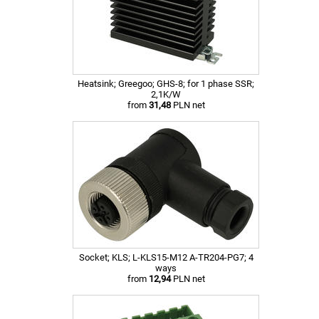
Heatsink; Greegoo; GHS-8; for 1 phase SSR;
2,1K/W
from
31,48
PLN net
Socket; KLS; L-KLS15-M12 A-TR204-PG7; 4
ways
from
12,94
PLN net