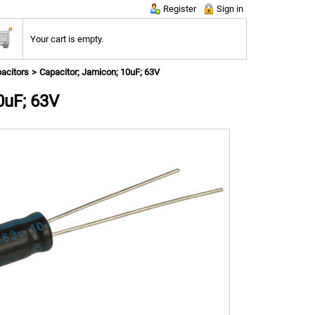
Register
Sign in
Your cart is empty.
pacitors
Capacitor; Jamicon; 10uF; 63V
0uF; 63V