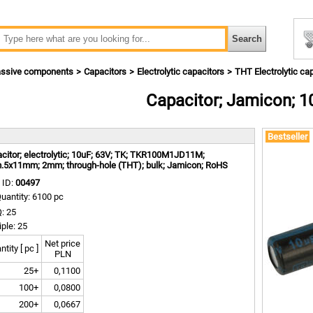
ssive components
Capacitors
Electrolytic capacitors
THT Electrolytic ca
Capacitor; Jamicon; 1
m
Bestseller
citor; electrolytic; 10uF; 63V; TK; TKR100M1JD11M;
.5x11mm; 2mm; through-hole (THT); bulk; Jamicon; RoHS
 ID:
00497
uantity: 6100 pc
: 25
iple: 25
Net price
tity [ pc ]
PLN
25+
0,1100
100+
0,0800
200+
0,0667