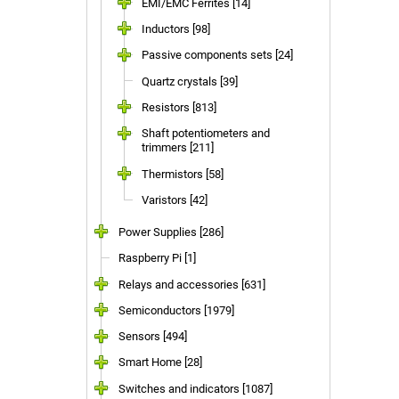
EMI/EMC Ferrites [14]
Inductors [98]
Passive components sets [24]
Quartz crystals [39]
Resistors [813]
Shaft potentiometers and
trimmers [211]
Thermistors [58]
Varistors [42]
Power Supplies [286]
Raspberry Pi [1]
Relays and accessories [631]
Semiconductors [1979]
Sensors [494]
Smart Home [28]
Switches and indicators [1087]