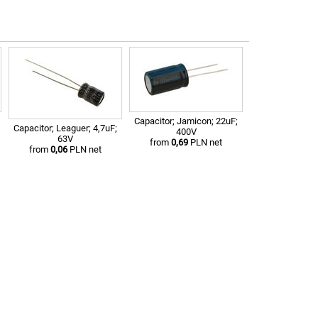
Capacitor; Jamicon; 22uF;
Capacitor; Leaguer; 4,7uF;
400V
63V
from
0,69
PLN net
from
0,06
PLN net