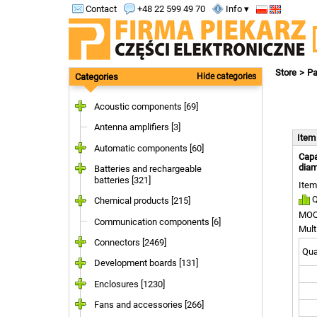
Contact
+48 22 599 49 70
Info ▾
Store
Pa
Categories
Hide categories
Acoustic components [69]
Antenna amplifiers [3]
Ite
Automatic components [60]
Capa
diam
Batteries and rechargeable
batteries [321]
Item
Q
Chemical products [215]
MOQ
Communication components [6]
Mult
Connectors [2469]
Quan
Development boards [131]
Enclosures [1230]
Fans and accessories [266]