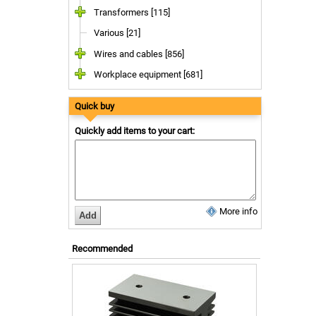
Transformers [115]
Various [21]
Wires and cables [856]
Workplace equipment [681]
Quick buy
Quickly add items to your cart:
More info
Recommended