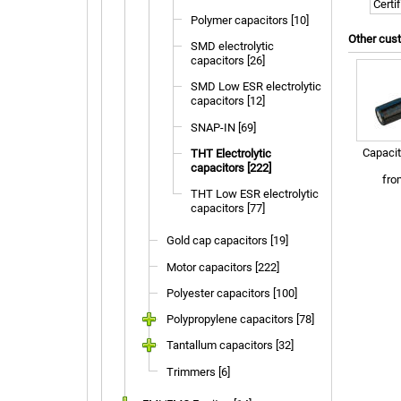
Certi
Polymer capacitors [10]
Other cus
SMD electrolytic
capacitors [26]
SMD Low ESR electrolytic
capacitors [12]
SNAP-IN [69]
Capacit
THT Electrolytic
capacitors [222]
fr
THT Low ESR electrolytic
capacitors [77]
Gold cap capacitors [19]
Motor capacitors [222]
Polyester capacitors [100]
Polypropylene capacitors [78]
Tantallum capacitors [32]
Trimmers [6]