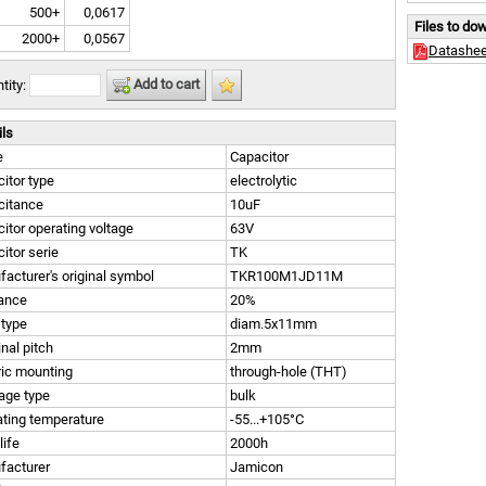
500+
0,0617
Files to do
2000+
0,0567
Datashee
Add to cart
tity:
ils
e
Capacitor
itor type
electrolytic
citance
10uF
itor operating voltage
63V
itor serie
TK
acturer's original symbol
TKR100M1JD11M
rance
20%
 type
diam.5x11mm
nal pitch
2mm
ric mounting
through-hole (THT)
age type
bulk
ting temperature
-55...+105°C
life
2000h
facturer
Jamicon