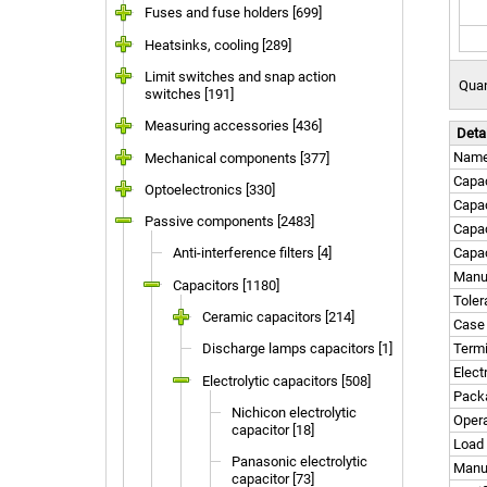
Fuses and fuse holders [699]
Heatsinks, cooling [289]
Limit switches and snap action
Quan
switches [191]
Measuring accessories [436]
Deta
Nam
Mechanical components [377]
Capac
Optoelectronics [330]
Capa
Passive components [2483]
Capac
Anti-interference filters [4]
Capac
Manuf
Capacitors [1180]
Tole
Ceramic capacitors [214]
Case
Discharge lamps capacitors [1]
Termi
Elect
Electrolytic capacitors [508]
Pack
Nichicon electrolytic
Opera
capacitor [18]
Load 
Panasonic electrolytic
Manu
capacitor [73]