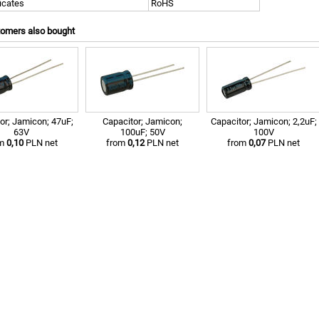
ficates
RoHS
tomers also bought
or; Jamicon; 47uF;
Capacitor; Jamicon;
Capacitor; Jamicon; 2,2uF;
63V
100uF; 50V
100V
om
0,10
PLN net
from
0,12
PLN net
from
0,07
PLN net