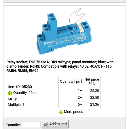
Relay socket; F95.75.SMA; DIN rail type; panel mounted; blue; with
clamp; Finder; RoHS; Compatible with relays: 40.52; 40.61; HF115;
RM84; RM85; RM94
Net price
Quantity [ pc ]
PLN
Item ID:
05230
1+
25,20
Quantity: 20 pc
2+
22,50
MOQ: 1
5+
21,36
Multiple: 1
More prices
Add to cart
Quantity: