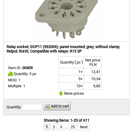
Relay socket; GOP11 (592069); panel mounted; grey; without clamp;
Relpol; RoHS; Compatible with relays: R15 3P
Net price
Quantity [ pc ]
PLN
Item ID:
00409
1+
12,41
Quantity: 5 pc
5+
10,34
MOQ: 1
10+
9,80
Multiple: 1
More prices
Add to cart
Quantity:
Showing items: 1-25 of 611
1
2
3
...
25
Next