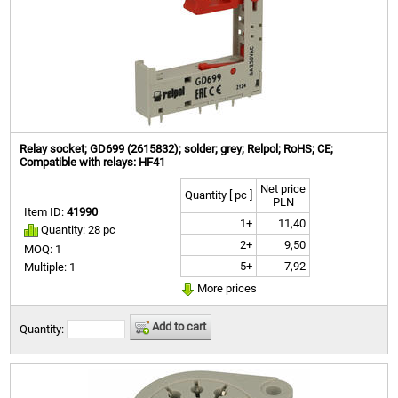
Relay socket; GD699 (2615832); solder; grey; Relpol; RoHS; CE;
Compatible with relays: HF41
Net price
Quantity [ pc ]
PLN
Item ID:
41990
1+
11,40
Quantity: 28 pc
2+
9,50
MOQ: 1
5+
7,92
Multiple: 1
More prices
Add to cart
Quantity: