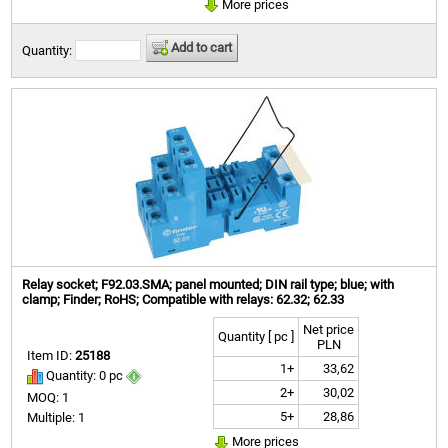
More prices
Add to cart
Quantity:
Relay socket; F92.03.SMA; panel mounted; DIN rail type; blue; with
clamp; Finder; RoHS; Compatible with relays: 62.32; 62.33
Net price
Quantity [ pc ]
PLN
Item ID:
25188
1+
33,62
Quantity: 0 pc
2+
30,02
MOQ: 1
5+
28,86
Multiple: 1
More prices