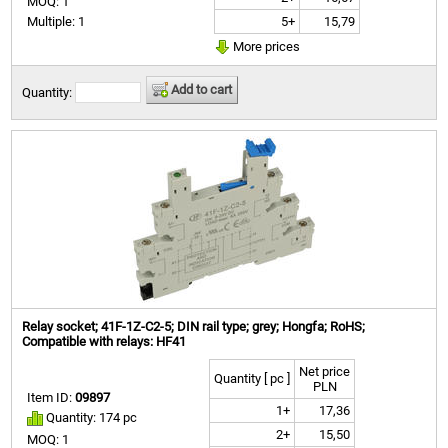
MOQ: 1
5+
15,79
Multiple: 1
More prices
Add to cart
Quantity:
Relay socket; 41F-1Z-C2-5; DIN rail type; grey; Hongfa; RoHS;
Compatible with relays: HF41
Net price
Quantity [ pc ]
PLN
Item ID:
09897
1+
17,36
Quantity: 174 pc
2+
15,50
MOQ: 1