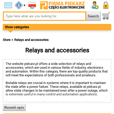
▾
Show categories
Store
Relays and accessories
Relays and accessories
The website piekarz.pl offers a wide selection of relays and
accessories, which are used in various fields of industry, electronics
and automation. Within this category, there are top-quality products that
will meet the expectations of both professionals and amateurs.
Bistable relays are crucial in systems where it is important to maintain
the state after a power failure. These relays, available at piekarz.pl,
allow state changes to be maintained even after a power outage, which
is extremely useful in many control and automation applications.
Timing relays are devices that enable precise timing control in various
applications. The offer of piekarz.pl includes time relays with different
Rozwiń opis
time ranges and functions, such as delayed switching on, switching
off, or cyclic switching, which makes them a versatile solution in