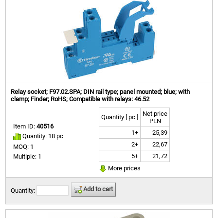
Relay socket; F97.02.SPA; DIN rail type; panel mounted; blue; with
clamp; Finder; RoHS; Compatible with relays: 46.52
Net price
Quantity [ pc ]
PLN
Item ID:
40516
1+
25,39
Quantity: 18 pc
2+
22,67
MOQ: 1
5+
21,72
Multiple: 1
More prices
Add to cart
Quantity: