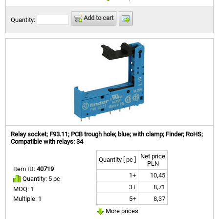
Add to cart
Quantity:
Relay socket; F93.11; PCB trough hole; blue; with clamp; Finder; RoHS;
Compatible with relays: 34
Net price
Quantity [ pc ]
PLN
Item ID:
40719
1+
10,45
Quantity: 5 pc
3+
8,71
MOQ: 1
5+
8,37
Multiple: 1
More prices