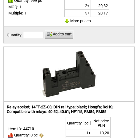
Quantity: 999 pc
2+
20,82
MOQ: 1
5+
20,17
Multiple: 1
More prices
Add to cart
Quantity:
Relay socket; 14FF-2Z-C3; DIN rail type; black; Hongfa; RoHS;
Compatible with relays: 40.52; 40.61; HF115; RM84; RM85
Net price
Quantity [ pc ]
PLN
Item ID:
44710
1+
13,20
Quantity: 0 pc