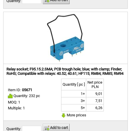
Quantity:
Relay socket; F95.15.2.SMA; PCB trough hole; blue; with clamp; Finder;
RoHS; Compatible with relays: 40.52; 40.61; HF115; RM84; RM85; RM94
Net price
Quantity [ pc ]
PLN
Item ID:
05671
1+
9,01
Quantity: 232 pc
3+
7,51
MOQ: 1
5+
6,26
Multiple: 1
More prices
Add to cart
Quantity: