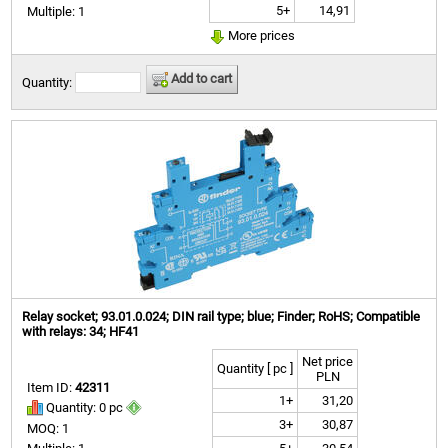
5+
14,91
Multiple: 1
More prices
Add to cart
Quantity:
Relay socket; 93.01.0.024; DIN rail type; blue; Finder; RoHS; Compatible
with relays: 34; HF41
Net price
Quantity [ pc ]
PLN
Item ID:
42311
1+
31,20
Quantity: 0 pc
3+
30,87
MOQ: 1