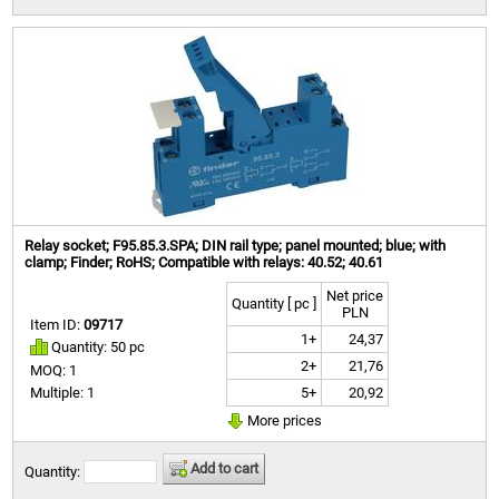
Relay socket; F95.85.3.SPA; DIN rail type; panel mounted; blue; with
clamp; Finder; RoHS; Compatible with relays: 40.52; 40.61
Net price
Quantity [ pc ]
PLN
Item ID:
09717
1+
24,37
Quantity: 50 pc
2+
21,76
MOQ: 1
5+
20,92
Multiple: 1
More prices
Add to cart
Quantity: