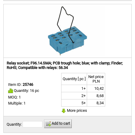
Relay socket; F96.14.SMA; PCB trough hole; blue; with clamp; Finder;
RoHS; Compatible with relays: 56.34
Net price
Quantity [ pc ]
PLN
Item ID:
25746
1+
10,42
Quantity: 16 pc
2+
8,68
MOQ: 1
5+
8,34
Multiple: 1
More prices
Add to cart
Quantity: