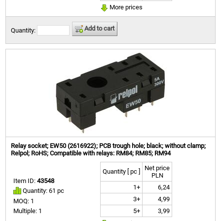
More prices
Add to cart
Quantity:
Relay socket; EW50 (2616922); PCB trough hole; black; without clamp;
Relpol; RoHS; Compatible with relays: RM84; RM85; RM94
Net price
Quantity [ pc ]
PLN
Item ID:
43548
1+
6,24
Quantity: 61 pc
3+
4,99
MOQ: 1
5+
3,99
Multiple: 1