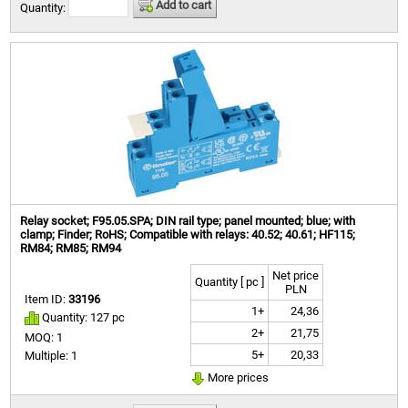
Add to cart
Quantity:
Relay socket; F95.05.SPA; DIN rail type; panel mounted; blue; with
clamp; Finder; RoHS; Compatible with relays: 40.52; 40.61; HF115;
RM84; RM85; RM94
Net price
Quantity [ pc ]
PLN
Item ID:
33196
1+
24,36
Quantity: 127 pc
2+
21,75
MOQ: 1
5+
20,33
Multiple: 1
More prices