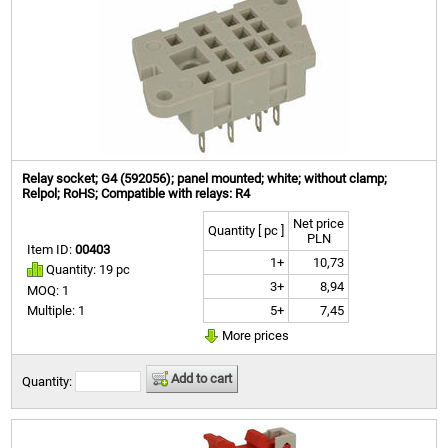
Relay socket; G4 (592056); panel mounted; white; without clamp;
Relpol; RoHS; Compatible with relays: R4
Net price
Quantity [ pc ]
PLN
Item ID:
00403
1+
10,73
Quantity: 19 pc
3+
8,94
MOQ: 1
5+
7,45
Multiple: 1
More prices
Add to cart
Quantity: