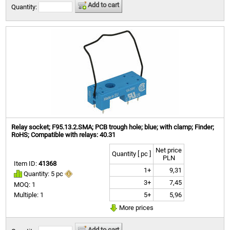
Add to cart
Quantity:
Relay socket; F95.13.2.SMA; PCB trough hole; blue; with clamp; Finder;
RoHS; Compatible with relays: 40.31
Net price
Quantity [ pc ]
PLN
Item ID:
41368
1+
9,31
Quantity: 5 pc
3+
7,45
MOQ: 1
5+
5,96
Multiple: 1
More prices
Add to cart