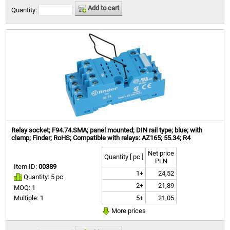
Add to cart
Quantity:
Relay socket; F94.74.SMA; panel mounted; DIN rail type; blue; with
clamp; Finder; RoHS; Compatible with relays: AZ165; 55.34; R4
Net price
Quantity [ pc ]
PLN
Item ID:
00389
1+
24,52
Quantity: 5 pc
2+
21,89
MOQ: 1
5+
21,05
Multiple: 1
More prices