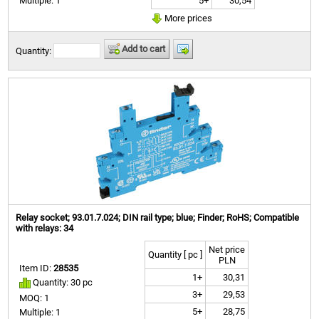
5+
30,54
Multiple: 1
More prices
Add to cart
Quantity:
Relay socket; 93.01.7.024; DIN rail type; blue; Finder; RoHS; Compatible
with relays: 34
Net price
Quantity [ pc ]
PLN
Item ID:
28535
1+
30,31
Quantity: 30 pc
3+
29,53
MOQ: 1
5+
28,75
Multiple: 1