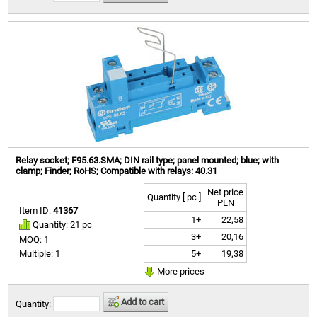
Relay socket; F95.63.SMA; DIN rail type; panel mounted; blue; with
clamp; Finder; RoHS; Compatible with relays: 40.31
Net price
Quantity [ pc ]
PLN
Item ID:
41367
1+
22,58
Quantity: 21 pc
3+
20,16
MOQ: 1
5+
19,38
Multiple: 1
More prices
Add to cart
Quantity: