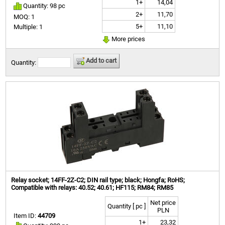
1+
14,04
Quantity: 98 pc
2+
11,70
MOQ: 1
5+
11,10
Multiple: 1
More prices
Add to cart
Quantity:
Relay socket; 14FF-2Z-C2; DIN rail type; black; Hongfa; RoHS;
Compatible with relays: 40.52; 40.61; HF115; RM84; RM85
Net price
Quantity [ pc ]
PLN
Item ID:
44709
1+
23,32