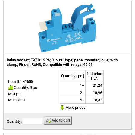
Relay socket; F97.01.SPA; DIN rail type; panel mounted; blue; with
clamp; Finder; RoHS; Compatible with relays: 46.61
Net price
Quantity [ pc ]
PLN
Item ID:
41688
1+
21,24
Quantity: 9 pc
2+
18,96
MOQ: 1
5+
18,32
Multiple: 1
More prices
Add to cart
Quantity: