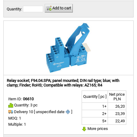
Add to cart
Quantity:
Relay socket; F94.04.SPA; panel mounted; DIN rail type; blue; with
clamp; Finder; RoHS; Compatible with relays: AZ165; R4
Net price
Quantity [ pc ]
Item ID:
06610
PLN
Quantity: 3 pc
1+
26,20
Delivery 10 [ unspecified date
]
2+
23,39
MOQ: 1
5+
22,49
Multiple: 1
More prices