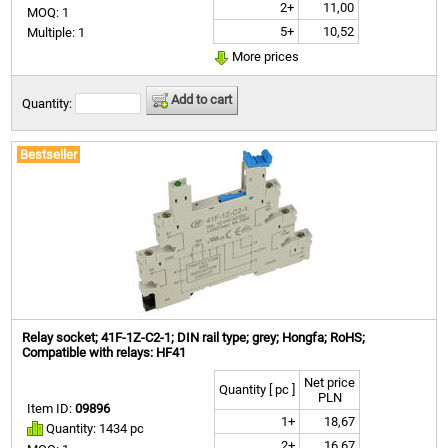
2+
11,00
MOQ: 1
5+
10,52
Multiple: 1
More prices
Add to cart
Quantity:
Bestseller
Relay socket; 41F-1Z-C2-1; DIN rail type; grey; Hongfa; RoHS;
Compatible with relays: HF41
Net price
Quantity [ pc ]
PLN
Item ID:
09896
1+
18,67
Quantity: 1434 pc
2+
16,67