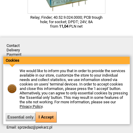
Relay; Finder; 40.52.9.024.0000; PCB trough
hole; for socket; DPDT; 24V; 8A
from
11,04
PLN net
Contact
Delivery
Payment
Returns
Cookies
Complaints
Terms and Conditions
We would like to inform you that in order to provide the services
Privacy Policy
available in our store, customize the store to your individual
About the Company
needs and collect statistics, we use information stored via
cookies on users' terminal devices. In order to accept cookies
Last updated: 2026-08-07
and close this information, please press the 'I accept' button.
© Firma Piekarz Sp. z o.o. 2000-2026
Alternatively, you can agree to only essential cookies by pressing
the 'Essential only' button. This may result in some features of
Electronic store Firma Piekarz Sp. z o.o.
the site not working. For more information, please see our
ul. Wólczyńska 206
Privacy Policy
.
01-919 Warszawa
Poland
Tax ID: 118-15-77-240
Tel.
+48 22 599 49 70
Email:
sprzedaz@piekarz.pl