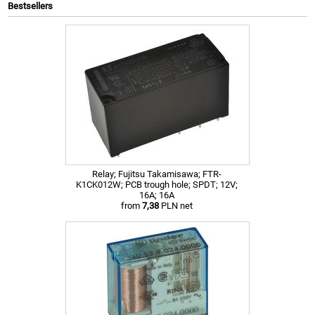
Bestsellers
Relay; Fujitsu Takamisawa; FTR-
K1CK012W; PCB trough hole; SPDT; 12V;
16A; 16A
from
7,38
PLN net