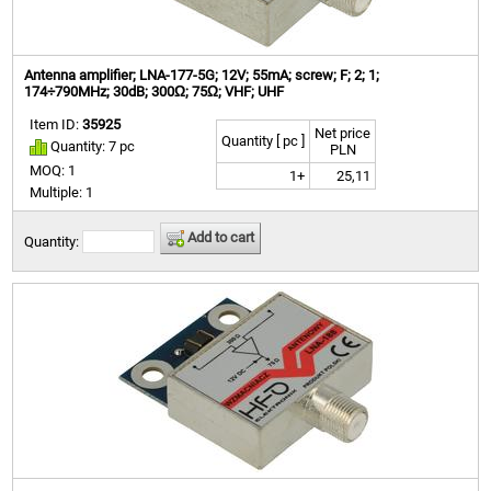
Antenna amplifier; LNA-177-5G; 12V; 55mA; screw; F; 2; 1;
174÷790MHz; 30dB; 300Ω; 75Ω; VHF; UHF
Item ID:
35925
Net price
Quantity [ pc ]
Quantity: 7 pc
PLN
MOQ: 1
1+
25,11
Multiple: 1
Add to cart
Quantity: