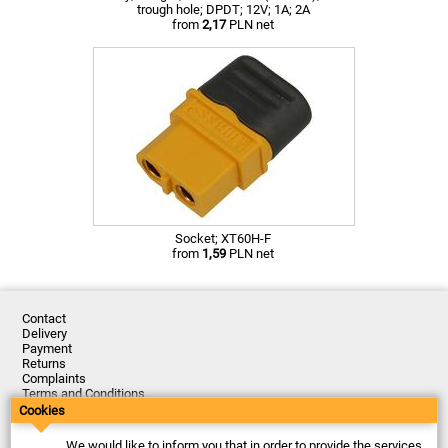
trough hole; DPDT; 12V; 1A; 2A
from
2,17
PLN net
Socket; XT60H-F
from
1,59
PLN net
Contact
Delivery
Payment
Returns
Complaints
Terms and Conditions
Privacy Policy
Cookies
About the Company
We would like to inform you that in order to provide the services