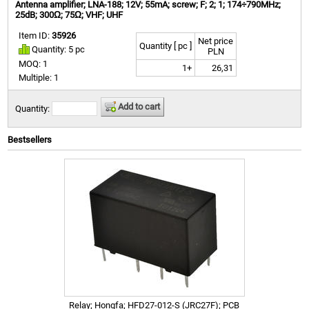
Antenna amplifier; LNA-188; 12V; 55mA; screw; F; 2; 1; 174÷790MHz;
25dB; 300Ω; 75Ω; VHF; UHF
Item ID:
35926
Net price
Quantity [ pc ]
Quantity: 5 pc
PLN
MOQ: 1
1+
26,31
Multiple: 1
Add to cart
Quantity:
Bestsellers
Relay; Hongfa; HFD27-012-S (JRC27F); PCB