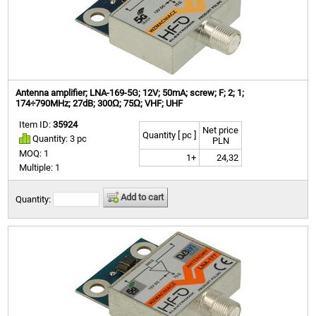
Antenna amplifier; LNA-169-5G; 12V; 50mA; screw; F; 2; 1;
174÷790MHz; 27dB; 300Ω; 75Ω; VHF; UHF
Item ID:
35924
Net price
Quantity [ pc ]
Quantity: 3 pc
PLN
MOQ: 1
1+
24,32
Multiple: 1
Add to cart
Quantity: