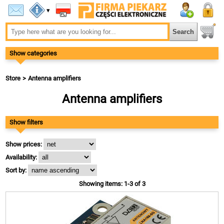
▾
Show categories
Store
Antenna amplifiers
Antenna amplifiers
Show filters
Show prices:
Availability:
Sort by:
Showing items: 1-3 of 3