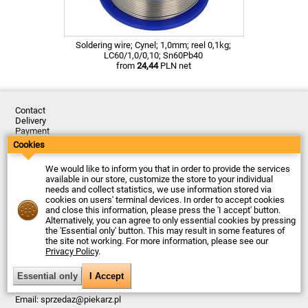
Soldering wire; Cynel; 1,0mm; reel 0,1kg;
LC60/1,0/0,10; Sn60Pb40
from
24,44
PLN net
Contact
Delivery
Payment
Returns
Cookies
Complaints
Terms and Conditions
We would like to inform you that in order to provide the services
Privacy Policy
available in our store, customize the store to your individual
About the Company
needs and collect statistics, we use information stored via
cookies on users' terminal devices. In order to accept cookies
Last updated: 2026-08-07
and close this information, please press the 'I accept' button.
© Firma Piekarz Sp. z o.o. 2000-2026
Alternatively, you can agree to only essential cookies by pressing
the 'Essential only' button. This may result in some features of
Electronic store Firma Piekarz Sp. z o.o.
the site not working. For more information, please see our
ul. Wólczyńska 206
Privacy Policy
.
01-919 Warszawa
Poland
Tax ID: 118-15-77-240
Tel.
+48 22 599 49 70
Email:
sprzedaz@piekarz.pl