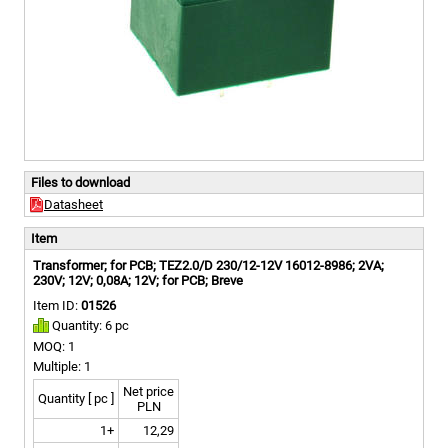
Files to download
Datasheet
Item
Transformer; for PCB; TEZ2.0/D 230/12-12V 16012-8986; 2VA;
230V; 12V; 0,08A; 12V; for PCB; Breve
Item ID:
01526
Quantity: 6 pc
MOQ: 1
Multiple: 1
Net price
Quantity [ pc ]
PLN
1+
12,29