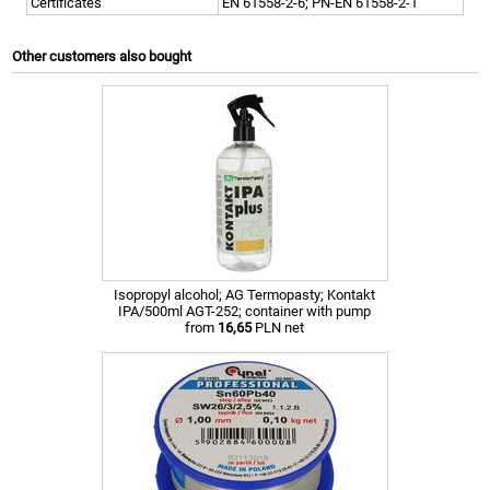
Certificates
EN 61558-2-6; PN-EN 61558-2-1
Other customers also bought
Isopropyl alcohol; AG Termopasty; Kontakt
IPA/500ml AGT-252; container with pump
from
16,65
PLN net