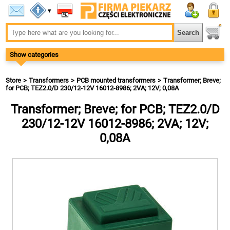
▾
Show categories
Store
Transformers
PCB mounted transformers
Transformer; Breve;
for PCB; TEZ2.0/D 230/12-12V 16012-8986; 2VA; 12V; 0,08A
Transformer; Breve; for PCB; TEZ2.0/D
230/12-12V 16012-8986; 2VA; 12V;
0,08A