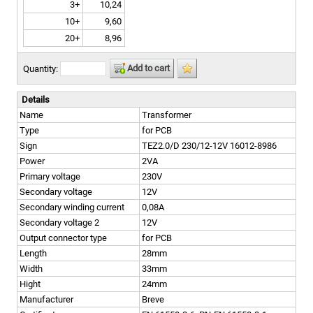
3+
10,24
10+
9,60
20+
8,96
Add to cart
Quantity:
Details
Name
Transformer
Type
for PCB
Sign
TEZ2.0/D 230/12-12V 16012-8986
Power
2VA
Primary voltage
230V
Secondary voltage
12V
Secondary winding current
0,08A
Secondary voltage 2
12V
Output connector type
for PCB
Length
28mm
Width
33mm
Hight
24mm
Manufacturer
Breve