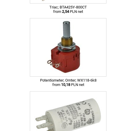
Triac; BTA425Y-800CT
from
2,54
PLN net
Potentiometer; Omter; WX118-6k8
from
10,18
PLN net