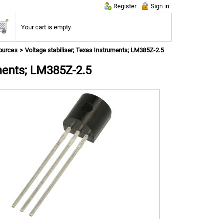
Register
Sign in
Your cart is empty.
ources
Voltage stabiliser; Texas Instruments; LM385Z-2.5
uments; LM385Z-2.5