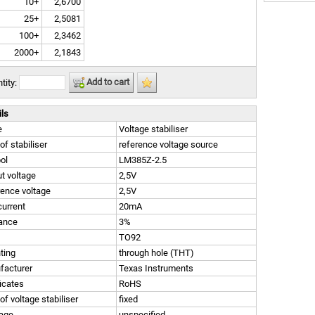
10+
2,6700
25+
2,5081
100+
2,3462
2000+
2,1843
Add to cart
tity:
ils
e
Voltage stabiliser
of stabiliser
reference voltage source
ol
LM385Z-2.5
t voltage
2,5V
ence voltage
2,5V
urrent
20mA
rance
3%
TO92
ting
through hole (THT)
facturer
Texas Instruments
ficates
RoHS
of voltage stabiliser
fixed
age
unspecified