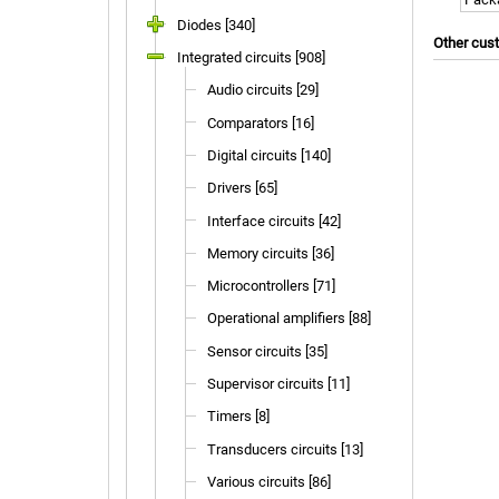
Diodes [340]
Other cus
Integrated circuits [908]
Audio circuits [29]
Comparators [16]
Digital circuits [140]
Drivers [65]
Interface circuits [42]
Memory circuits [36]
Microcontrollers [71]
Operational amplifiers [88]
Sensor circuits [35]
Supervisor circuits [11]
Timers [8]
Transducers circuits [13]
Various circuits [86]