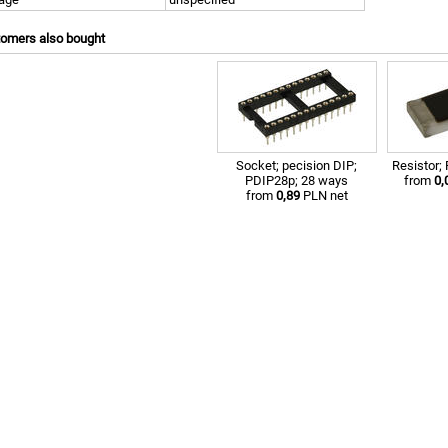
tomers also bought
Socket; pecision DIP;
Resistor
PDIP28p; 28 ways
from
0,
from
0,89
PLN net