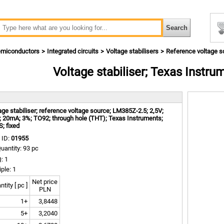
miconductors
Integrated circuits
Voltage stabilisers
Reference voltage s
Voltage stabiliser; Texas Instr
m
age stabiliser; reference voltage source; LM385Z-2.5; 2,5V;
; 20mA; 3%; TO92; through hole (THT); Texas Instruments;
; fixed
 ID:
01955
uantity: 93 pc
: 1
iple: 1
Net price
tity [ pc ]
PLN
1+
3,8448
5+
3,2040