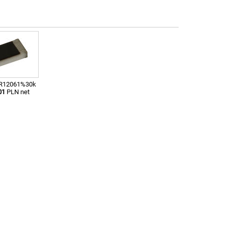
; R12061%30k
01
PLN net