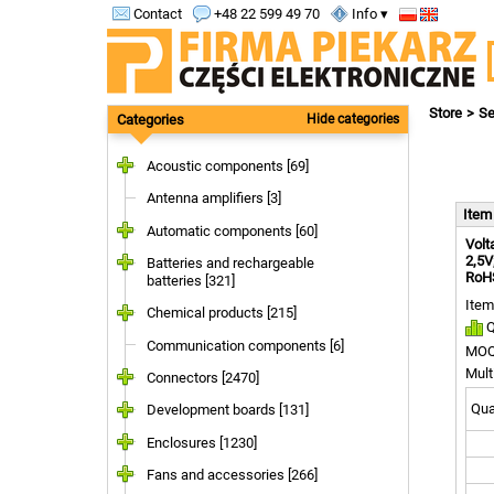
Contact
+48 22 599 49 70
Info ▾
Store
Se
Categories
Hide categories
Acoustic components [69]
Antenna amplifiers [3]
Ite
Automatic components [60]
Volt
2,5V
Batteries and rechargeable
RoHS
batteries [321]
Item
Chemical products [215]
Q
Communication components [6]
MOQ
Mult
Connectors [2470]
Quan
Development boards [131]
Enclosures [1230]
Fans and accessories [266]