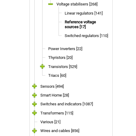
Voltage stabilisers [268]
Linear regulators [141]
Reference voltage
sources [17]
Switched regulators [110]
Power Inverters [22]
Thyristors [20]
Transistors [529]
Triacs [60]
Sensors [494]
Smart Home [28]
Switches and indicators [1087]
Transformers [115]
Various [21]
Wires and cables [856]