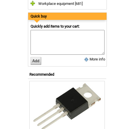
Workplace equipment [681]
Quick buy
Quickly add items to your cart:
More info
Recommended