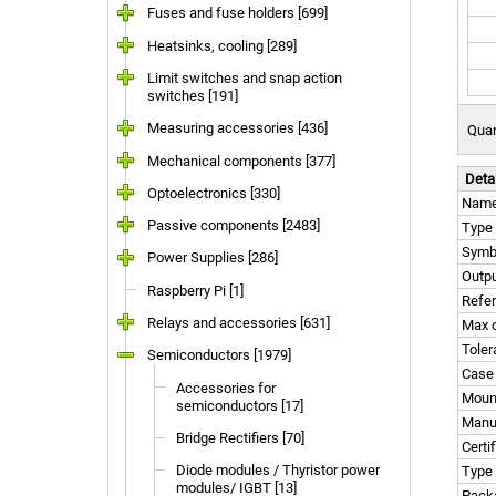
Fuses and fuse holders [699]
Heatsinks, cooling [289]
Limit switches and snap action
switches [191]
Measuring accessories [436]
Quan
Mechanical components [377]
Deta
Optoelectronics [330]
Nam
Passive components [2483]
Type 
Symb
Power Supplies [286]
Outpu
Raspberry Pi [1]
Refer
Relays and accessories [631]
Max c
Tole
Semiconductors [1979]
Case
Accessories for
Moun
semiconductors [17]
Manu
Bridge Rectifiers [70]
Certi
Diode modules / Thyristor power
Type 
modules/ IGBT [13]
Pack