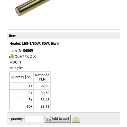
Item
Heater; LES-1/80W; 80W; Elwik
Item ID:
06569
Quantity: 2 pc
MOQ: 1
Multiple: 1
Net price
Quantity [ pc ]
PLN
1+
92,93
2+
89,68
5+
86,43
10+
83,18
Add to cart
Quantity: