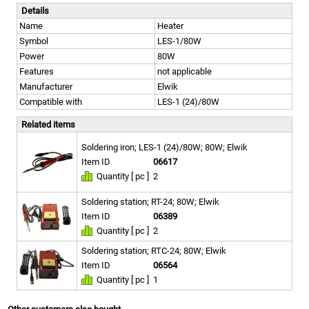
Details
Name
Heater
Symbol
LES-1/80W
Power
80W
Features
not applicable
Manufacturer
Elwik
Compatible with
LES-1 (24)/80W
Related items
Soldering iron; LES-1 (24)/80W; 80W; Elwik
Item ID
06617
Quantity [ pc ]
2
Soldering station; RT-24; 80W; Elwik
Item ID
06389
Quantity [ pc ]
2
Soldering station; RTC-24; 80W; Elwik
Item ID
06564
Quantity [ pc ]
1