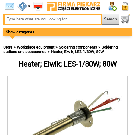
▾
Show categories
Store
Workplace equipment
Soldering components
Soldering
stations and accessories
Heater; Elwik; LES-1/80W; 80W
Heater; Elwik; LES-1/80W; 80W