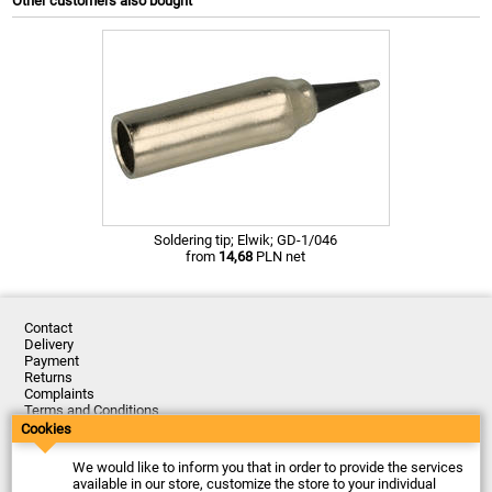
Other customers also bought
Soldering tip; Elwik; GD-1/046
from
14,68
PLN net
Contact
Delivery
Payment
Returns
Complaints
Terms and Conditions
Privacy Policy
Cookies
About the Company
We would like to inform you that in order to provide the services
Last updated: 2026-08-07
available in our store, customize the store to your individual