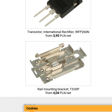
Transistor; International Rectifier; IRFP260N
from
3,95
PLN net
Rail mounting bracket; TS35P
from
4,04
PLN net
Contact
Cookies
Delivery