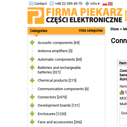
Contact
+48 22 599 49 70
Info ▾
Store
Me
Categories
Hide categories
Conne
Acoustic components [69]
Antenna amplifiers [3]
Automatic components [60]
Ite
Batteries and rechargeable
Conn
batteries [321]
bana
RoH
Chemical products [215]
Item
Communication components [6]
Q
Connectors [2470]
MOQ
Mult
Development boards [131]
Quan
Enclosures [1230]
Fans and accessories [266]