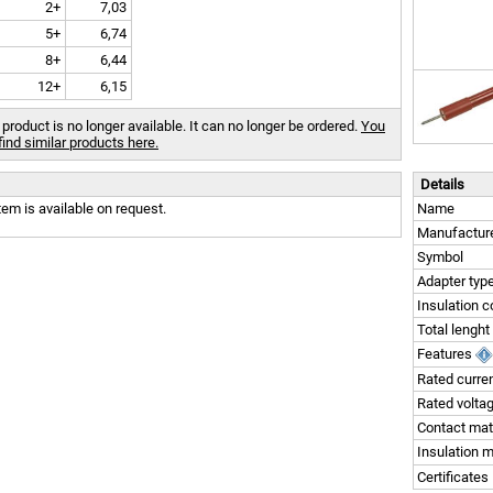
2+
7,03
5+
6,74
8+
6,44
12+
6,15
 product is no longer available. It can no longer be ordered.
You
find similar products here.
Details
tem is available on request.
Name
Manufactur
Symbol
Adapter typ
Insulation c
Total lenght
Features
Rated curre
Rated volta
Contact mat
Insulation m
Certificates