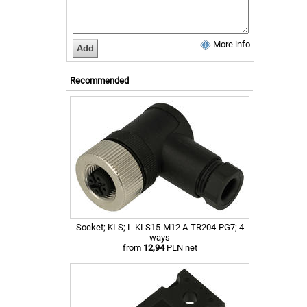
More info
Recommended
Socket; KLS; L-KLS15-M12 A-TR204-PG7; 4
ways
from
12,94
PLN net