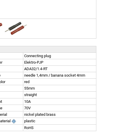
Connecting plug
er
Elektro-PJP
ADA32/1.4-RT
e
needle 1,4mm / banana socket 4mm
olor
red
55mm
straight
nt
10A
ge
70V
erial
nickel plated brass
aterial
plastic
RoHS