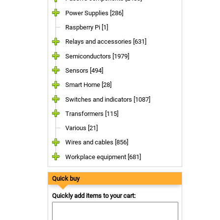
Power Supplies [286]
Raspberry Pi [1]
Relays and accessories [631]
Semiconductors [1979]
Sensors [494]
Smart Home [28]
Switches and indicators [1087]
Transformers [115]
Various [21]
Wires and cables [856]
Workplace equipment [681]
Quick buy
Quickly add items to your cart: