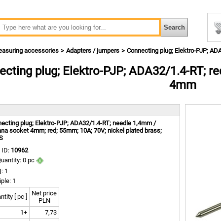
asuring accessories
Adapters / jumpers
Connecting plug; Elektro-PJP; A
cting plug; Elektro-PJP; ADA32/1.4-RT; r
4mm
m
ecting plug; Elektro-PJP; ADA32/1.4-RT; needle 1,4mm /
na socket 4mm; red; 55mm; 10A; 70V; nickel plated brass;
S
 ID:
10962
uantity: 0 pc
: 1
iple: 1
Net price
tity [ pc ]
PLN
1+
7,73