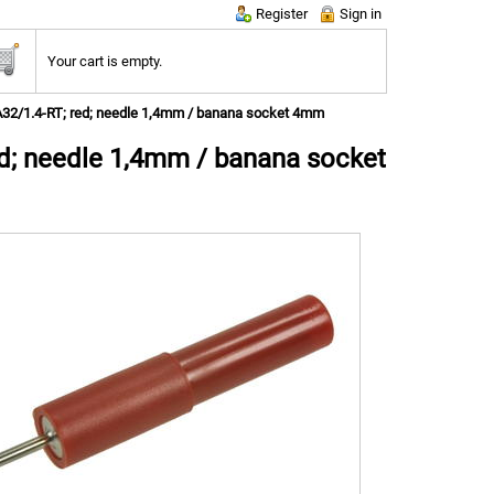
Register
Sign in
Your cart is empty.
DA32/1.4-RT; red; needle 1,4mm / banana socket 4mm
ed; needle 1,4mm / banana socket