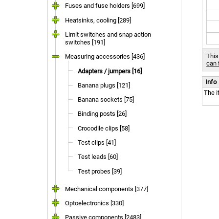
Fuses and fuse holders [699]
Heatsinks, cooling [289]
Limit switches and snap action
switches [191]
This
Measuring accessories [436]
can 
Adapters / jumpers [16]
Info
Banana plugs [121]
The i
Banana sockets [75]
Binding posts [26]
Crocodile clips [58]
Test clips [41]
Test leads [60]
Test probes [39]
Mechanical components [377]
Optoelectronics [330]
Passive components [2483]