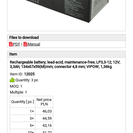
Files to download
PDF
|
Manual
Item
Rechargeable battery; lead-acid; maintenance-free; LP3,3-12; 12V;
3,3Ah; 134x67x59(68)mm; connector 4,8 mm; VIPOW; 1,36kg
Item ID:
12025
Quantity: 3 pc
MOQ: 1
Multiple: 1
Net price
Quantity [ pc ]
PLN
1+
46,03
3+
44,59
5+
43,16
10+
41,72