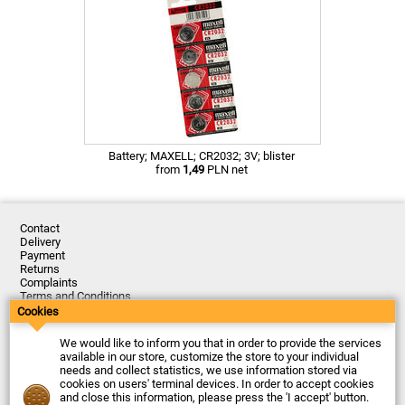
Battery; MAXELL; CR2032; 3V; blister
from
1,49
PLN net
Contact
Delivery
Payment
Returns
Complaints
Terms and Conditions
Privacy Policy
Cookies
About the Company
We would like to inform you that in order to provide the services
Last updated: 2026-08-07
available in our store, customize the store to your individual
© Firma Piekarz Sp. z o.o. 2000-2026
needs and collect statistics, we use information stored via
cookies on users' terminal devices. In order to accept cookies
Electronic store Firma Piekarz Sp. z o.o.
and close this information, please press the 'I accept' button.