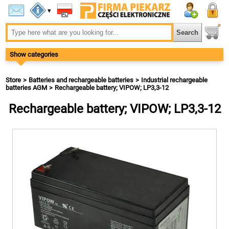
▾
Show categories
Store
Batteries and rechargeable batteries
Industrial rechargeable
batteries AGM
Rechargeable battery; VIPOW; LP3,3-12
Rechargeable battery; VIPOW; LP3,3-12