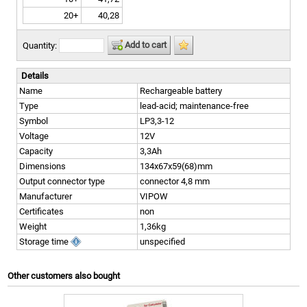
20+
40,28
Add to cart
Quantity:
Details
Name
Rechargeable battery
Type
lead-acid; maintenance-free
Symbol
LP3,3-12
Voltage
12V
Capacity
3,3Ah
Dimensions
134x67x59(68)mm
Output connector type
connector 4,8 mm
Manufacturer
VIPOW
Certificates
non
Weight
1,36kg
Storage time
unspecified
Other customers also bought