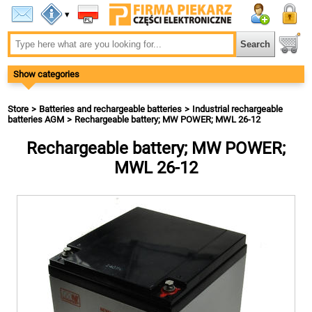
▾
Show categories
Store
Batteries and rechargeable batteries
Industrial rechargeable
batteries AGM
Rechargeable battery; MW POWER; MWL 26-12
Rechargeable battery; MW POWER;
MWL 26-12