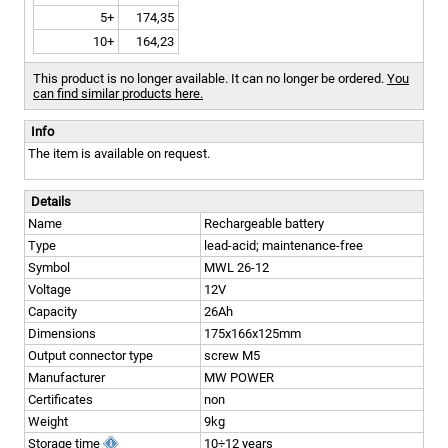
5+
174,35
10+
164,23
This product is no longer available. It can no longer be ordered.
You
can find similar products here.
Info
The item is available on request.
Details
Name
Rechargeable battery
Type
lead-acid; maintenance-free
Symbol
MWL 26-12
Voltage
12V
Capacity
26Ah
Dimensions
175x166x125mm
Output connector type
screw M5
Manufacturer
MW POWER
Certificates
non
Weight
9kg
Storage time
10÷12 years