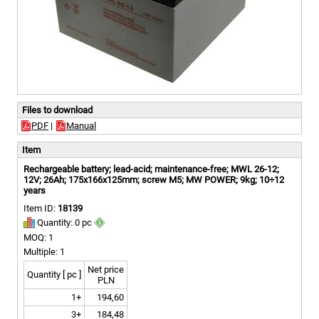
Files to download
PDF
|
Manual
Item
Rechargeable battery; lead-acid; maintenance-free; MWL 26-12;
12V; 26Ah; 175x166x125mm; screw M5; MW POWER; 9kg; 10÷12
years
Item ID:
18139
Quantity: 0 pc
MOQ: 1
Multiple: 1
Net price
Quantity [ pc ]
PLN
1+
194,60
3+
184,48