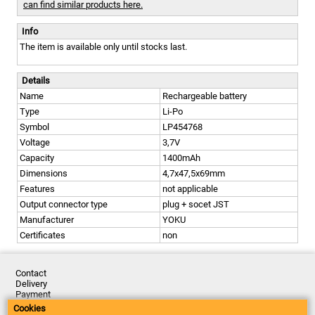
can find similar products here.
Info
The item is available only until stocks last.
Details
Name
Rechargeable battery
Type
Li-Po
Symbol
LP454768
Voltage
3,7V
Capacity
1400mAh
Dimensions
4,7x47,5x69mm
Features
not applicable
Output connector type
plug + socet JST
Manufacturer
YOKU
Certificates
non
Contact
Delivery
Payment
Returns
Cookies