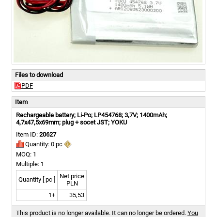
Files to download
PDF
Item
Rechargeable battery; Li-Po; LP454768; 3,7V; 1400mAh;
4,7x47,5x69mm; plug + socet JST; YOKU
Item ID:
20627
Quantity: 0 pc
MOQ: 1
Multiple: 1
Net price
Quantity [ pc ]
PLN
1+
35,53
This product is no longer available. It can no longer be ordered.
You