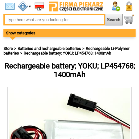
▾
Show categories
Store
Batteries and rechargeable batteries
Rechargeable Li-Polymer
batteries
Rechargeable battery; YOKU; LP454768; 1400mAh
Rechargeable battery; YOKU; LP454768;
1400mAh