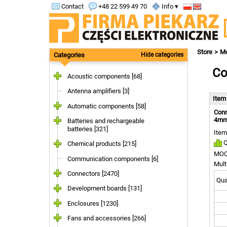
Contact
+48 22 599 49 70
Info ▾
Store
Me
Categories
Hide categories
Co
Acoustic components [68]
Antenna amplifiers [3]
Ite
Automatic components [58]
Conn
4mm;
Batteries and rechargeable
batteries [321]
Item
Q
Chemical products [215]
MOQ
Communication components [6]
Mult
Connectors [2470]
Quan
Development boards [131]
Enclosures [1230]
Fans and accessories [266]