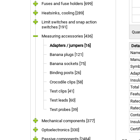
Fuses and fuse holders [699]
Heatsinks, cooling [289]
Limit switches and snap action
switches [191]
Quan
Measuring accessories [436]
Adapters / jumpers [16]
Deta
Nam
Banana plugs [121]
Manu
Banana sockets [75]
Symb
Binding posts [26]
Adapt
Insul
Crocodile clips [58]
Total
Test clips [41]
Feat
Test leads [60]
Rated
Rated
Test probes [39]
Conta
Mechanical components [377]
Insul
Certi
Optoelectronics [330]
Passive components [2484]