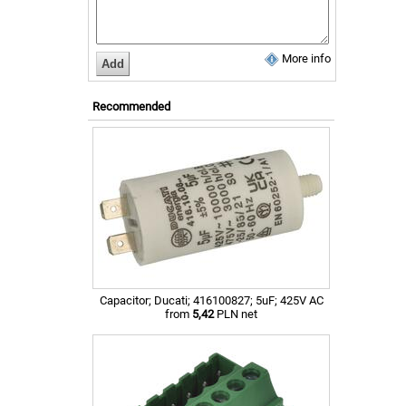
More info
Recommended
Capacitor; Ducati; 416100827; 5uF; 425V AC
from
5,42
PLN net