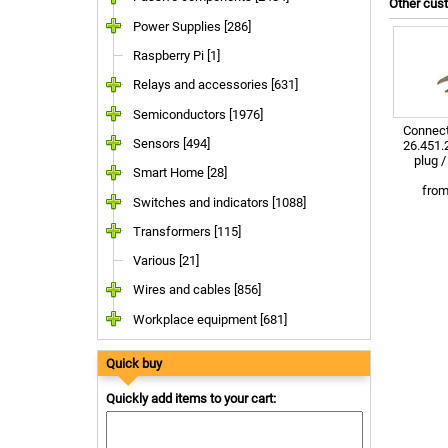
Other cus
Power Supplies [286]
Raspberry Pi [1]
Relays and accessories [631]
Semiconductors [1976]
Connect
Sensors [494]
26.451.2
plug 
Smart Home [28]
fro
Switches and indicators [1088]
Transformers [115]
Various [21]
Wires and cables [856]
Workplace equipment [681]
Quick buy
Quickly add items to your cart: