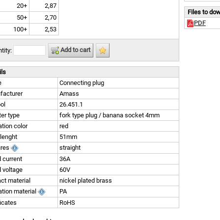
20+
2,87
Files to do
50+
2,70
PDF
100+
2,53
Add to cart
tity:
ils
e
Connecting plug
facturer
Amass
ol
26.451.1
er type
fork type plug / banana socket 4mm
ation color
red
 lenght
51mm
ures
straight
 current
36A
 voltage
60V
ct material
nickel plated brass
ation material
PA
ficates
RoHS