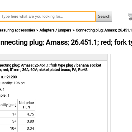
asuring accessories
Adapters / jumpers
Connecting plug; Amass; 26.451.1
nnecting plug; Amass; 26.451.1; red; fork
m
ecting plug; Amass; 26.451.1; fork type plug / banana socket
 red; 51mm; 36A; 60V; nickel plated brass; PA; RoHS
 ID:
21209
uantity: 196 pc
: 1
iple: 1
Net price
tity [ pc ]
PLN
1+
4,75
5+
3,80
10+
3,04