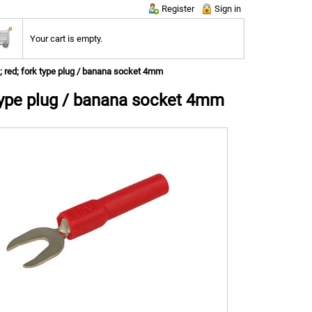
Register
Sign in
Your cart is empty.
; red; fork type plug / banana socket 4mm
 type plug / banana socket 4mm