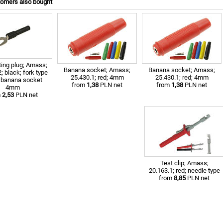
tomers also bought
ing plug; Amass;
Banana socket; Amass;
Banana socket; Amass;
; black; fork type
25.430.1; red; 4mm
25.430.1; red; 4mm
/ banana socket
from
1,38
PLN net
from
1,38
PLN net
4mm
m
2,53
PLN net
Test clip; Amass;
20.163.1; red; needle type
from
8,85
PLN net