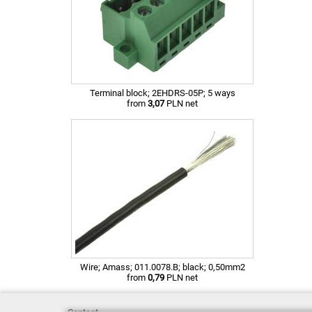
Terminal block; 2EHDRS-05P; 5 ways
from
3,07
PLN net
Wire; Amass; 011.0078.B; black; 0,50mm2
from
0,79
PLN net