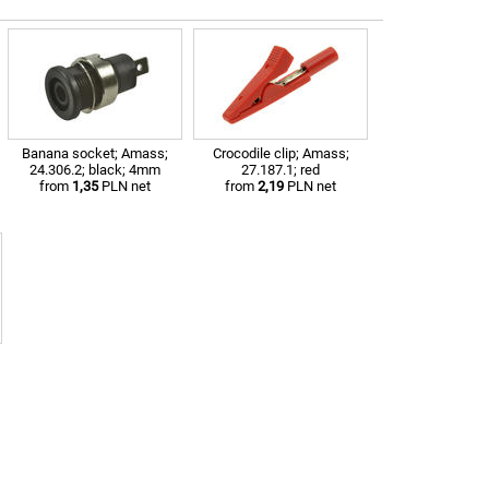
Banana socket; Amass;
Crocodile clip; Amass;
24.306.2; black; 4mm
27.187.1; red
from
1,35
PLN net
from
2,19
PLN net