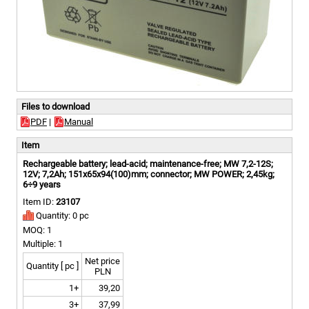
Files to download
PDF
|
Manual
Item
Rechargeable battery; lead-acid; maintenance-free; MW 7,2-12S;
12V; 7,2Ah; 151x65x94(100)mm; connector; MW POWER; 2,45kg;
6÷9 years
Item ID:
23107
Quantity: 0 pc
MOQ: 1
Multiple: 1
Net price
Quantity [ pc ]
PLN
1+
39,20
3+
37,99