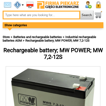
▾
Show categories
Store
Batteries and rechargeable batteries
Industrial rechargeable
batteries AGM
Rechargeable battery; MW POWER; MW 7,2-12S
Rechargeable battery; MW POWER; MW
7,2-12S