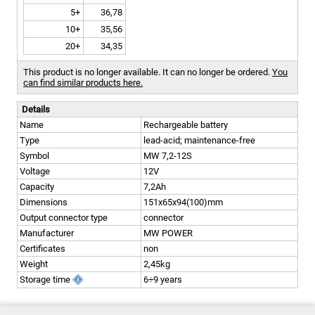
5+
36,78
10+
35,56
20+
34,35
This product is no longer available. It can no longer be ordered.
You
can find similar products here.
Details
Name
Rechargeable battery
Type
lead-acid; maintenance-free
Symbol
MW 7,2-12S
Voltage
12V
Capacity
7,2Ah
Dimensions
151x65x94(100)mm
Output connector type
connector
Manufacturer
MW POWER
Certificates
non
Weight
2,45kg
Storage time
6÷9 years