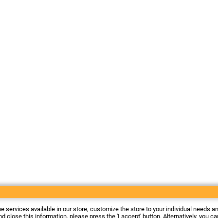
he services available in our store, customize the store to your individual needs a
d close this information, please press the 'I accept' button. Alternatively, you c