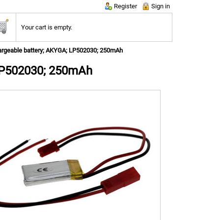
Register
Sign in
Your cart is empty.
rgeable battery; AKYGA; LP502030; 250mAh
LP502030; 250mAh