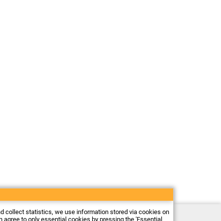
nd collect statistics, we use information stored via cookies on
Electronic store Firma Piekarz Sp. z o.o.
an agree to only essential cookies by pressing the 'Essential