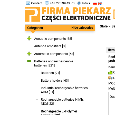
Contact
+48 22 599 49 70
Info ▾
Store
Ba
Categories
Hide categories
Acoustic components [68]
Antenna amplifiers [3]
Ite
Automatic components [58]
Rech
prot
Batteries and rechargeable
batteries [321]
Item
Q
Batteries [91]
D
Battery holders [63]
MOQ
Industrial rechargeable batteries
Mult
AGM [51]
Quan
Rechargeable batteries NiMh,
NiCd [22]
Rechargeable Li-Polymer