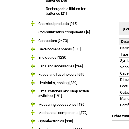
batteries [73]
Rechargeable lithium-ion
batteries [21]
Chemical products [215]
Quan
Communication components [6]
Connectors [2470]
Deta
Nam
Development boards [131]
Type
Enclosures [1230]
Symb
Fans and accessories [266]
Volta
Capac
Fuses and fuse holders [699]
Dime
Heatsinks, cooling [289]
Feat
Limit switches and snap action
Outpu
switches [191]
Manu
Measuring accessories [436]
Certi
Mechanical components [377]
Other cus
Optoelectronics [330]