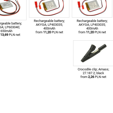
Rechargeable battery;
Rechargeable battery;
geable battery;
AKYGA; LP403035;
AKYGA; LP403035;
A; LP603040;
400mAh
400mAh
650mAh
from
11,20
PLN net
from
11,20
PLN net
m
13,69
PLN net
Crocodile clip; Amass;
27.187.2; black
from
2,26
PLN net