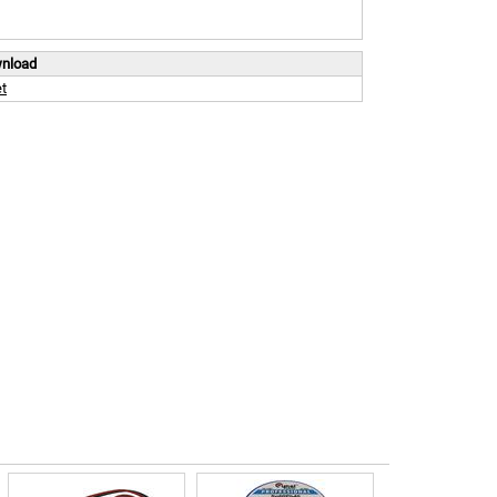
wnload
t