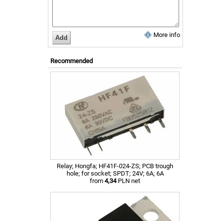
More info
Recommended
Relay; Hongfa; HF41F-024-ZS; PCB trough
hole; for socket; SPDT; 24V; 6A; 6A
from
4,34
PLN net