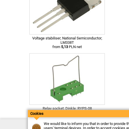
Voltage stabiliser; National Semiconductor;
LM338T
from
5,13
PLN net
Relay socket; Dinkle; RYPS-08
from
2,14
PLN net
Cookies
We would like to inform you that in order to provide t
Contact
users' terminal devices. In order to accept cookies an