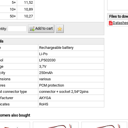
5+
11,52
10+
10,89
50+
10,27
Files to do
Datashee
Add to cart
tity:
ils
e
Rechargeable battery
Li-Po
ol
LP502030
ge
3,7V
ity
250mAh
nsions
various
ures
PCM protection
t connector type
connector + socket 2,54*2pins
facturer
AKYGA
ficates
RoHS
tomers also bought