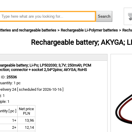
tteries and rechargeable batteries
Rechargeable Li-Polymer batteries
Recha
Rechargeable battery; AKYGA; 
m
argeable battery; Li-Po; LP502030; 3,7V; 250mAh; PCM
ection; connector + socket 2,54*2pins; AKYGA; RoHS
 ID:
25536
uantity: 1 pc
elivery 24 [
scheduled for
2026-10-16 ]
: 1
iple: 1
Net price
tity [ pc ]
PLN
1+
13,96
2+
12,14