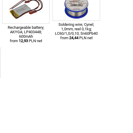
Soldering wire; Cynel;
Rechargeable battery;
1,0mm; reel 0,1kg;
AKYGA; LP403448;
LC60/1,0/0,10; Sn60Pb40
600mAh
from
24,44
PLN net
from
12,93
PLN net