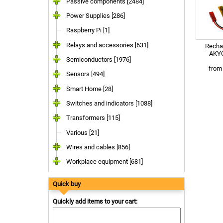
Passive components [2484]
Power Supplies [286]
Raspberry Pi [1]
Relays and accessories [631]
Rechar
AKYG
Semiconductors [1976]
fro
Sensors [494]
Smart Home [28]
Switches and indicators [1088]
Transformers [115]
Various [21]
Wires and cables [856]
Workplace equipment [681]
Quick buy
Quickly add items to your cart: