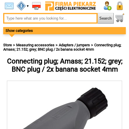
▾
Show categories
Store
Measuring accessories
Adapters / jumpers
Connecting plug;
Amass; 21.152; grey; BNC plug / 2x banana socket 4mm
Connecting plug; Amass; 21.152; grey;
BNC plug / 2x banana socket 4mm