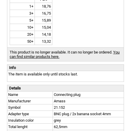
1+
18,76
3+
16,75
5+
15,89
10+
15,04
20+
14,18
50+
13,32
This product is no longer available. It can no longer be ordered.
You
can find similar products here.
Info
The item is available only until stocks last.
Details
Name
Connecting plug
Manufacturer
Amass
Symbol
21.152
Adapter type
BNC plug / 2x banana socket 4mm
Insulation color
grey
Total lenght
62,5mm