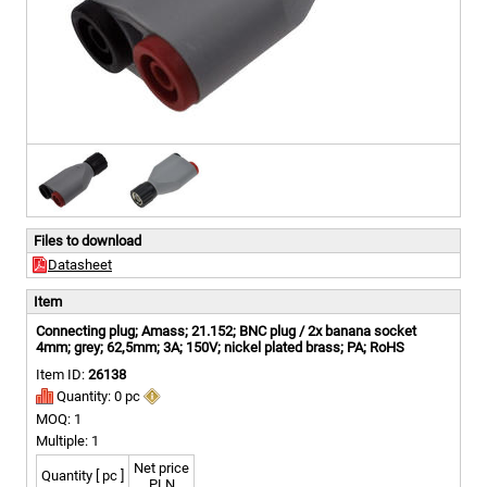
Files to download
Datasheet
Item
Connecting plug; Amass; 21.152; BNC plug / 2x banana socket
4mm; grey; 62,5mm; 3A; 150V; nickel plated brass; PA; RoHS
Item ID:
26138
Quantity: 0 pc
MOQ: 1
Multiple: 1
Net price
Quantity [ pc ]
PLN