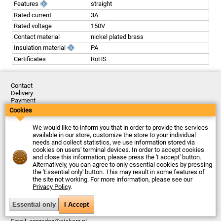
Features
straight
Rated current
3A
Rated voltage
150V
Contact material
nickel plated brass
Insulation material
PA
Certificates
RoHS
Contact
Delivery
Payment
Returns
Cookies
Complaints
Terms and Conditions
We would like to inform you that in order to provide the services
Privacy Policy
available in our store, customize the store to your individual
About the Company
needs and collect statistics, we use information stored via
cookies on users' terminal devices. In order to accept cookies
Last updated: 2026-08-06
and close this information, please press the 'I accept' button.
© Firma Piekarz Sp. z o.o. 2000-2026
Alternatively, you can agree to only essential cookies by pressing
the 'Essential only' button. This may result in some features of
Electronic store Firma Piekarz Sp. z o.o.
the site not working. For more information, please see our
ul. Wólczyńska 206
Privacy Policy
.
01-919 Warszawa
Poland
Tax ID: 118-15-77-240
Tel.
+48 22 599 49 70