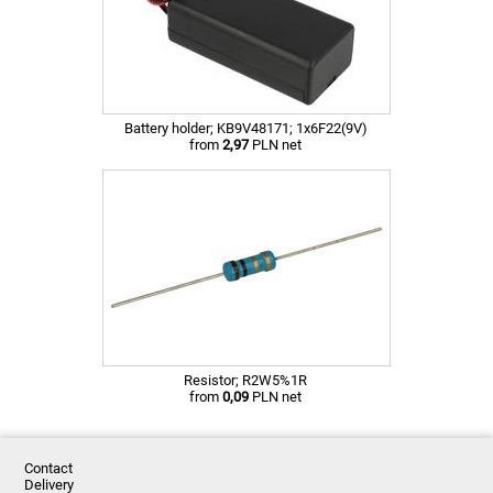
Battery holder; KB9V48171; 1x6F22(9V)
from
2,97
PLN net
Resistor; R2W5%1R
from
0,09
PLN net
Contact
Delivery