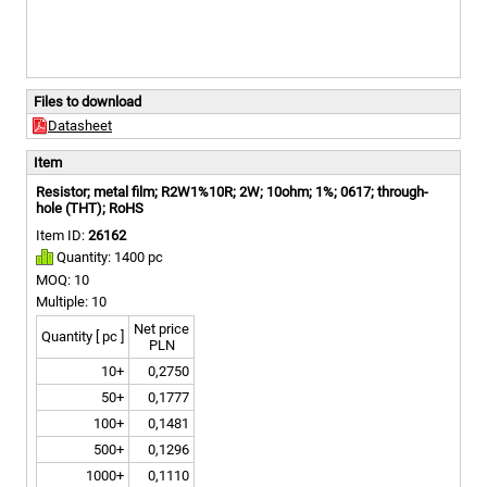
Files to download
Datasheet
Item
Resistor; metal film; R2W1%10R; 2W; 10ohm; 1%; 0617; through-
hole (THT); RoHS
Item ID:
26162
Quantity: 1400 pc
MOQ: 10
Multiple: 10
Net price
Quantity [ pc ]
PLN
10+
0,2750
50+
0,1777
100+
0,1481
500+
0,1296
1000+
0,1110