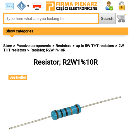
▾
Show categories
Store
Passive components
Resistors
up to 5W THT resistors
2W
THT resistors
Resistor; R2W1%10R
Resistor; R2W1%10R
Bestseller