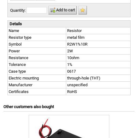
Add to cart
Quantity:
Details
Name
Resistor
Resistor type
metal film
Symbol
R2W1%10R
Power
2W
Resistance
10ohm
Tolerance
1%
Case type
0617
Electric mounting
through-hole (THT)
Manufacturer
unspecified
Certificates
RoHS
Other customers also bought