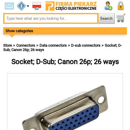
▾
Show categories
Store
Connectors
Data connectors
D-sub connectors
Socket; D-
Sub; Canon 26p; 26 ways
Socket; D-Sub; Canon 26p; 26 ways