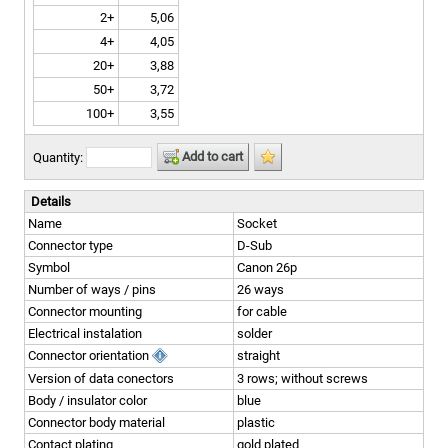
2+
5,06
4+
4,05
20+
3,88
50+
3,72
100+
3,55
Add to cart
Quantity:
Details
Name
Socket
Connector type
D-Sub
Symbol
Canon 26p
Number of ways / pins
26 ways
Connector mounting
for cable
Electrical instalation
solder
Connector orientation
straight
Version of data conectors
3 rows; without screws
Body / insulator color
blue
Connector body material
plastic
Contact plating
gold plated