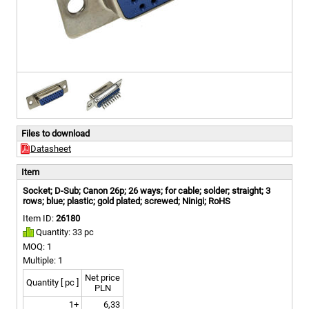
Files to download
Datasheet
Item
Socket; D-Sub; Canon 26p; 26 ways; for cable; solder; straight; 3
rows; blue; plastic; gold plated; screwed; Ninigi; RoHS
Item ID:
26180
Quantity: 33 pc
MOQ: 1
Multiple: 1
Net price
Quantity [ pc ]
PLN
1+
6,33