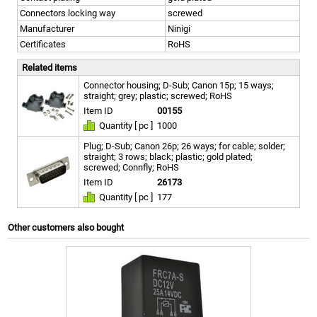
Connectors locking way
screwed
Manufacturer
Ninigi
Certificates
RoHS
Related items
Connector housing; D-Sub; Canon 15p; 15 ways;
straight; grey; plastic; screwed; RoHS
Item ID
00155
Quantity [ pc ]
1000
Plug; D-Sub; Canon 26p; 26 ways; for cable; solder;
straight; 3 rows; black; plastic; gold plated;
screwed; Connfly; RoHS
Item ID
26173
Quantity [ pc ]
177
Other customers also bought