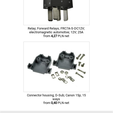
Relay; Forward Relays; FRC7A-S-DC12V;
electromagnetic automotive; 12V; 25A
from
4,27
PLN net
Connector housing; D-Sub; Canon 15p; 15
ways
from
0,40
PLN net