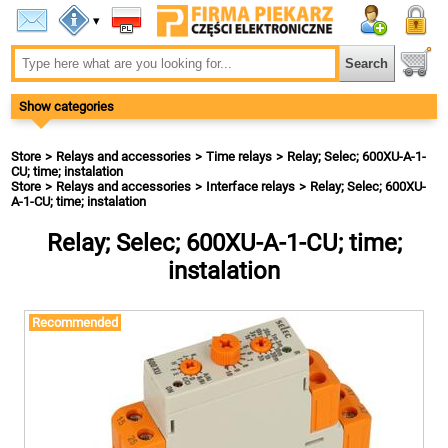
▾
Show categories
Store
Relays and accessories
Time relays
Relay; Selec; 600XU-A-1-
CU; time; instalation
Store
Relays and accessories
Interface relays
Relay; Selec; 600XU-
A-1-CU; time; instalation
Relay; Selec; 600XU-A-1-CU; time;
instalation
Recommended