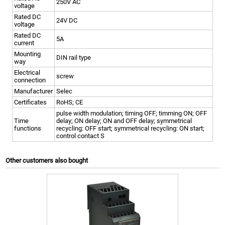
250V AC
voltage
Rated DC
24V DC
voltage
Rated DC
5A
current
Mounting
DIN rail type
way
Electrical
screw
connection
Manufacturer
Selec
Certificates
RoHS; CE
pulse width modulation; timing OFF; timming ON; OFF
Time
delay; ON delay; ON and OFF delay; symmetrical
functions
recycling: OFF start; symmetrical recycling: ON start;
control contact S
Other customers also bought