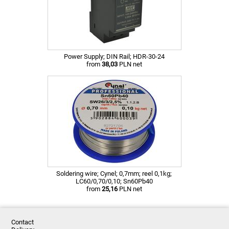
Power Supply; DIN Rail; HDR-30-24
from
38,03
PLN net
Soldering wire; Cynel; 0,7mm; reel 0,1kg;
LC60/0,70/0,10; Sn60Pb40
from
25,16
PLN net
Contact