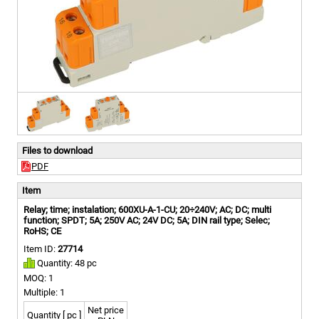
Files to download
PDF
Item
Relay; time; instalation; 600XU-A-1-CU; 20÷240V; AC; DC; multi
function; SPDT; 5A; 250V AC; 24V DC; 5A; DIN rail type; Selec;
RoHS; CE
Item ID:
27714
Quantity: 48 pc
MOQ: 1
Multiple: 1
Net price
Quantity [ pc ]