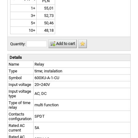
PLN
1+
55,01
3+
52,73
5+
50,46
10+
48,18
Add to cart
Quantity:
Details
Name
Relay
Type
time; instalation
Symbol
600XU-A-1-CU
Input voltage
20÷240V
Input voltage
AC; DC
type
Type of time
multi function
relay
Contacts
SPDT
configuration
Rated AC
5A
current
Rated AC