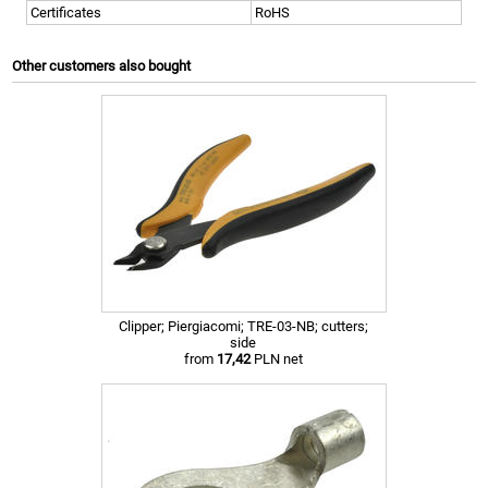
Certificates
RoHS
Other customers also bought
Clipper; Piergiacomi; TRE-03-NB; cutters;
side
from
17,42
PLN net