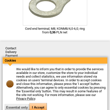
Cord end terminal; M8; KONM8/4,0-6,0; ring
from
0,36
PLN net
Contact
Delivery
Payment
Returns
Cookies
Complaints
Terms and Conditions
We would like to inform you that in order to provide the services
Privacy Policy
available in our store, customize the store to your individual
About the Company
needs and collect statistics, we use information stored via
cookies on users' terminal devices. In order to accept cookies
Last updated: 2026-08-07
and close this information, please press the 'I accept' button.
© Firma Piekarz Sp. z o.o. 2000-2026
Alternatively, you can agree to only essential cookies by pressing
the 'Essential only' button. This may result in some features of
Electronic store Firma Piekarz Sp. z o.o.
the site not working. For more information, please see our
ul. Wólczyńska 206
Privacy Policy
.
01-919 Warszawa
Poland
Tax ID: 118-15-77-240