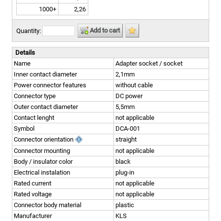
1000+
2,26
Add to cart
Quantity:
Details
Name
Adapter socket / socket
Inner contact diameter
2,1mm
Power connector features
without cable
Connector type
DC power
Outer contact diameter
5,5mm
Contact lenght
not applicable
Symbol
DCA-001
Connector orientation
straight
Connector mounting
not applicable
Body / insulator color
black
Electrical instalation
plug-in
Rated current
not applicable
Rated voltage
not applicable
Connector body material
plastic
Manufacturer
KLS