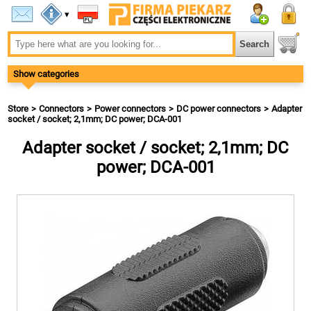
▾
Show categories
Store
Connectors
Power connectors
DC power connectors
Adapter
socket / socket; 2,1mm; DC power; DCA-001
Adapter socket / socket; 2,1mm; DC
power; DCA-001