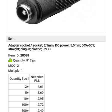
Item
Adapter socket / socket; 2,1mm; DC power; 5,5mm; DCA-001;
straight; plug-in; plastic; RoHS
Item ID:
28588
Quantity: 917 pc
MOQ: 2
Multiple: 1
Net price
Quantity [ pc ]
PLN
2+
4,61
5+
3,69
10+
2,95
100+
2,72
500+
2,49