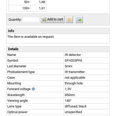
50+
1,68
100+
1,61
Add to cart
Quantity:
Info
The item is available on request.
Details
Name
IR detector
Symbol
SFH203PFA
Led diameter
5mm
Photoelement type
IR transmitter
Case
not applicable
Mounting
through hole
Forward voltage
1,3V
Wavelength
850nm
Viewing angle
140°
Lens type
diffused; black
Optical power
unspecified