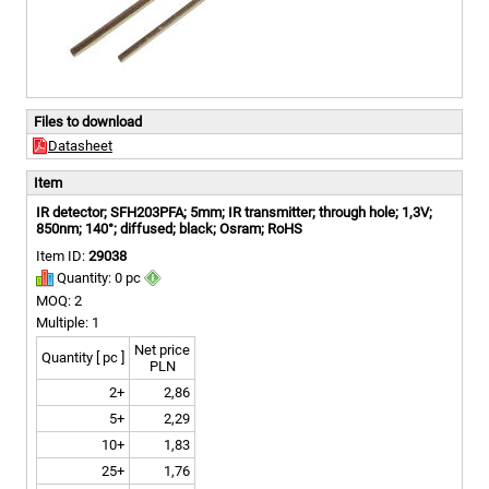
Files to download
Datasheet
Item
IR detector; SFH203PFA; 5mm; IR transmitter; through hole; 1,3V;
850nm; 140°; diffused; black; Osram; RoHS
Item ID:
29038
Quantity: 0 pc
MOQ: 2
Multiple: 1
Net price
Quantity [ pc ]
PLN
2+
2,86
5+
2,29
10+
1,83
25+
1,76