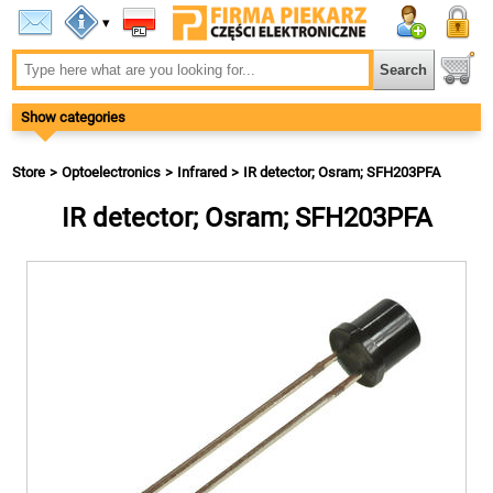
▾
Show categories
Store
Optoelectronics
Infrared
IR detector; Osram; SFH203PFA
IR detector; Osram; SFH203PFA