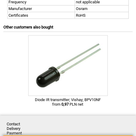
Frequency
not applicable
Manufacturer
Osram
Certificates
RoHS
Other customers also bought
Diode IR transmitter; Vishay; BPV10NF
from
0,97
PLN net
Contact
Delivery
Payment