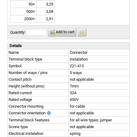
50+
3,25
500+
3,08
2000+
2,91
Add to cart
Quantity:
Details
Name
Connector
Terminal block type
instalation
Symbol
221-415
Number of ways / pins
5 ways
Contact pitch
not applicable
Height (without pins)
7mm
Rated current
32A
Rated voltage
450V
Connector mounting
for cable
Connector orientation
not applicable
Terminal block features
for all wire types; jumper
Screw type
not applicable
Electrical instalation
spring