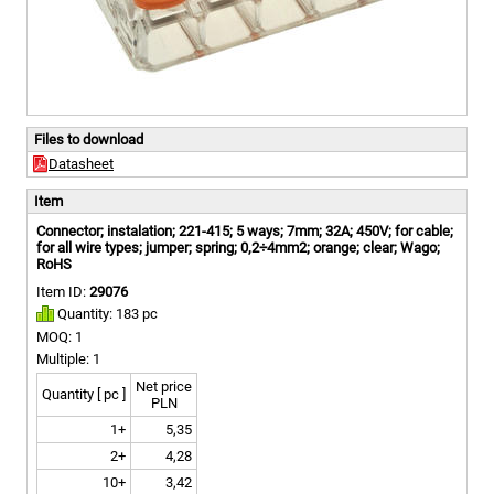
Files to download
Datasheet
Item
Connector; instalation; 221-415; 5 ways; 7mm; 32A; 450V; for cable;
for all wire types; jumper; spring; 0,2÷4mm2; orange; clear; Wago;
RoHS
Item ID:
29076
Quantity: 183 pc
MOQ: 1
Multiple: 1
Net price
Quantity [ pc ]
PLN
1+
5,35
2+
4,28
10+
3,42