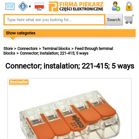
▾
Show categories
Store
Connectors
Terminal blocks
Feed through terminal
blocks
Connector; instalation; 221-415; 5 ways
Connector; instalation; 221-415; 5 ways
Bestseller