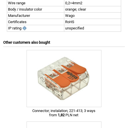
Wire range
0,2÷4mm2
Body / insulator color
orange; clear
Manufacturer
Wago
Certificates
RoHS
IP rating
unspecified
Other customers also bought
Connector; instalation; 221-413; 3 ways
from
1,82
PLN net