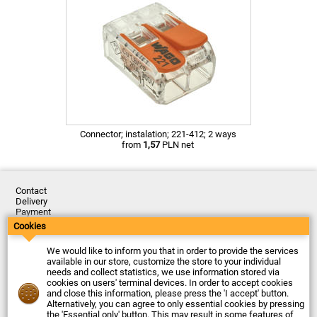
Connector; instalation; 221-412; 2 ways
from
1,57
PLN net
Contact
Delivery
Payment
Returns
Cookies
Complaints
Terms and Conditions
We would like to inform you that in order to provide the services
Privacy Policy
available in our store, customize the store to your individual
About the Company
needs and collect statistics, we use information stored via
cookies on users' terminal devices. In order to accept cookies
Last updated: 2026-08-07
and close this information, please press the 'I accept' button.
© Firma Piekarz Sp. z o.o. 2000-2026
Alternatively, you can agree to only essential cookies by pressing
the 'Essential only' button. This may result in some features of