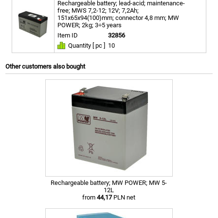
Rechargeable battery; lead-acid; maintenance-
free; MWS 7,2-12; 12V; 7,2Ah;
151x65x94(100)mm; connector 4,8 mm; MW
POWER; 2kg; 3÷5 years
Item ID
32856
Quantity [ pc ]
10
Other customers also bought
Rechargeable battery; MW POWER; MW 5-
12L
from
44,17
PLN net