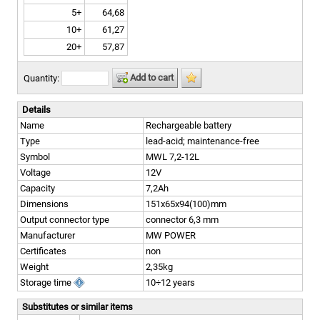
5+
64,68
10+
61,27
20+
57,87
Add to cart
Quantity:
Details
Name
Rechargeable battery
Type
lead-acid; maintenance-free
Symbol
MWL 7,2-12L
Voltage
12V
Capacity
7,2Ah
Dimensions
151x65x94(100)mm
Output connector type
connector 6,3 mm
Manufacturer
MW POWER
Certificates
non
Weight
2,35kg
Storage time
10÷12 years
Substitutes or similar items