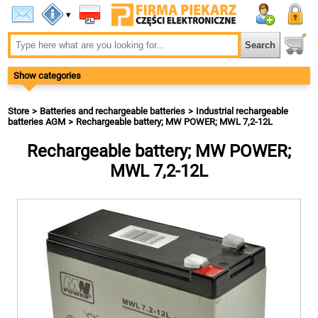
▾
Show categories
Store
Batteries and rechargeable batteries
Industrial rechargeable
batteries AGM
Rechargeable battery; MW POWER; MWL 7,2-12L
Rechargeable battery; MW POWER;
MWL 7,2-12L