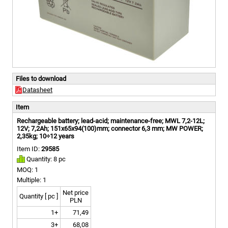
Files to download
Datasheet
Item
Rechargeable battery; lead-acid; maintenance-free; MWL 7,2-12L;
12V; 7,2Ah; 151x65x94(100)mm; connector 6,3 mm; MW POWER;
2,35kg; 10÷12 years
Item ID:
29585
Quantity: 8 pc
MOQ: 1
Multiple: 1
Net price
Quantity [ pc ]
PLN
1+
71,49
3+
68,08