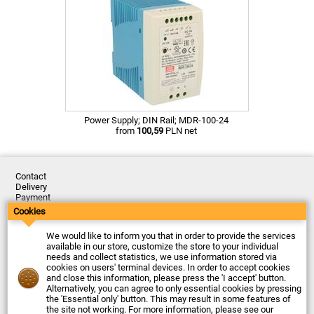
Power Supply; DIN Rail; MDR-100-24
from
100,59
PLN net
Contact
Delivery
Payment
Returns
Cookies
Complaints
Terms and Conditions
We would like to inform you that in order to provide the services
Privacy Policy
available in our store, customize the store to your individual
About the Company
needs and collect statistics, we use information stored via
cookies on users' terminal devices. In order to accept cookies
Last updated: 2026-08-07
and close this information, please press the 'I accept' button.
© Firma Piekarz Sp. z o.o. 2000-2026
Alternatively, you can agree to only essential cookies by pressing
the 'Essential only' button. This may result in some features of
Electronic store Firma Piekarz Sp. z o.o.
the site not working. For more information, please see our