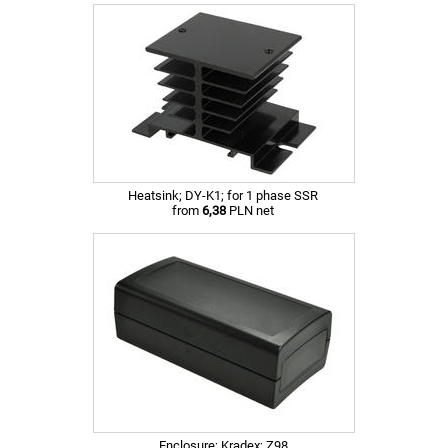
Heatsink; DY-K1; for 1 phase SSR
from
6,38
PLN net
Enclosure; Kradex; Z98