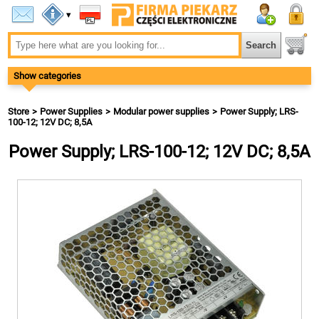
▾
Show categories
Store
Power Supplies
Modular power supplies
Power Supply; LRS-
100-12; 12V DC; 8,5A
Power Supply; LRS-100-12; 12V DC; 8,5A