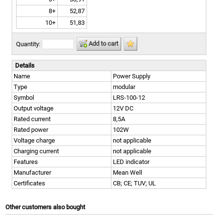
8+
52,87
10+
51,83
Add to cart
Quantity:
Details
Name
Power Supply
Type
modular
Symbol
LRS-100-12
Output voltage
12V DC
Rated current
8,5A
Rated power
102W
Voltage charge
not applicable
Charging current
not applicable
Features
LED indicator
Manufacturer
Mean Well
Certificates
CB; CE; TUV; UL
Other customers also bought