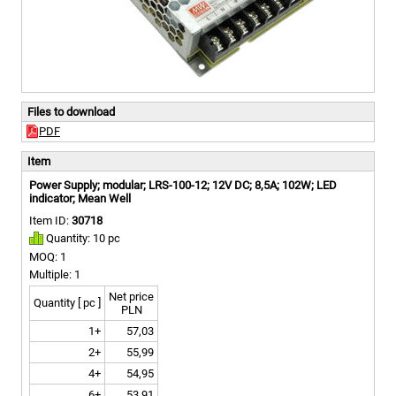
Files to download
PDF
Item
Power Supply; modular; LRS-100-12; 12V DC; 8,5A; 102W; LED
indicator; Mean Well
Item ID:
30718
Quantity: 10 pc
MOQ: 1
Multiple: 1
Net price
Quantity [ pc ]
PLN
1+
57,03
2+
55,99
4+
54,95
6+
53,91