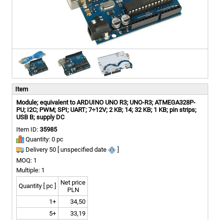
Item
Module; equivalent to ARDUINO UNO R3; UNO-R3; ATMEGA328P-
PU; I2C; PWM; SPI; UART; 7÷12V; 2 KB; 14; 32 KB; 1 KB; pin strips;
USB B; supply DC
Item ID:
35985
Quantity: 0 pc
Delivery 50 [ unspecified date
]
MOQ: 1
Multiple: 1
Net price
Quantity [ pc ]
PLN
1+
34,50
5+
33,19