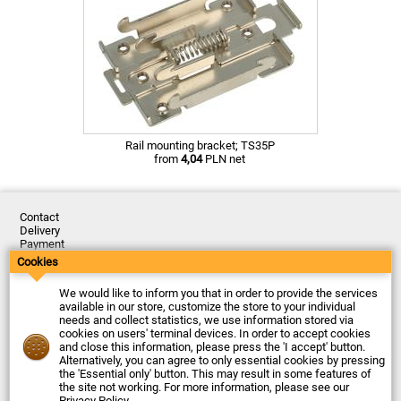
Rail mounting bracket; TS35P
from
4,04
PLN net
Contact
Delivery
Payment
Returns
Cookies
Complaints
Terms and Conditions
We would like to inform you that in order to provide the services
Privacy Policy
available in our store, customize the store to your individual
About the Company
needs and collect statistics, we use information stored via
cookies on users' terminal devices. In order to accept cookies
Last updated: 2026-08-07
and close this information, please press the 'I accept' button.
© Firma Piekarz Sp. z o.o. 2000-2026
Alternatively, you can agree to only essential cookies by pressing
the 'Essential only' button. This may result in some features of
Electronic store Firma Piekarz Sp. z o.o.
the site not working. For more information, please see our
ul. Wólczyńska 206
Privacy Policy
.