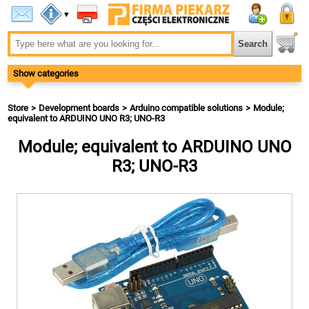
▾
Show categories
Store
Development boards
Arduino compatible solutions
Module;
equivalent to ARDUINO UNO R3; UNO-R3
Module; equivalent to ARDUINO UNO
R3; UNO-R3