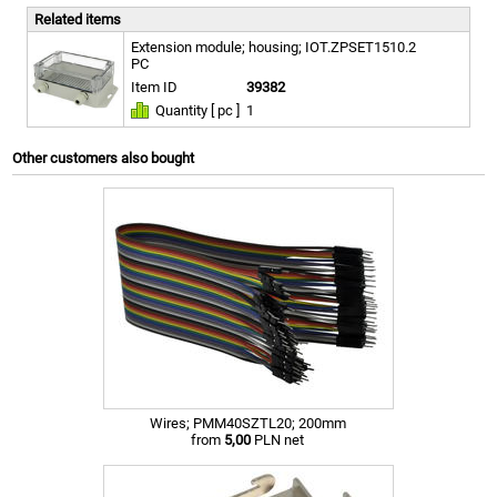
Related items
Extension module; housing; IOT.ZPSET1510.2
PC
Item ID
39382
Quantity [ pc ]
1
Other customers also bought
Wires; PMM40SZTL20; 200mm
from
5,00
PLN net