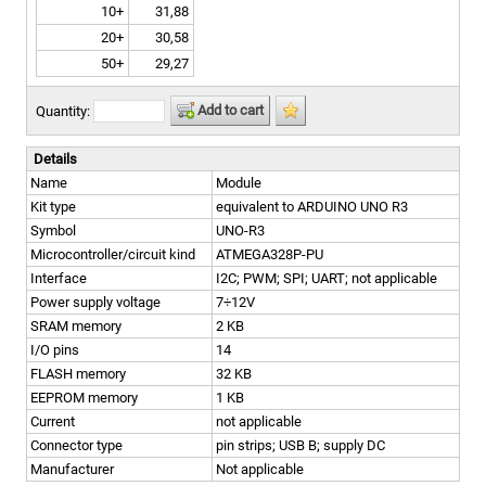
10+
31,88
20+
30,58
50+
29,27
Add to cart
Quantity:
Details
Name
Module
Kit type
equivalent to ARDUINO UNO R3
Symbol
UNO-R3
Microcontroller/circuit kind
ATMEGA328P-PU
Interface
I2C; PWM; SPI; UART; not applicable
Power supply voltage
7÷12V
SRAM memory
2 KB
I/O pins
14
FLASH memory
32 KB
EEPROM memory
1 KB
Current
not applicable
Connector type
pin strips; USB B; supply DC
Manufacturer
Not applicable