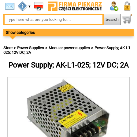
▾
Show categories
Store
Power Supplies
Modular power supplies
Power Supply; AK-L1-
025; 12V DC; 2A
Power Supply; AK-L1-025; 12V DC; 2A