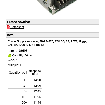
Files to download
Datasheet
Item
Power Supply; modular; AK-L1-025; 12V DC; 2A; 25W; Akyga;
EAN5901720134974; RoHS
Item ID:
36695
Quantity: 26 pc
MOQ: 1
Multiple: 1
Net price
Quantity [ pc ]
PLN
1+
14,90
2+
12,96
5+
12,45
10+
11,95
20+
11,44