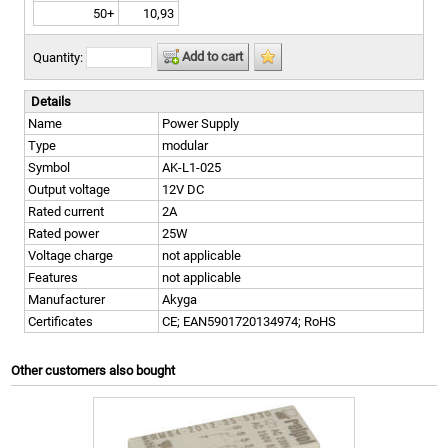
50+
10,93
Add to cart
Quantity:
Details
Name
Power Supply
Type
modular
Symbol
AK-L1-025
Output voltage
12V DC
Rated current
2A
Rated power
25W
Voltage charge
not applicable
Features
not applicable
Manufacturer
Akyga
Certificates
CE; EAN5901720134974; RoHS
Other customers also bought