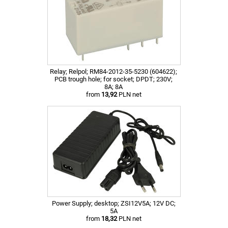
Relay; Relpol; RM84-2012-35-5230 (604622);
PCB trough hole; for socket; DPDT; 230V;
8A; 8A
from
13,92
PLN net
Power Supply; desktop; ZSI12V5A; 12V DC;
5A
from
18,32
PLN net