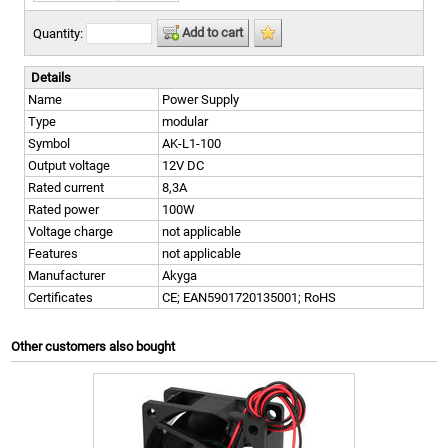
Add to cart
Quantity:
Details
Name
Power Supply
Type
modular
Symbol
AK-L1-100
Output voltage
12V DC
Rated current
8,3A
Rated power
100W
Voltage charge
not applicable
Features
not applicable
Manufacturer
Akyga
Certificates
CE; EAN5901720135001; RoHS
Other customers also bought