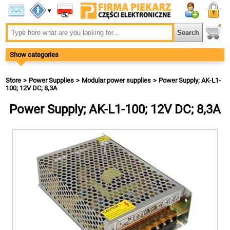
▾
Show categories
Store
Power Supplies
Modular power supplies
Power Supply; AK-L1-
100; 12V DC; 8,3A
Power Supply; AK-L1-100; 12V DC; 8,3A