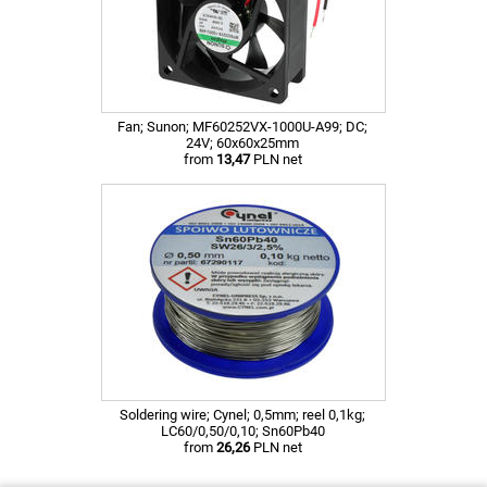
Fan; Sunon; MF60252VX-1000U-A99; DC;
24V; 60x60x25mm
from
13,47
PLN net
Soldering wire; Cynel; 0,5mm; reel 0,1kg;
LC60/0,50/0,10; Sn60Pb40
from
26,26
PLN net