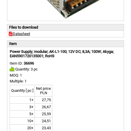
Files to download
Datasheet
Item
Power Supply; modular; AK-L1-100; 12V DC; 8,3A; 100W; Akyga;
EAN5901720135001; RoHS
Item ID:
36696
Quantity: 3 pc
MOQ: 1
Multiple: 1
Net price
Quantity [ pc ]
PLN
1+
27,75
3+
26,67
5+
25,59
10+
24,51
20+
23,43