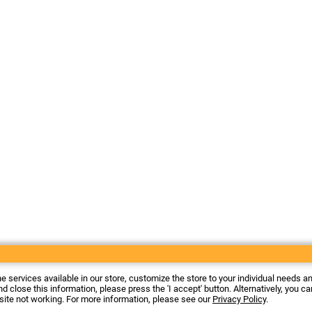
he services available in our store, customize the store to your individual needs a
d close this information, please press the 'I accept' button. Alternatively, you c
 site not working. For more information, please see our
Privacy Policy
.