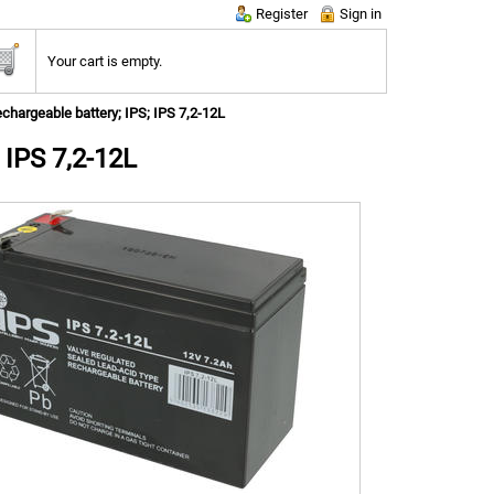
Register
Sign in
Your cart is empty.
chargeable battery; IPS; IPS 7,2-12L
 IPS 7,2-12L