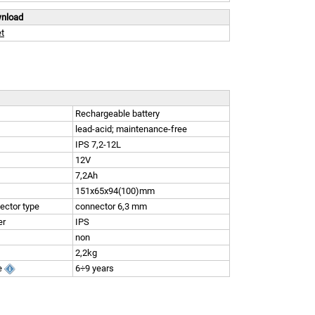
wnload
t
Rechargeable battery
lead-acid; maintenance-free
IPS 7,2-12L
12V
7,2Ah
151x65x94(100)mm
ector type
connector 6,3 mm
er
IPS
non
2,2kg
e
6÷9 years