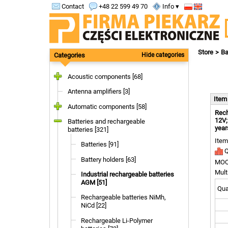
Contact
+48 22 599 49 70
Info ▾
Store
Ba
Categories
Hide categories
Acoustic components [68]
Antenna amplifiers [3]
Ite
Automatic components [58]
Rech
12V;
Batteries and rechargeable
year
batteries [321]
Item
Batteries [91]
Q
Battery holders [63]
MOQ
Mult
Industrial rechargeable batteries
AGM [51]
Quan
Rechargeable batteries NiMh,
NiCd [22]
Rechargeable Li-Polymer