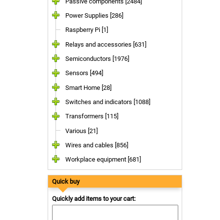
Passive components [2484]
Power Supplies [286]
Raspberry Pi [1]
Relays and accessories [631]
Semiconductors [1976]
Sensors [494]
Smart Home [28]
Switches and indicators [1088]
Transformers [115]
Various [21]
Wires and cables [856]
Workplace equipment [681]
Quick buy
Quickly add items to your cart: