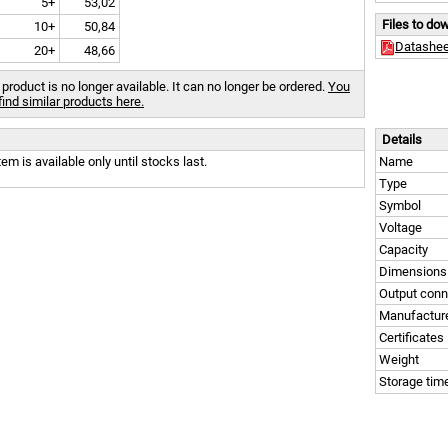
5+
53,02
Files to do
10+
50,84
Datashee
20+
48,66
 product is no longer available. It can no longer be ordered.
You
find similar products here.
Details
tem is available only until stocks last.
Name
Type
Symbol
Voltage
Capacity
Dimensions
Output conn
Manufactur
Certificates
Weight
Storage tim