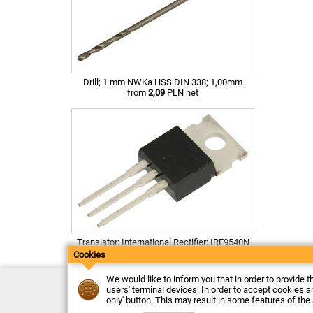
Drill; 1 mm NWKa HSS DIN 338; 1,00mm
from
2,09
PLN net
Transistor; International Rectifier; IRF9540N
from
1,38
PLN net
Cookies
We would like to inform you that in order to provide t
Contact
users' terminal devices. In order to accept cookies an
Delivery
only' button. This may result in some features of the
Payment