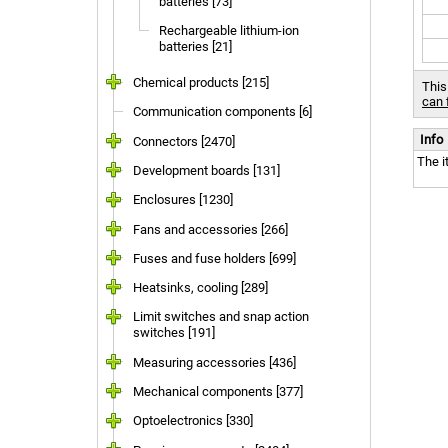
batteries [73]
Rechargeable lithium-ion
batteries [21]
Chemical products [215]
This
can 
Communication components [6]
Info
Connectors [2470]
The i
Development boards [131]
Enclosures [1230]
Fans and accessories [266]
Fuses and fuse holders [699]
Heatsinks, cooling [289]
Limit switches and snap action
switches [191]
Measuring accessories [436]
Mechanical components [377]
Optoelectronics [330]