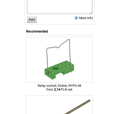
More info
Recommended
Relay socket; Dinkle; RYPS-08
from
2,14
PLN net