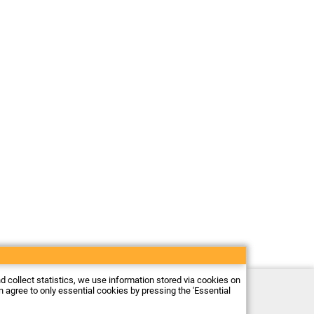
nd collect statistics, we use information stored via cookies on
Electronic store Firma Piekarz Sp. z o.o.
an agree to only essential cookies by pressing the 'Essential
ul. Wólczyńska 206
01-919 Warszawa