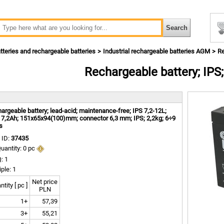
tteries and rechargeable batteries
Industrial rechargeable batteries AGM
Re
Rechargeable battery; IPS;
m
argeable battery; lead-acid; maintenance-free; IPS 7,2-12L;
 7,2Ah; 151x65x94(100)mm; connector 6,3 mm; IPS; 2,2kg; 6÷9
s
 ID:
37435
uantity: 0 pc
: 1
iple: 1
Net price
tity [ pc ]
PLN
1+
57,39
3+
55,21