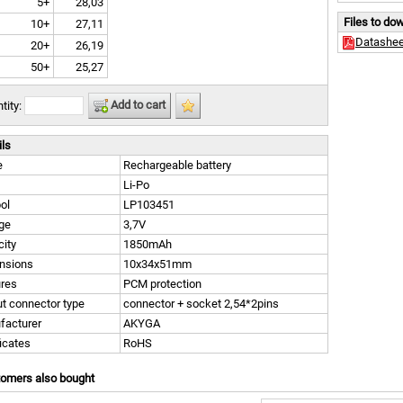
5+
28,03
Files to do
10+
27,11
Datashee
20+
26,19
50+
25,27
Add to cart
tity:
ils
e
Rechargeable battery
Li-Po
ol
LP103451
ge
3,7V
ity
1850mAh
nsions
10x34x51mm
ures
PCM protection
t connector type
connector + socket 2,54*2pins
facturer
AKYGA
ficates
RoHS
tomers also bought