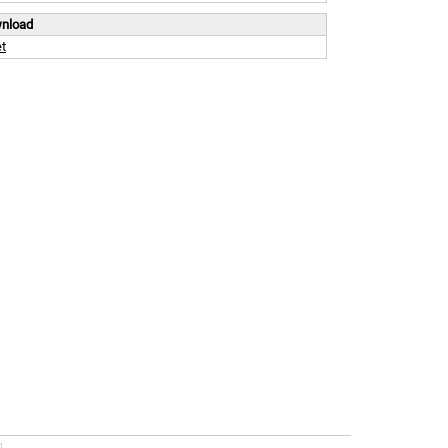
wnload
t