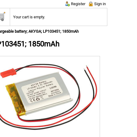
Register
Sign in
Your cart is empty.
rgeable battery; AKYGA; LP103451; 1850mAh
LP103451; 1850mAh