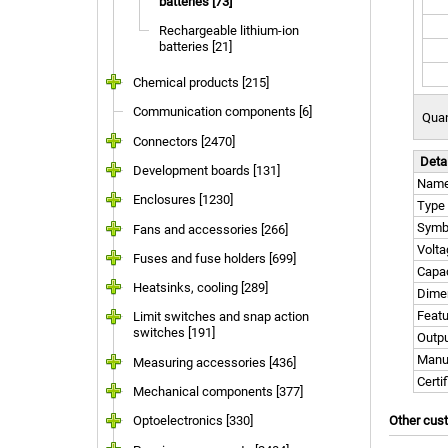
batteries [73]
Rechargeable lithium-ion
batteries [21]
Chemical products [215]
Communication components [6]
Quan
Connectors [2470]
Deta
Development boards [131]
Nam
Enclosures [1230]
Type
Symb
Fans and accessories [266]
Volta
Fuses and fuse holders [699]
Capac
Heatsinks, cooling [289]
Dime
Feat
Limit switches and snap action
switches [191]
Outpu
Manu
Measuring accessories [436]
Certi
Mechanical components [377]
Optoelectronics [330]
Other cus