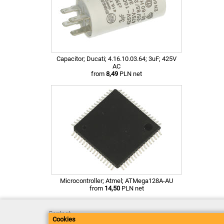
Capacitor; Ducati; 4.16.10.03.64; 3uF; 425V
AC
from
8,49
PLN net
Microcontroller; Atmel; ATMega128A-AU
from
14,50
PLN net
Contact
Cookies
Delivery