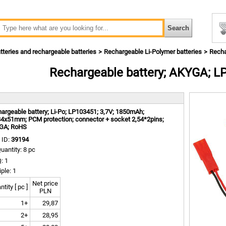
tteries and rechargeable batteries
Rechargeable Li-Polymer batteries
Recha
Rechargeable battery; AKYGA; 
m
argeable battery; Li-Po; LP103451; 3,7V; 1850mAh;
4x51mm; PCM protection; connector + socket 2,54*2pins;
GA; RoHS
 ID:
39194
uantity: 8 pc
: 1
iple: 1
Net price
tity [ pc ]
PLN
1+
29,87
2+
28,95