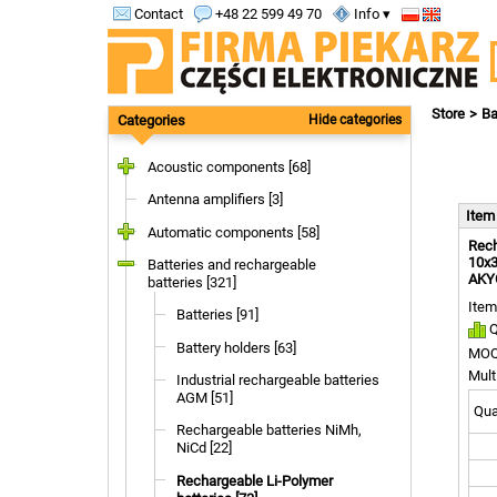
Contact
+48 22 599 49 70
Info ▾
Store
Ba
Categories
Hide categories
Acoustic components [68]
Antenna amplifiers [3]
Ite
Automatic components [58]
Rech
10x3
Batteries and rechargeable
AKY
batteries [321]
Item
Batteries [91]
Q
Battery holders [63]
MOQ
Mult
Industrial rechargeable batteries
AGM [51]
Quan
Rechargeable batteries NiMh,
NiCd [22]
Rechargeable Li-Polymer