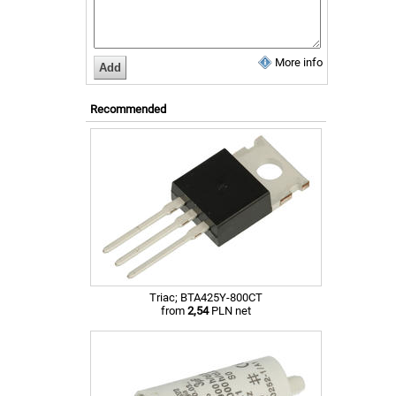
More info
Recommended
Triac; BTA425Y-800CT
from
2,54
PLN net