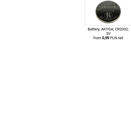
Battery; AKYGA; CR2032;
3V
from
0,59
PLN net