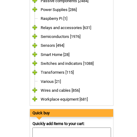
Passive components [2484]
Power Supplies [286]
Raspberry Pi [1]
Relays and accessories [631]
Semiconductors [1976]
Sensors [494]
Smart Home [28]
Switches and indicators [1088]
Transformers [115]
Various [21]
Wires and cables [856]
Workplace equipment [681]
Quick buy
Quickly add items to your cart: