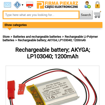
▾
Show categories
Store
Batteries and rechargeable batteries
Rechargeable Li-Polymer
batteries
Rechargeable battery; AKYGA; LP103040; 1200mAh
Rechargeable battery; AKYGA;
LP103040; 1200mAh