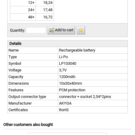
12+
18,24
24+
17,48
48+
16,72
Add to cart
Quantity:
Details
Name
Rechargeable battery
Type
Li-Po
Symbol
LP103040
Voltage
3,7V
Capacity
1200mAh
Dimensions
10x30x40mm
Features
PCM protection
Output connector type
connector + socket 2,54*2pins
Manufacturer
AKYGA
Certificates
RoHS
Other customers also bought