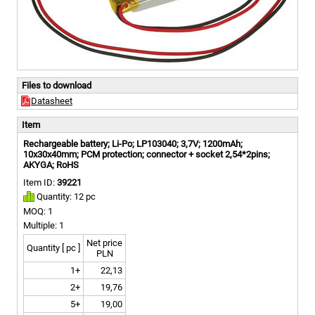
Files to download
Datasheet
Item
Rechargeable battery; Li-Po; LP103040; 3,7V; 1200mAh;
10x30x40mm; PCM protection; connector + socket 2,54*2pins;
AKYGA; RoHS
Item ID:
39221
Quantity: 12 pc
MOQ: 1
Multiple: 1
Net price
Quantity [ pc ]
PLN
1+
22,13
2+
19,76
5+
19,00