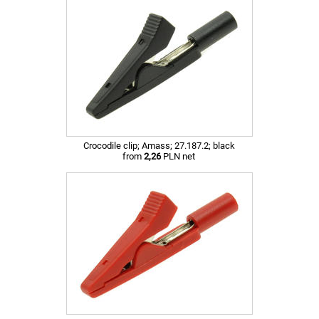
Crocodile clip; Amass; 27.187.2; black
from
2,26
PLN net