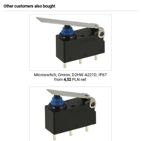
Other customers also bought
Microswitch; Omron; D2HW-A221D; IP67
from
4,52
PLN net