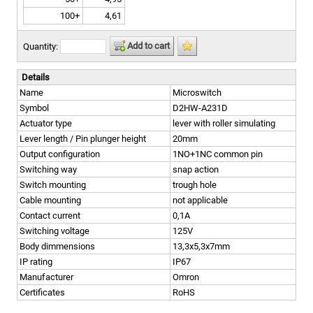
100+
4,61
Add to cart
Quantity:
Details
Name
Microswitch
Symbol
D2HW-A231D
Actuator type
lever with roller simulating
Lever length / Pin plunger height
20mm
Output configuration
1NO+1NC common pin
Switching way
snap action
Switch mounting
trough hole
Cable mounting
not applicable
Contact current
0,1A
Switching voltage
125V
Body dimmensions
13,3x5,3x7mm
IP rating
IP67
Manufacturer
Omron
Certificates
RoHS