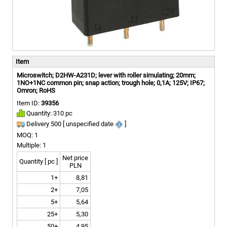
Item
Microswitch; D2HW-A231D; lever with roller simulating; 20mm;
1NO+1NC common pin; snap action; trough hole; 0,1A; 125V; IP67;
Omron; RoHS
Item ID:
39356
Quantity: 310 pc
Delivery 500 [ unspecified date
]
MOQ: 1
Multiple: 1
Net price
Quantity [ pc ]
PLN
1+
8,81
2+
7,05
5+
5,64
25+
5,30
50+
4,95