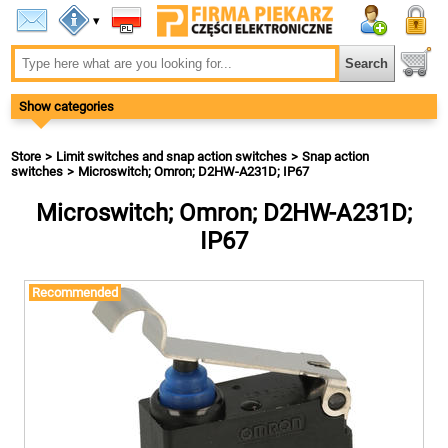
▾
Show categories
Store
Limit switches and snap action switches
Snap action
switches
Microswitch; Omron; D2HW-A231D; IP67
Microswitch; Omron; D2HW-A231D;
IP67
Recommended