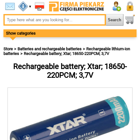
▾
Show categories
Store
Batteries and rechargeable batteries
Rechargeable lithium-ion
batteries
Rechargeable battery; Xtar; 18650-220PCM; 3,7V
Rechargeable battery; Xtar; 18650-
220PCM; 3,7V