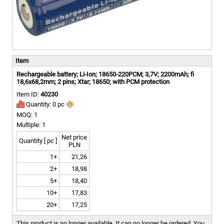
Item
Rechargeable battery; Li-Ion; 18650-220PCM; 3,7V; 2200mAh; fi
18,6x68,2mm; 2 pins; Xtar; 18650; with PCM protection
Item ID:
40230
Quantity: 0 pc
MOQ: 1
Multiple: 1
Net price
Quantity [ pc ]
PLN
1+
21,26
2+
18,98
5+
18,40
10+
17,83
20+
17,25
This product is no longer available. It can no longer be ordered.
You