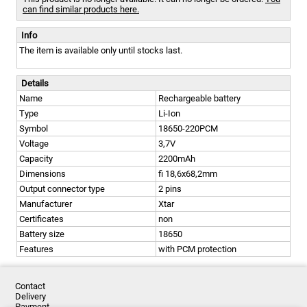
can find similar products here.
Info
The item is available only until stocks last.
Details
Name
Rechargeable battery
Type
Li-Ion
Symbol
18650-220PCM
Voltage
3,7V
Capacity
2200mAh
Dimensions
fi 18,6x68,2mm
Output connector type
2 pins
Manufacturer
Xtar
Certificates
non
Battery size
18650
Features
with PCM protection
Contact
Delivery
Payment