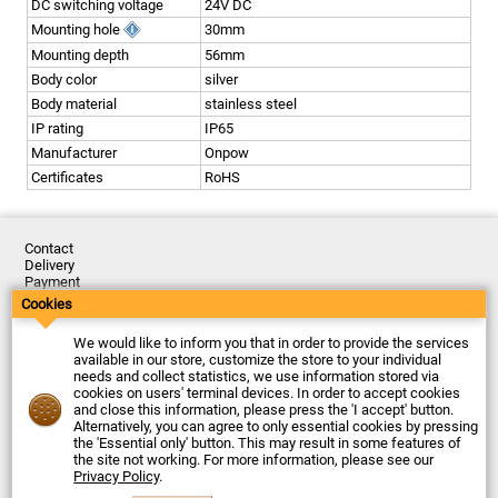
DC switching voltage
24V DC
Mounting hole
30mm
Mounting depth
56mm
Body color
silver
Body material
stainless steel
IP rating
IP65
Manufacturer
Onpow
Certificates
RoHS
Contact
Delivery
Payment
Returns
Cookies
Complaints
Terms and Conditions
We would like to inform you that in order to provide the services
Privacy Policy
available in our store, customize the store to your individual
About the Company
needs and collect statistics, we use information stored via
cookies on users' terminal devices. In order to accept cookies
Last updated: 2026-08-07
and close this information, please press the 'I accept' button.
© Firma Piekarz Sp. z o.o. 2000-2026
Alternatively, you can agree to only essential cookies by pressing
the 'Essential only' button. This may result in some features of
Electronic store Firma Piekarz Sp. z o.o.
the site not working. For more information, please see our
ul. Wólczyńska 206
Privacy Policy
.
01-919 Warszawa